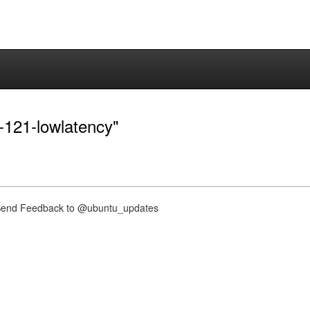
0-121-lowlatency"
nd Feedback to @ubuntu_updates