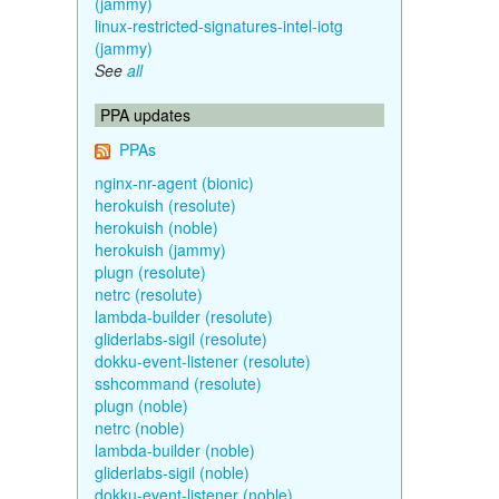
(jammy)
linux-restricted-signatures-intel-iotg
(jammy)
See
all
PPA updates
PPAs
nginx-nr-agent (bionic)
herokuish (resolute)
herokuish (noble)
herokuish (jammy)
plugn (resolute)
netrc (resolute)
lambda-builder (resolute)
gliderlabs-sigil (resolute)
dokku-event-listener (resolute)
sshcommand (resolute)
plugn (noble)
netrc (noble)
lambda-builder (noble)
gliderlabs-sigil (noble)
dokku-event-listener (noble)