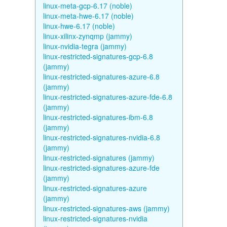
linux-meta-gcp-6.17 (noble)
linux-meta-hwe-6.17 (noble)
linux-hwe-6.17 (noble)
linux-xilinx-zynqmp (jammy)
linux-nvidia-tegra (jammy)
linux-restricted-signatures-gcp-6.8
(jammy)
linux-restricted-signatures-azure-6.8
(jammy)
linux-restricted-signatures-azure-fde-6.8
(jammy)
linux-restricted-signatures-ibm-6.8
(jammy)
linux-restricted-signatures-nvidia-6.8
(jammy)
linux-restricted-signatures (jammy)
linux-restricted-signatures-azure-fde
(jammy)
linux-restricted-signatures-azure
(jammy)
linux-restricted-signatures-aws (jammy)
linux-restricted-signatures-nvidia