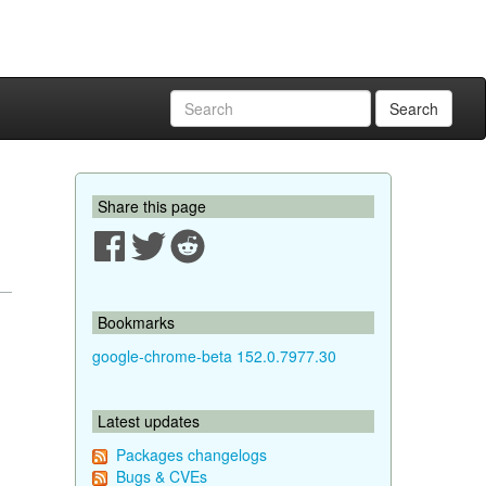
Search
Share this page
Bookmarks
google-chrome-beta 152.0.7977.30
Latest updates
Packages changelogs
Bugs & CVEs