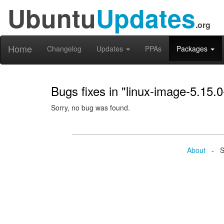
Ubuntu
Updates
.org
Home
Changelog
Updates
PPAs
Packages
Bugs fixes in "linux-image-5.15.
Sorry, no bug was found.
About
- Se