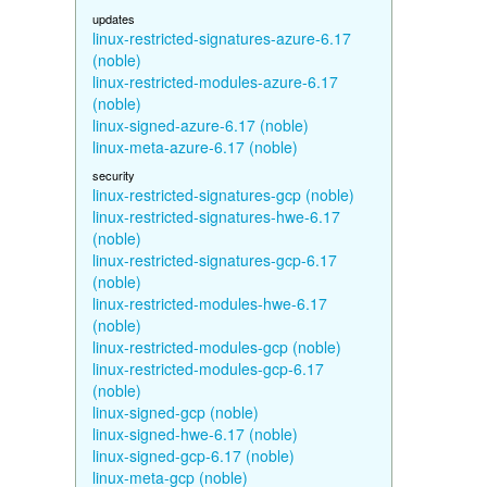
updates
linux-restricted-signatures-azure-6.17
(noble)
linux-restricted-modules-azure-6.17
(noble)
linux-signed-azure-6.17 (noble)
linux-meta-azure-6.17 (noble)
security
linux-restricted-signatures-gcp (noble)
linux-restricted-signatures-hwe-6.17
(noble)
linux-restricted-signatures-gcp-6.17
(noble)
linux-restricted-modules-hwe-6.17
(noble)
linux-restricted-modules-gcp (noble)
linux-restricted-modules-gcp-6.17
(noble)
linux-signed-gcp (noble)
linux-signed-hwe-6.17 (noble)
linux-signed-gcp-6.17 (noble)
linux-meta-gcp (noble)