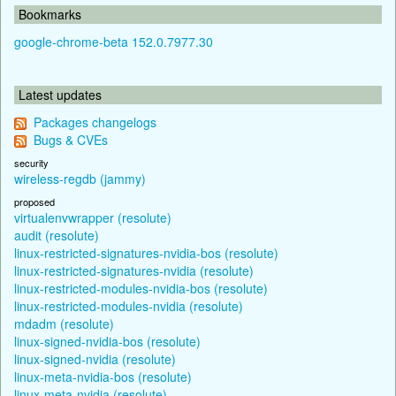
Bookmarks
google-chrome-beta 152.0.7977.30
Latest updates
Packages changelogs
Bugs & CVEs
security
wireless-regdb (jammy)
proposed
virtualenvwrapper (resolute)
audit (resolute)
linux-restricted-signatures-nvidia-bos (resolute)
linux-restricted-signatures-nvidia (resolute)
linux-restricted-modules-nvidia-bos (resolute)
linux-restricted-modules-nvidia (resolute)
mdadm (resolute)
linux-signed-nvidia-bos (resolute)
linux-signed-nvidia (resolute)
linux-meta-nvidia-bos (resolute)
linux-meta-nvidia (resolute)