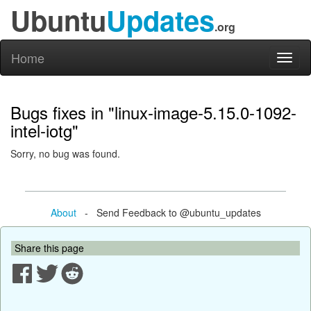
Ubuntu
Updates
.org
Home
Toggl
naviga
Bugs fixes in "linux-image-5.15.0-1092-
intel-iotg"
Sorry, no bug was found.
About
- Send Feedback to @ubuntu_updates
Share this page