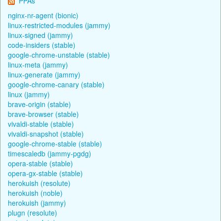
PPAs
nginx-nr-agent (bionic)
linux-restricted-modules (jammy)
linux-signed (jammy)
code-insiders (stable)
google-chrome-unstable (stable)
linux-meta (jammy)
linux-generate (jammy)
google-chrome-canary (stable)
linux (jammy)
brave-origin (stable)
brave-browser (stable)
vivaldi-stable (stable)
vivaldi-snapshot (stable)
google-chrome-stable (stable)
timescaledb (jammy-pgdg)
opera-stable (stable)
opera-gx-stable (stable)
herokuish (resolute)
herokuish (noble)
herokuish (jammy)
plugn (resolute)