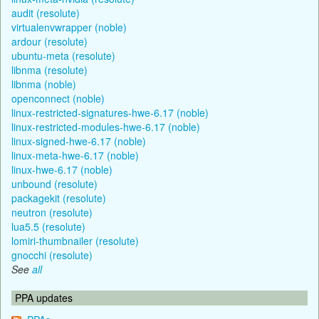
audit (resolute)
virtualenvwrapper (noble)
ardour (resolute)
ubuntu-meta (resolute)
libnma (resolute)
libnma (noble)
openconnect (noble)
linux-restricted-signatures-hwe-6.17 (noble)
linux-restricted-modules-hwe-6.17 (noble)
linux-signed-hwe-6.17 (noble)
linux-meta-hwe-6.17 (noble)
linux-hwe-6.17 (noble)
unbound (resolute)
packagekit (resolute)
neutron (resolute)
lua5.5 (resolute)
lomiri-thumbnailer (resolute)
gnocchi (resolute)
See
all
PPA updates