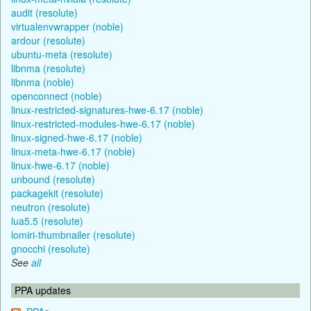
audit (resolute)
virtualenvwrapper (noble)
ardour (resolute)
ubuntu-meta (resolute)
libnma (resolute)
libnma (noble)
openconnect (noble)
linux-restricted-signatures-hwe-6.17 (noble)
linux-restricted-modules-hwe-6.17 (noble)
linux-signed-hwe-6.17 (noble)
linux-meta-hwe-6.17 (noble)
linux-hwe-6.17 (noble)
unbound (resolute)
packagekit (resolute)
neutron (resolute)
lua5.5 (resolute)
lomiri-thumbnailer (resolute)
gnocchi (resolute)
See
all
PPA updates