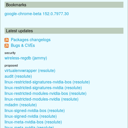
Bookmarks
google-chrome-beta 152.0.7977.30
Latest updates
Packages changelogs
Bugs & CVEs
security
wireless-regdb (jammy)
proposed
virtualenvwrapper (resolute)
audit (resolute)
linux-restricted-signatures-nvidia-bos (resolute)
linux-restricted-signatures-nvidia (resolute)
linux-restricted-modules-nvidia-bos (resolute)
linux-restricted-modules-nvidia (resolute)
mdadm (resolute)
linux-signed-nvidia-bos (resolute)
linux-signed-nvidia (resolute)
linux-meta-nvidia-bos (resolute)
linux-meta-nvidia (resolute)