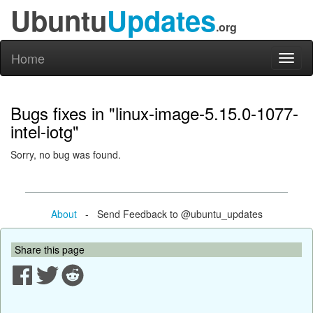
Ubuntu
Updates
.org
Home
Toggl
naviga
Bugs fixes in "linux-image-5.15.0-1077-
intel-iotg"
Sorry, no bug was found.
About
- Send Feedback to @ubuntu_updates
Share this page