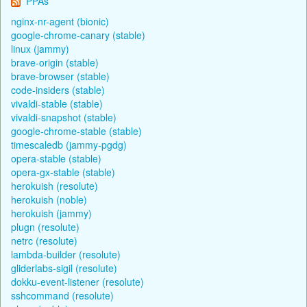
PPAs
nginx-nr-agent (bionic)
google-chrome-canary (stable)
linux (jammy)
brave-origin (stable)
brave-browser (stable)
code-insiders (stable)
vivaldi-stable (stable)
vivaldi-snapshot (stable)
google-chrome-stable (stable)
timescaledb (jammy-pgdg)
opera-stable (stable)
opera-gx-stable (stable)
herokuish (resolute)
herokuish (noble)
herokuish (jammy)
plugn (resolute)
netrc (resolute)
lambda-builder (resolute)
gliderlabs-sigil (resolute)
dokku-event-listener (resolute)
sshcommand (resolute)