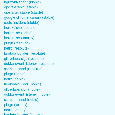
nginx-nr-agent (bionic)
opera-stable (stable)
opera-gx-stable (stable)
google-chrome-canary (stable)
code-insiders (stable)
herokuish (resolute)
herokuish (noble)
herokuish (jammy)
plugn (resolute)
netrc (resolute)
lambda-builder (resolute)
gliderlabs-sigil (resolute)
dokku-event-listener (resolute)
sshcommand (resolute)
plugn (noble)
netrc (noble)
lambda-builder (noble)
gliderlabs-sigil (noble)
dokku-event-listener (noble)
sshcommand (noble)
plugn (jammy)
netrc (jammy)
lambda-builder (jammy)