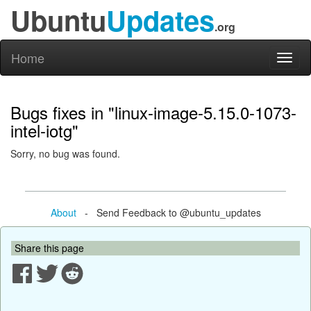
Ubuntu
Updates
.org
Home
Toggl
naviga
Bugs fixes in "linux-image-5.15.0-1073-
intel-iotg"
Sorry, no bug was found.
About
- Send Feedback to @ubuntu_updates
Share this page