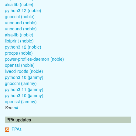
alsa-lib (noble)
python3.12 (noble)
gnocchi (noble)
unbound (noble)
unbound (noble)
alsa-lib (noble)
libfprint (noble)
python3.12 (noble)
procps (noble)
power-profiles-daemon (noble)
openssl (noble)
livecd-rootfs (noble)
python3.10 (jammy)
gnocchi (jammy)
python3.11 (jammy)
python3.10 (jammy)
openssl (jammy)
See
all
PPA updates
PPAs