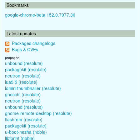
Bookmarks
google-chrome-beta 152.0.7977.30
Latest updates
Packages changelogs
Bugs & CVEs
proposed
unbound (resolute)
packagekit (resolute)
neutron (resolute)
lua5.5 (resolute)
lomiri-thumbnailer (resolute)
gnocchi (resolute)
neutron (resolute)
unbound (resolute)
gnome-remote-desktop (resolute)
flashrom (resolute)
packagekit (resolute)
u-boot-nezha (noble)
libfprint (noble)