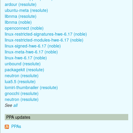
ardour (resolute)
ubuntu-meta (resolute)
libnma (resolute)
libnma (noble)
openconnect (noble)
linux-restricted-signatures-hwe-6.17 (noble)
linux-restricted-modules-hwe-6.17 (noble)
linux-signed-hwe-6.17 (noble)
linux-meta-hwe-6.17 (noble)
linux-hwe-6.17 (noble)
unbound (resolute)
packagekit (resolute)
neutron (resolute)
lua5.5 (resolute)
lomiri-thumbnailer (resolute)
gnocchi (resolute)
neutron (resolute)
See
all
PPA updates
PPAs