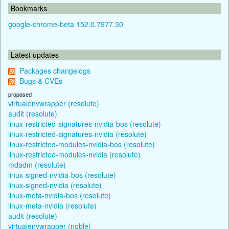
Bookmarks
google-chrome-beta 152.0.7977.30
Latest updates
Packages changelogs
Bugs & CVEs
proposed
virtualenvwrapper (resolute)
audit (resolute)
linux-restricted-signatures-nvidia-bos (resolute)
linux-restricted-signatures-nvidia (resolute)
linux-restricted-modules-nvidia-bos (resolute)
linux-restricted-modules-nvidia (resolute)
mdadm (resolute)
linux-signed-nvidia-bos (resolute)
linux-signed-nvidia (resolute)
linux-meta-nvidia-bos (resolute)
linux-meta-nvidia (resolute)
audit (resolute)
virtualenvwrapper (noble)