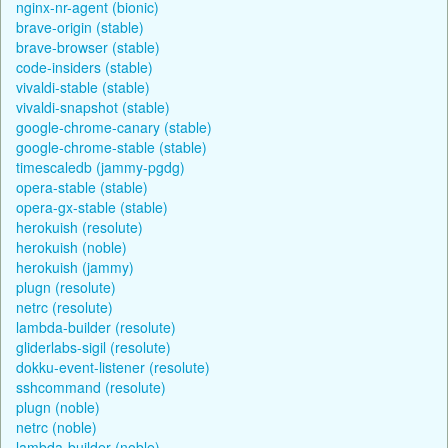
nginx-nr-agent (bionic)
brave-origin (stable)
brave-browser (stable)
code-insiders (stable)
vivaldi-stable (stable)
vivaldi-snapshot (stable)
google-chrome-canary (stable)
google-chrome-stable (stable)
timescaledb (jammy-pgdg)
opera-stable (stable)
opera-gx-stable (stable)
herokuish (resolute)
herokuish (noble)
herokuish (jammy)
plugn (resolute)
netrc (resolute)
lambda-builder (resolute)
gliderlabs-sigil (resolute)
dokku-event-listener (resolute)
sshcommand (resolute)
plugn (noble)
netrc (noble)
lambda-builder (noble)