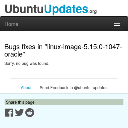
Ubuntu
Updates
.org
Home
Toggl
naviga
Bugs fixes in "linux-image-5.15.0-1047-
oracle"
Sorry, no bug was found.
About
- Send Feedback to @ubuntu_updates
Share this page