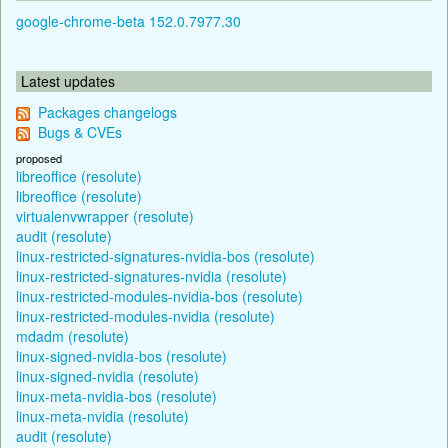
google-chrome-beta 152.0.7977.30
Latest updates
Packages changelogs
Bugs & CVEs
proposed
libreoffice (resolute)
libreoffice (resolute)
virtualenvwrapper (resolute)
audit (resolute)
linux-restricted-signatures-nvidia-bos (resolute)
linux-restricted-signatures-nvidia (resolute)
linux-restricted-modules-nvidia-bos (resolute)
linux-restricted-modules-nvidia (resolute)
mdadm (resolute)
linux-signed-nvidia-bos (resolute)
linux-signed-nvidia (resolute)
linux-meta-nvidia-bos (resolute)
linux-meta-nvidia (resolute)
audit (resolute)