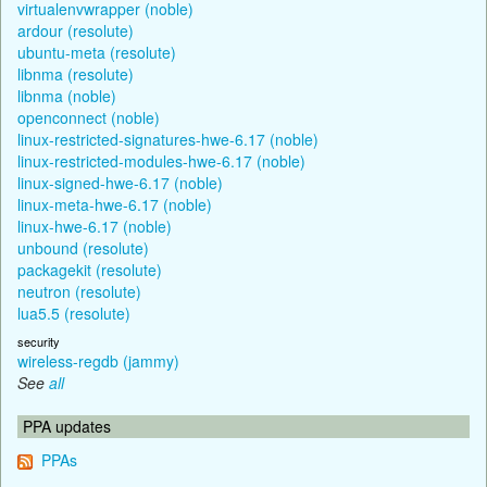
virtualenvwrapper (noble)
ardour (resolute)
ubuntu-meta (resolute)
libnma (resolute)
libnma (noble)
openconnect (noble)
linux-restricted-signatures-hwe-6.17 (noble)
linux-restricted-modules-hwe-6.17 (noble)
linux-signed-hwe-6.17 (noble)
linux-meta-hwe-6.17 (noble)
linux-hwe-6.17 (noble)
unbound (resolute)
packagekit (resolute)
neutron (resolute)
lua5.5 (resolute)
security
wireless-regdb (jammy)
See
all
PPA updates
PPAs