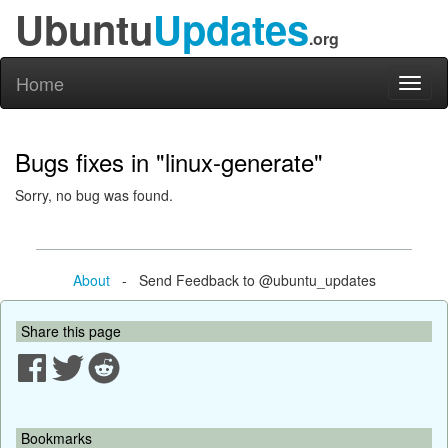
Ubuntu
Updates
.org
Home
Toggl
naviga
Bugs fixes in "linux-generate"
Sorry, no bug was found.
About
- Send Feedback to @ubuntu_updates
Share this page
Bookmarks