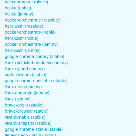
nginx-nr-agent (bionic)
dokku (noble)
dokku (jammy)
docker-orchestrate (resolute)
herokuish (resolute)
docker-orchestrate (noble)
herokuish (noble)
docker-orchestrate (jammy)
herokuish (jammy)
google-chrome-canary (stable)
linux-restricted-modules (jammy)
linux-signed (jammy)
code-insiders (stable)
google-chrome-unstable (stable)
linux-meta (jammy)
linux-generate (jammy)
linux (jammy)
brave-origin (stable)
brave-browser (stable)
vivaldi-stable (stable)
vivaldi-snapshot (stable)
google-chrome-stable (stable)
timescaledb (jammy-pgdg)