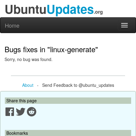
Ubuntu
Updates
.org
Home
Toggl
naviga
Bugs fixes in "linux-generate"
Sorry, no bug was found.
About
- Send Feedback to @ubuntu_updates
Share this page
Bookmarks