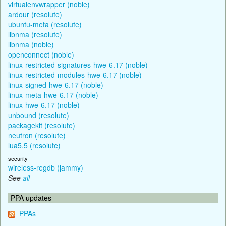
virtualenvwrapper (noble)
ardour (resolute)
ubuntu-meta (resolute)
libnma (resolute)
libnma (noble)
openconnect (noble)
linux-restricted-signatures-hwe-6.17 (noble)
linux-restricted-modules-hwe-6.17 (noble)
linux-signed-hwe-6.17 (noble)
linux-meta-hwe-6.17 (noble)
linux-hwe-6.17 (noble)
unbound (resolute)
packagekit (resolute)
neutron (resolute)
lua5.5 (resolute)
security
wireless-regdb (jammy)
See
all
PPA updates
PPAs