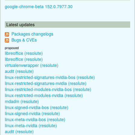
google-chrome-beta 152.0.7977.30
Latest updates
Packages changelogs
Bugs & CVEs
proposed
libreoffice (resolute)
libreoffice (resolute)
virtualenvwrapper (resolute)
audit (resolute)
linux-restricted-signatures-nvidia-bos (resolute)
linux-restricted-signatures-nvidia (resolute)
linux-restricted-modules-nvidia-bos (resolute)
linux-restricted-modules-nvidia (resolute)
mdadm (resolute)
linux-signed-nvidia-bos (resolute)
linux-signed-nvidia (resolute)
linux-meta-nvidia-bos (resolute)
linux-meta-nvidia (resolute)
audit (resolute)