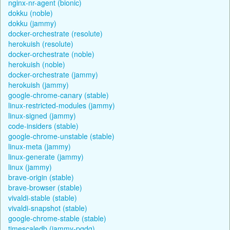
nginx-nr-agent (bionic)
dokku (noble)
dokku (jammy)
docker-orchestrate (resolute)
herokuish (resolute)
docker-orchestrate (noble)
herokuish (noble)
docker-orchestrate (jammy)
herokuish (jammy)
google-chrome-canary (stable)
linux-restricted-modules (jammy)
linux-signed (jammy)
code-insiders (stable)
google-chrome-unstable (stable)
linux-meta (jammy)
linux-generate (jammy)
linux (jammy)
brave-origin (stable)
brave-browser (stable)
vivaldi-stable (stable)
vivaldi-snapshot (stable)
google-chrome-stable (stable)
timescaledb (jammy-pgdg)