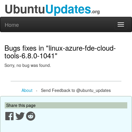
Ubuntu
Updates
.org
Home
Toggl
naviga
Bugs fixes in "linux-azure-fde-cloud-
tools-6.8.0-1041"
Sorry, no bug was found.
About
- Send Feedback to @ubuntu_updates
Share this page