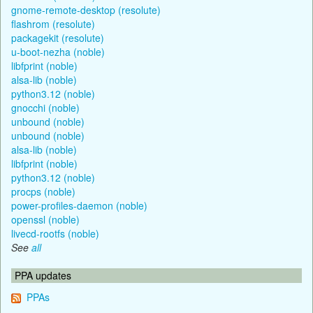
gnome-remote-desktop (resolute)
flashrom (resolute)
packagekit (resolute)
u-boot-nezha (noble)
libfprint (noble)
alsa-lib (noble)
python3.12 (noble)
gnocchi (noble)
unbound (noble)
unbound (noble)
alsa-lib (noble)
libfprint (noble)
python3.12 (noble)
procps (noble)
power-profiles-daemon (noble)
openssl (noble)
livecd-rootfs (noble)
See
all
PPA updates
PPAs