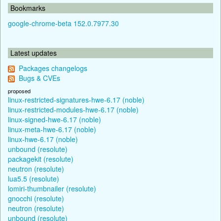
Bookmarks
google-chrome-beta 152.0.7977.30
Latest updates
Packages changelogs
Bugs & CVEs
proposed
linux-restricted-signatures-hwe-6.17 (noble)
linux-restricted-modules-hwe-6.17 (noble)
linux-signed-hwe-6.17 (noble)
linux-meta-hwe-6.17 (noble)
linux-hwe-6.17 (noble)
unbound (resolute)
packagekit (resolute)
neutron (resolute)
lua5.5 (resolute)
lomiri-thumbnailer (resolute)
gnocchi (resolute)
neutron (resolute)
unbound (resolute)