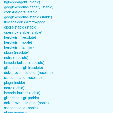
nginx-nr-agent (bionic)
google-chrome-canary (stable)
code-insiders (stable)
google-chrome-stable (stable)
timescaledb (jammy-pgdg)
opera-stable (stable)
opera-gx-stable (stable)
herokuish (resolute)
herokuish (noble)
herokuish (jammy)
plugn (resolute)
netrc (resolute)
lambda-builder (resolute)
gliderlabs-sigil (resolute)
dokku-event-listener (resolute)
sshcommand (resolute)
plugn (noble)
netrc (noble)
lambda-builder (noble)
gliderlabs-sigil (noble)
dokku-event-listener (noble)
sshcommand (noble)
plugn (jammy)