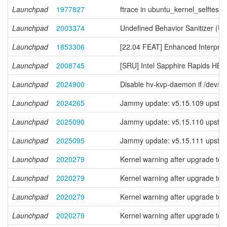
Launchpad
1977827
ftrace in ubuntu_kernel_selftests f
Launchpad
2003374
Undefined Behavior Sanitizer (U
Launchpad
1853306
[22.04 FEAT] Enhanced Interpreta
Launchpad
2008745
[SRU] Intel Sapphire Rapids 
Launchpad
2024900
Disable hv-kvp-daemon if /dev/v
Launchpad
2024265
Jammy update: v5.15.109 upstre
Launchpad
2025090
Jammy update: v5.15.110 upstre
Launchpad
2025095
Jammy update: v5.15.111 upstre
Launchpad
2020279
Kernel warning after upgrade to 
Launchpad
2020279
Kernel warning after upgrade to 
Launchpad
2020279
Kernel warning after upgrade to 
Launchpad
2020279
Kernel warning after upgrade to 