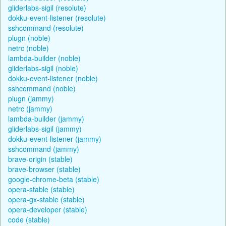
gliderlabs-sigil (resolute)
dokku-event-listener (resolute)
sshcommand (resolute)
plugn (noble)
netrc (noble)
lambda-builder (noble)
gliderlabs-sigil (noble)
dokku-event-listener (noble)
sshcommand (noble)
plugn (jammy)
netrc (jammy)
lambda-builder (jammy)
gliderlabs-sigil (jammy)
dokku-event-listener (jammy)
sshcommand (jammy)
brave-origin (stable)
brave-browser (stable)
google-chrome-beta (stable)
opera-stable (stable)
opera-gx-stable (stable)
opera-developer (stable)
code (stable)