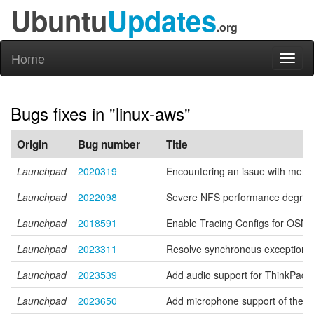
Ubuntu
Updates
.org
Home
Toggl
naviga
Bugs fixes in "linux-aws"
Origin
Bug number
Title
Launchpad
2020319
Encountering an issue with memc
Launchpad
2022098
Severe NFS performance degrada
Launchpad
2018591
Enable Tracing Configs for OS
Launchpad
2023311
Resolve synchronous exception 
Launchpad
2023539
Add audio support for ThinkPad
Launchpad
2023650
Add microphone support of the f