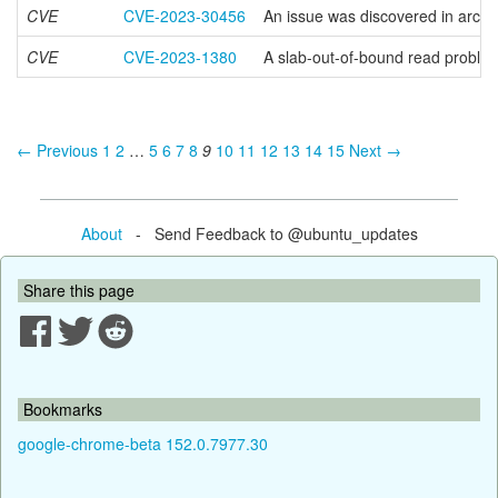
CVE
CVE-2023-30456
An issue was discovered in arch
CVE
CVE-2023-1380
A slab-out-of-bound read proble
← Previous
1
2
…
5
6
7
8
9
10
11
12
13
14
15
Next →
About
- Send Feedback to @ubuntu_updates
Share this page
Bookmarks
google-chrome-beta 152.0.7977.30