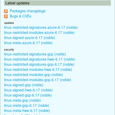
Latest updates
Packages changelogs
Bugs & CVEs
updates
linux-restricted-signatures-azure-6.17 (noble)
linux-restricted-modules-azure-6.17 (noble)
linux-signed-azure-6.17 (noble)
linux-meta-azure-6.17 (noble)
security
linux-restricted-signatures-gcp (noble)
linux-restricted-signatures-hwe-6.17 (noble)
linux-restricted-signatures-gcp-6.17 (noble)
linux-restricted-modules-hwe-6.17 (noble)
linux-restricted-modules-gcp (noble)
linux-restricted-modules-gcp-6.17 (noble)
linux-signed-gcp (noble)
linux-signed-hwe-6.17 (noble)
linux-signed-gcp-6.17 (noble)
linux-meta-gcp (noble)
linux-meta-gcp-6.17 (noble)
linux-meta-hwe-6.17 (noble)