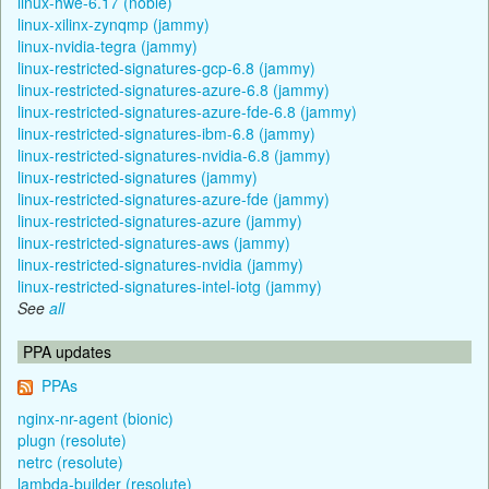
linux-hwe-6.17 (noble)
linux-xilinx-zynqmp (jammy)
linux-nvidia-tegra (jammy)
linux-restricted-signatures-gcp-6.8 (jammy)
linux-restricted-signatures-azure-6.8 (jammy)
linux-restricted-signatures-azure-fde-6.8 (jammy)
linux-restricted-signatures-ibm-6.8 (jammy)
linux-restricted-signatures-nvidia-6.8 (jammy)
linux-restricted-signatures (jammy)
linux-restricted-signatures-azure-fde (jammy)
linux-restricted-signatures-azure (jammy)
linux-restricted-signatures-aws (jammy)
linux-restricted-signatures-nvidia (jammy)
linux-restricted-signatures-intel-iotg (jammy)
See
all
PPA updates
PPAs
nginx-nr-agent (bionic)
plugn (resolute)
netrc (resolute)
lambda-builder (resolute)