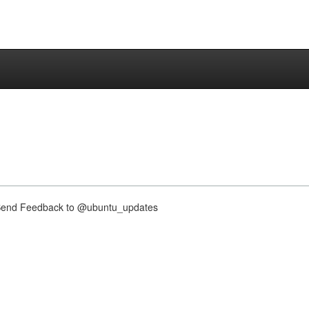
nd Feedback to @ubuntu_updates