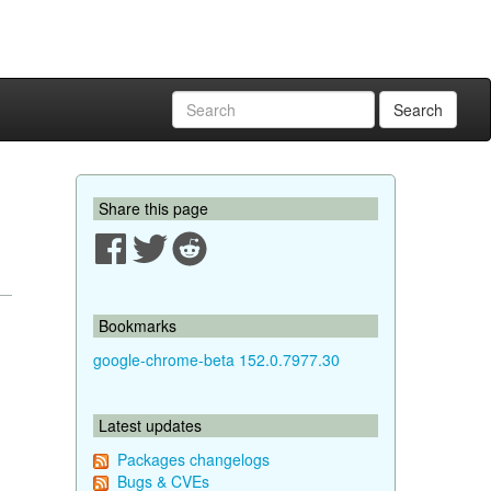
Search
Share this page
Bookmarks
google-chrome-beta 152.0.7977.30
Latest updates
Packages changelogs
Bugs & CVEs