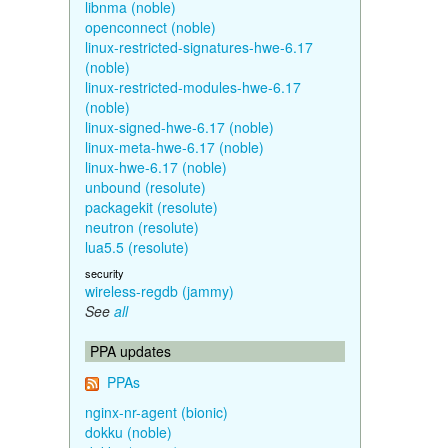
libnma (noble)
openconnect (noble)
linux-restricted-signatures-hwe-6.17
(noble)
linux-restricted-modules-hwe-6.17
(noble)
linux-signed-hwe-6.17 (noble)
linux-meta-hwe-6.17 (noble)
linux-hwe-6.17 (noble)
unbound (resolute)
packagekit (resolute)
neutron (resolute)
lua5.5 (resolute)
security
wireless-regdb (jammy)
See
all
PPA updates
PPAs
nginx-nr-agent (bionic)
dokku (noble)