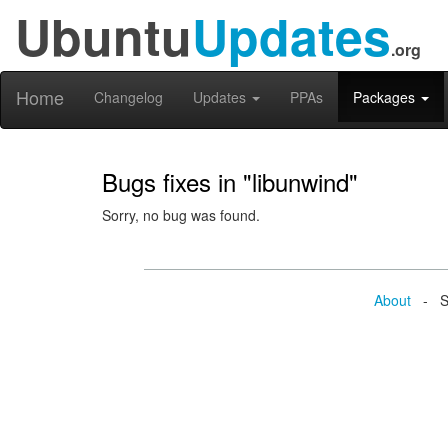
Ubuntu
Updates
.org
Home
Changelog
Updates
PPAs
Packages
Bugs fixes in "libunwind"
Sorry, no bug was found.
About
- Se