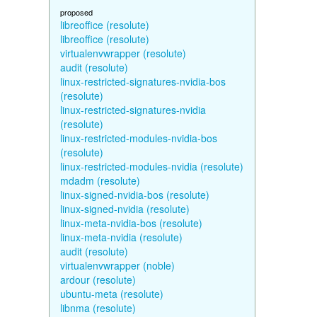
proposed
libreoffice (resolute)
libreoffice (resolute)
virtualenvwrapper (resolute)
audit (resolute)
linux-restricted-signatures-nvidia-bos
(resolute)
linux-restricted-signatures-nvidia
(resolute)
linux-restricted-modules-nvidia-bos
(resolute)
linux-restricted-modules-nvidia (resolute)
mdadm (resolute)
linux-signed-nvidia-bos (resolute)
linux-signed-nvidia (resolute)
linux-meta-nvidia-bos (resolute)
linux-meta-nvidia (resolute)
audit (resolute)
virtualenvwrapper (noble)
ardour (resolute)
ubuntu-meta (resolute)
libnma (resolute)