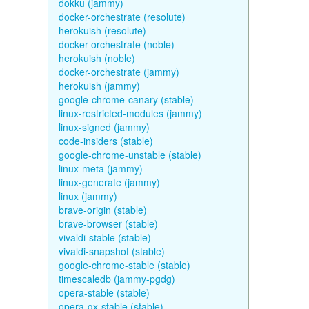
dokku (jammy)
docker-orchestrate (resolute)
herokuish (resolute)
docker-orchestrate (noble)
herokuish (noble)
docker-orchestrate (jammy)
herokuish (jammy)
google-chrome-canary (stable)
linux-restricted-modules (jammy)
linux-signed (jammy)
code-insiders (stable)
google-chrome-unstable (stable)
linux-meta (jammy)
linux-generate (jammy)
linux (jammy)
brave-origin (stable)
brave-browser (stable)
vivaldi-stable (stable)
vivaldi-snapshot (stable)
google-chrome-stable (stable)
timescaledb (jammy-pgdg)
opera-stable (stable)
opera-gx-stable (stable)