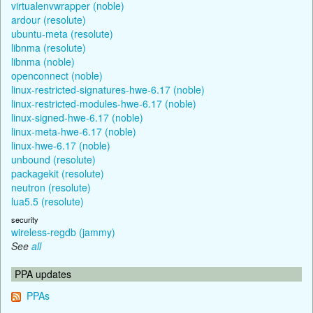
virtualenvwrapper (noble)
ardour (resolute)
ubuntu-meta (resolute)
libnma (resolute)
libnma (noble)
openconnect (noble)
linux-restricted-signatures-hwe-6.17 (noble)
linux-restricted-modules-hwe-6.17 (noble)
linux-signed-hwe-6.17 (noble)
linux-meta-hwe-6.17 (noble)
linux-hwe-6.17 (noble)
unbound (resolute)
packagekit (resolute)
neutron (resolute)
lua5.5 (resolute)
security
wireless-regdb (jammy)
See
all
PPA updates
PPAs