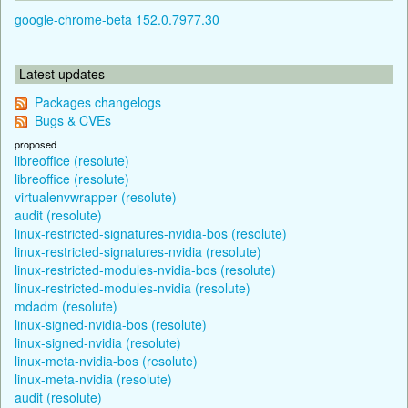
google-chrome-beta 152.0.7977.30
Latest updates
Packages changelogs
Bugs & CVEs
proposed
libreoffice (resolute)
libreoffice (resolute)
virtualenvwrapper (resolute)
audit (resolute)
linux-restricted-signatures-nvidia-bos (resolute)
linux-restricted-signatures-nvidia (resolute)
linux-restricted-modules-nvidia-bos (resolute)
linux-restricted-modules-nvidia (resolute)
mdadm (resolute)
linux-signed-nvidia-bos (resolute)
linux-signed-nvidia (resolute)
linux-meta-nvidia-bos (resolute)
linux-meta-nvidia (resolute)
audit (resolute)