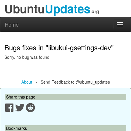
Ubuntu
Updates
.org
Home
Toggl
naviga
Bugs fixes in "libukui-gsettings-dev"
Sorry, no bug was found.
About
- Send Feedback to @ubuntu_updates
Share this page
Bookmarks