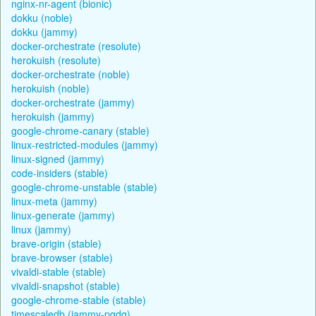
nginx-nr-agent (bionic)
dokku (noble)
dokku (jammy)
docker-orchestrate (resolute)
herokuish (resolute)
docker-orchestrate (noble)
herokuish (noble)
docker-orchestrate (jammy)
herokuish (jammy)
google-chrome-canary (stable)
linux-restricted-modules (jammy)
linux-signed (jammy)
code-insiders (stable)
google-chrome-unstable (stable)
linux-meta (jammy)
linux-generate (jammy)
linux (jammy)
brave-origin (stable)
brave-browser (stable)
vivaldi-stable (stable)
vivaldi-snapshot (stable)
google-chrome-stable (stable)
timescaledb (jammy-pgdg)