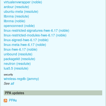
virtualenvwrapper (noble)
ardour (resolute)
ubuntu-meta (resolute)
libnma (resolute)
libnma (noble)
openconnect (noble)
linux-restricted-signatures-hwe-6.17 (noble)
linux-restricted-modules-hwe-6.17 (noble)
linux-signed-hwe-6.17 (noble)
linux-meta-hwe-6.17 (noble)
linux-hwe-6.17 (noble)
unbound (resolute)
packagekit (resolute)
neutron (resolute)
lua5.5 (resolute)
security
wireless-regdb (jammy)
See
all
PPA updates
PPAs