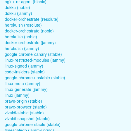
nginx-nr-agent (bionic)
dokku (noble)
dokku (jammy)
docker-orchestrate (resolute)
herokuish (resolute)
docker-orchestrate (noble)
herokuish (noble)
docker-orchestrate (jammy)
herokuish (jammy)
google-chrome-canary (stable)
linux-restricted-modules (jammy)
linux-signed (jammy)
code-insiders (stable)
google-chrome-unstable (stable)
linux-meta (jammy)
linux-generate (jammy)
linux (jammy)
brave-origin (stable)
brave-browser (stable)
vivaldi-stable (stable)
vivaldi-snapshot (stable)
google-chrome-stable (stable)
timescaledb (jammy-pgdg)