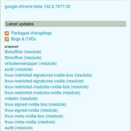
google-chrome-beta 152.0.7977.30
Latest updates
Packages changelogs
Bugs & CVEs
proposed
libreoffice (resolute)
libreoffice (resolute)
virtualenvwrapper (resolute)
audit (resolute)
linux-restricted-signatures-nvidia-bos (resolute)
linux-restricted-signatures-nvidia (resolute)
linux-restricted-modules-nvidia-bos (resolute)
linux-restricted-modules-nvidia (resolute)
mdadm (resolute)
linux-signed-nvidia-bos (resolute)
linux-signed-nvidia (resolute)
linux-meta-nvidia-bos (resolute)
linux-meta-nvidia (resolute)
audit (resolute)