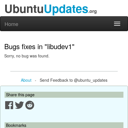
Ubuntu
Updates
.org
Home
Toggl
naviga
Bugs fixes in "libudev1"
Sorry, no bug was found.
About
- Send Feedback to @ubuntu_updates
Share this page
Bookmarks