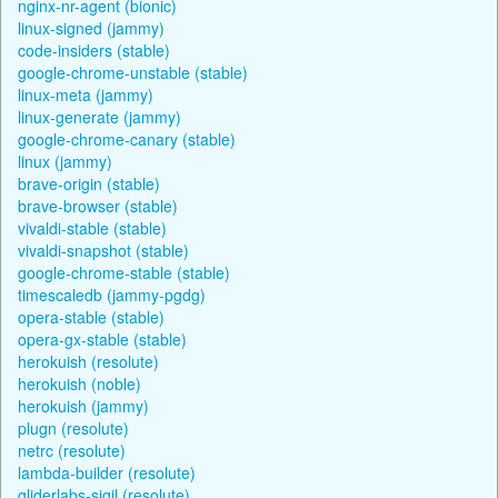
nginx-nr-agent (bionic)
linux-signed (jammy)
code-insiders (stable)
google-chrome-unstable (stable)
linux-meta (jammy)
linux-generate (jammy)
google-chrome-canary (stable)
linux (jammy)
brave-origin (stable)
brave-browser (stable)
vivaldi-stable (stable)
vivaldi-snapshot (stable)
google-chrome-stable (stable)
timescaledb (jammy-pgdg)
opera-stable (stable)
opera-gx-stable (stable)
herokuish (resolute)
herokuish (noble)
herokuish (jammy)
plugn (resolute)
netrc (resolute)
lambda-builder (resolute)
gliderlabs-sigil (resolute)