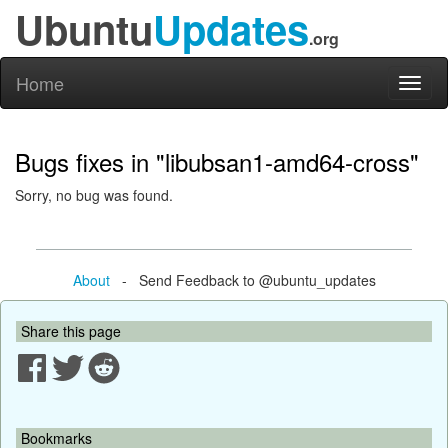
Ubuntu
Updates
.org
Home
Toggl
naviga
Bugs fixes in "libubsan1-amd64-cross"
Sorry, no bug was found.
About
- Send Feedback to @ubuntu_updates
Share this page
Bookmarks