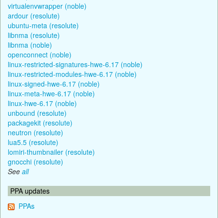
virtualenvwrapper (noble)
ardour (resolute)
ubuntu-meta (resolute)
libnma (resolute)
libnma (noble)
openconnect (noble)
linux-restricted-signatures-hwe-6.17 (noble)
linux-restricted-modules-hwe-6.17 (noble)
linux-signed-hwe-6.17 (noble)
linux-meta-hwe-6.17 (noble)
linux-hwe-6.17 (noble)
unbound (resolute)
packagekit (resolute)
neutron (resolute)
lua5.5 (resolute)
lomiri-thumbnailer (resolute)
gnocchi (resolute)
See
all
PPA updates
PPAs