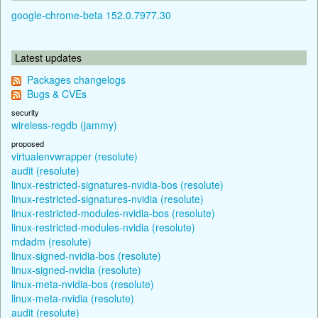
google-chrome-beta 152.0.7977.30
Latest updates
Packages changelogs
Bugs & CVEs
security
wireless-regdb (jammy)
proposed
virtualenvwrapper (resolute)
audit (resolute)
linux-restricted-signatures-nvidia-bos (resolute)
linux-restricted-signatures-nvidia (resolute)
linux-restricted-modules-nvidia-bos (resolute)
linux-restricted-modules-nvidia (resolute)
mdadm (resolute)
linux-signed-nvidia-bos (resolute)
linux-signed-nvidia (resolute)
linux-meta-nvidia-bos (resolute)
linux-meta-nvidia (resolute)
audit (resolute)