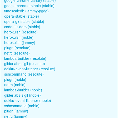
google-chrome-canary (stable)
google-chrome-stable (stable)
timescaledb (jammy-pgdg)
opera-stable (stable)
opera-gx-stable (stable)
code-insiders (stable)
herokuish (resolute)
herokuish (noble)
herokuish (jammy)
plugn (resolute)
netrc (resolute)
lambda-builder (resolute)
gliderlabs-sigil (resolute)
dokku-event-listener (resolute)
sshcommand (resolute)
plugn (noble)
netrc (noble)
lambda-builder (noble)
gliderlabs-sigil (noble)
dokku-event-listener (noble)
sshcommand (noble)
plugn (jammy)
netrc (jammy)