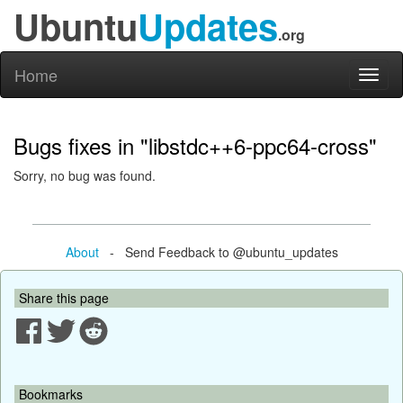
Ubuntu
Updates
.org
Home
Toggl
naviga
Bugs fixes in "libstdc++6-ppc64-cross"
Sorry, no bug was found.
About
- Send Feedback to @ubuntu_updates
Share this page
Bookmarks