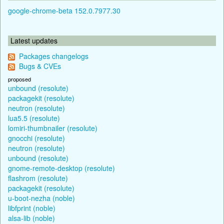
google-chrome-beta 152.0.7977.30
Latest updates
Packages changelogs
Bugs & CVEs
proposed
unbound (resolute)
packagekit (resolute)
neutron (resolute)
lua5.5 (resolute)
lomiri-thumbnailer (resolute)
gnocchi (resolute)
neutron (resolute)
unbound (resolute)
gnome-remote-desktop (resolute)
flashrom (resolute)
packagekit (resolute)
u-boot-nezha (noble)
libfprint (noble)
alsa-lib (noble)