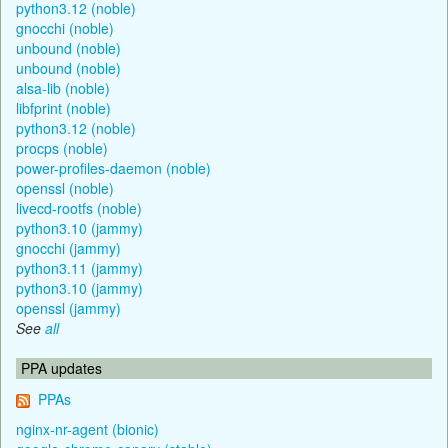
python3.12 (noble)
gnocchi (noble)
unbound (noble)
unbound (noble)
alsa-lib (noble)
libfprint (noble)
python3.12 (noble)
procps (noble)
power-profiles-daemon (noble)
openssl (noble)
livecd-rootfs (noble)
python3.10 (jammy)
gnocchi (jammy)
python3.11 (jammy)
python3.10 (jammy)
openssl (jammy)
See
all
PPA updates
PPAs
nginx-nr-agent (bionic)