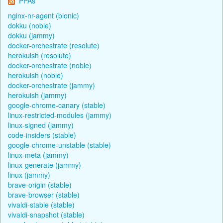
PPAs
nginx-nr-agent (bionic)
dokku (noble)
dokku (jammy)
docker-orchestrate (resolute)
herokuish (resolute)
docker-orchestrate (noble)
herokuish (noble)
docker-orchestrate (jammy)
herokuish (jammy)
google-chrome-canary (stable)
linux-restricted-modules (jammy)
linux-signed (jammy)
code-insiders (stable)
google-chrome-unstable (stable)
linux-meta (jammy)
linux-generate (jammy)
linux (jammy)
brave-origin (stable)
brave-browser (stable)
vivaldi-stable (stable)
vivaldi-snapshot (stable)