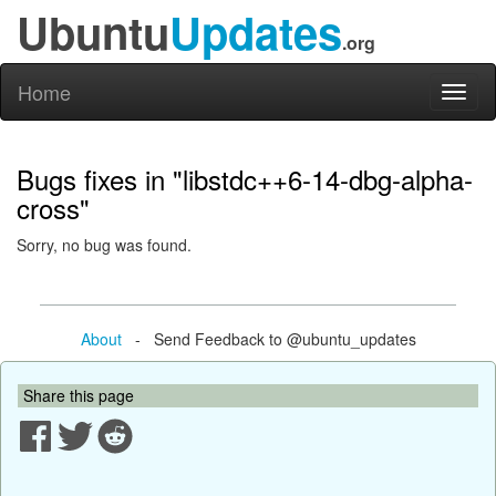
Ubuntu
Updates
.org
Home
Toggl
naviga
Bugs fixes in "libstdc++6-14-dbg-alpha-
cross"
Sorry, no bug was found.
About
- Send Feedback to @ubuntu_updates
Share this page