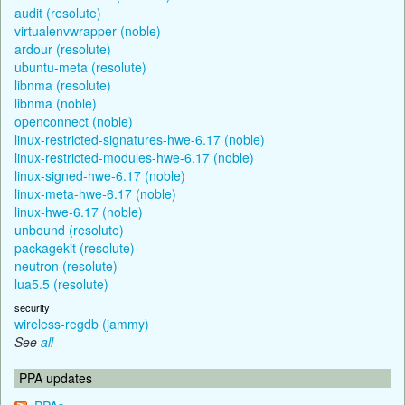
audit (resolute)
virtualenvwrapper (noble)
ardour (resolute)
ubuntu-meta (resolute)
libnma (resolute)
libnma (noble)
openconnect (noble)
linux-restricted-signatures-hwe-6.17 (noble)
linux-restricted-modules-hwe-6.17 (noble)
linux-signed-hwe-6.17 (noble)
linux-meta-hwe-6.17 (noble)
linux-hwe-6.17 (noble)
unbound (resolute)
packagekit (resolute)
neutron (resolute)
lua5.5 (resolute)
security
wireless-regdb (jammy)
See
all
PPA updates