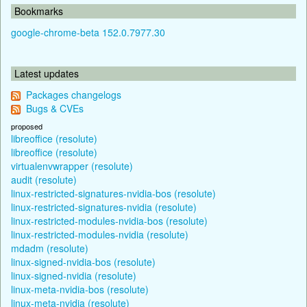
Bookmarks
google-chrome-beta 152.0.7977.30
Latest updates
Packages changelogs
Bugs & CVEs
proposed
libreoffice (resolute)
libreoffice (resolute)
virtualenvwrapper (resolute)
audit (resolute)
linux-restricted-signatures-nvidia-bos (resolute)
linux-restricted-signatures-nvidia (resolute)
linux-restricted-modules-nvidia-bos (resolute)
linux-restricted-modules-nvidia (resolute)
mdadm (resolute)
linux-signed-nvidia-bos (resolute)
linux-signed-nvidia (resolute)
linux-meta-nvidia-bos (resolute)
linux-meta-nvidia (resolute)