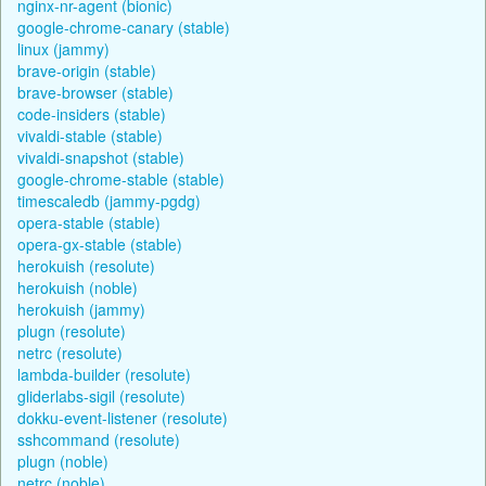
nginx-nr-agent (bionic)
google-chrome-canary (stable)
linux (jammy)
brave-origin (stable)
brave-browser (stable)
code-insiders (stable)
vivaldi-stable (stable)
vivaldi-snapshot (stable)
google-chrome-stable (stable)
timescaledb (jammy-pgdg)
opera-stable (stable)
opera-gx-stable (stable)
herokuish (resolute)
herokuish (noble)
herokuish (jammy)
plugn (resolute)
netrc (resolute)
lambda-builder (resolute)
gliderlabs-sigil (resolute)
dokku-event-listener (resolute)
sshcommand (resolute)
plugn (noble)
netrc (noble)