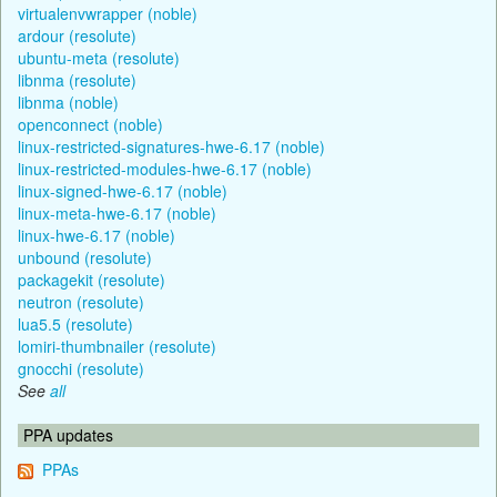
virtualenvwrapper (noble)
ardour (resolute)
ubuntu-meta (resolute)
libnma (resolute)
libnma (noble)
openconnect (noble)
linux-restricted-signatures-hwe-6.17 (noble)
linux-restricted-modules-hwe-6.17 (noble)
linux-signed-hwe-6.17 (noble)
linux-meta-hwe-6.17 (noble)
linux-hwe-6.17 (noble)
unbound (resolute)
packagekit (resolute)
neutron (resolute)
lua5.5 (resolute)
lomiri-thumbnailer (resolute)
gnocchi (resolute)
See
all
PPA updates
PPAs