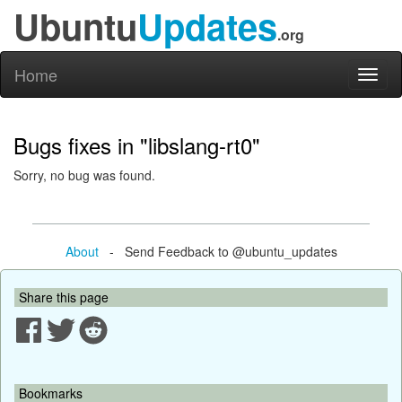
Ubuntu
Updates
.org
Home
Toggl
naviga
Bugs fixes in "libslang-rt0"
Sorry, no bug was found.
About
- Send Feedback to @ubuntu_updates
Share this page
Bookmarks