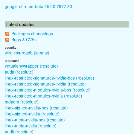
google-chrome-beta 152.0.7977.30
Latest updates
Packages changelogs
Bugs & CVEs
security
wireless-regdb (jammy)
proposed
virtualenvwrapper (resolute)
audit (resolute)
linux-restricted-signatures-nvidia-bos (resolute)
linux-restricted-signatures-nvidia (resolute)
linux-restricted-modules-nvidia-bos (resolute)
linux-restricted-modules-nvidia (resolute)
mdadm (resolute)
linux-signed-nvidia-bos (resolute)
linux-signed-nvidia (resolute)
linux-meta-nvidia-bos (resolute)
linux-meta-nvidia (resolute)
audit (resolute)