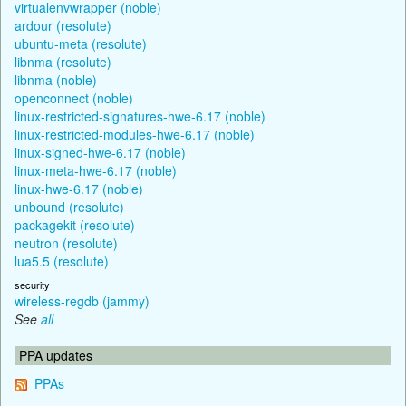
virtualenvwrapper (noble)
ardour (resolute)
ubuntu-meta (resolute)
libnma (resolute)
libnma (noble)
openconnect (noble)
linux-restricted-signatures-hwe-6.17 (noble)
linux-restricted-modules-hwe-6.17 (noble)
linux-signed-hwe-6.17 (noble)
linux-meta-hwe-6.17 (noble)
linux-hwe-6.17 (noble)
unbound (resolute)
packagekit (resolute)
neutron (resolute)
lua5.5 (resolute)
security
wireless-regdb (jammy)
See
all
PPA updates
PPAs