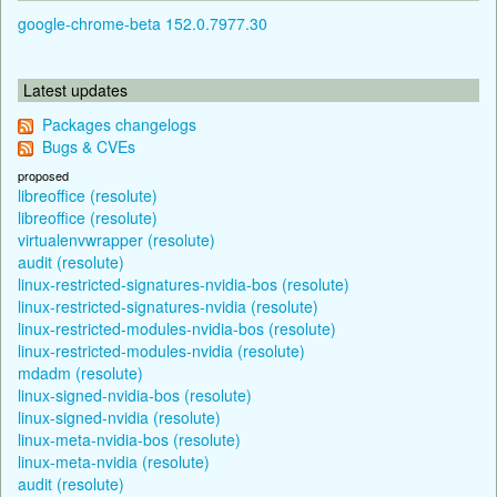
google-chrome-beta 152.0.7977.30
Latest updates
Packages changelogs
Bugs & CVEs
proposed
libreoffice (resolute)
libreoffice (resolute)
virtualenvwrapper (resolute)
audit (resolute)
linux-restricted-signatures-nvidia-bos (resolute)
linux-restricted-signatures-nvidia (resolute)
linux-restricted-modules-nvidia-bos (resolute)
linux-restricted-modules-nvidia (resolute)
mdadm (resolute)
linux-signed-nvidia-bos (resolute)
linux-signed-nvidia (resolute)
linux-meta-nvidia-bos (resolute)
linux-meta-nvidia (resolute)
audit (resolute)