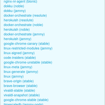
nginx-nr-agent (bionic)
dokku (noble)
dokku (jammy)
docker-orchestrate (resolute)
herokuish (resolute)
docker-orchestrate (noble)
herokuish (noble)
docker-orchestrate (jammy)
herokuish (jammy)
google-chrome-canary (stable)
linux-restricted-modules (jammy)
linux-signed (jammy)
code-insiders (stable)
google-chrome-unstable (stable)
linux-meta (jammy)
linux-generate (jammy)
linux (jammy)
brave-origin (stable)
brave-browser (stable)
vivaldi-stable (stable)
vivaldi-snapshot (stable)
google-chrome-stable (stable)
timescaledb (jammy-pgdg)