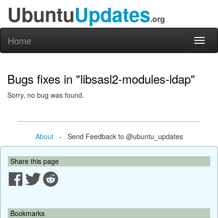
Ubuntu
Updates
.org
Home
Toggl
naviga
Bugs fixes in "libsasl2-modules-ldap"
Sorry, no bug was found.
About
- Send Feedback to @ubuntu_updates
Share this page
Bookmarks