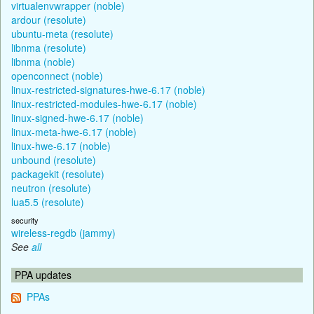
virtualenvwrapper (noble)
ardour (resolute)
ubuntu-meta (resolute)
libnma (resolute)
libnma (noble)
openconnect (noble)
linux-restricted-signatures-hwe-6.17 (noble)
linux-restricted-modules-hwe-6.17 (noble)
linux-signed-hwe-6.17 (noble)
linux-meta-hwe-6.17 (noble)
linux-hwe-6.17 (noble)
unbound (resolute)
packagekit (resolute)
neutron (resolute)
lua5.5 (resolute)
security
wireless-regdb (jammy)
See
all
PPA updates
PPAs