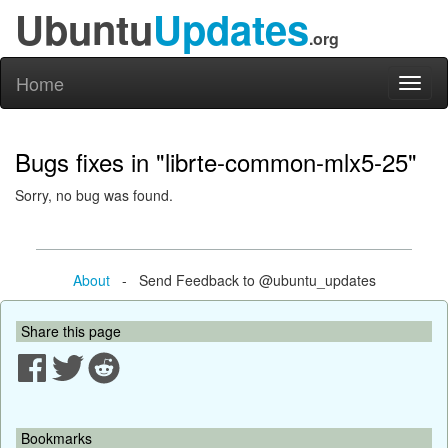
Ubuntu
Updates
.org
Home
Toggl
naviga
Bugs fixes in "librte-common-mlx5-25"
Sorry, no bug was found.
About
- Send Feedback to @ubuntu_updates
Share this page
Bookmarks