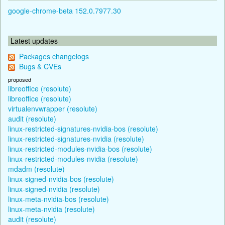
google-chrome-beta 152.0.7977.30
Latest updates
Packages changelogs
Bugs & CVEs
proposed
libreoffice (resolute)
libreoffice (resolute)
virtualenvwrapper (resolute)
audit (resolute)
linux-restricted-signatures-nvidia-bos (resolute)
linux-restricted-signatures-nvidia (resolute)
linux-restricted-modules-nvidia-bos (resolute)
linux-restricted-modules-nvidia (resolute)
mdadm (resolute)
linux-signed-nvidia-bos (resolute)
linux-signed-nvidia (resolute)
linux-meta-nvidia-bos (resolute)
linux-meta-nvidia (resolute)
audit (resolute)