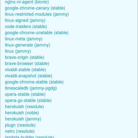
nginx-nr-agent (bionic)
google-chrome-canary (stable)
linux-restricted-modules (jammy)
linux-signed (jammy)
code-insiders (stable)
google-chrome-unstable (stable)
linux-meta (jammy)
linux-generate (jammy)
linux (jammy)
brave-origin (stable)
brave-browser (stable)
vivaldi-stable (stable)
vivaldi-snapshot (stable)
google-chrome-stable (stable)
timescaledb (jammy-pgdg)
opera-stable (stable)
opera-gx-stable (stable)
herokuish (resolute)
herokuish (noble)
herokuish (jammy)
plugn (resolute)
netrc (resolute)
lambda-builder (resolute)