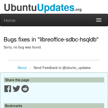
Ubuntu
Updates
.org
Home
Toggl
naviga
Bugs fixes in "libreoffice-sdbc-hsqldb"
Sorry, no bug was found.
About
- Send Feedback to @ubuntu_updates
Share this page
Bookmarks