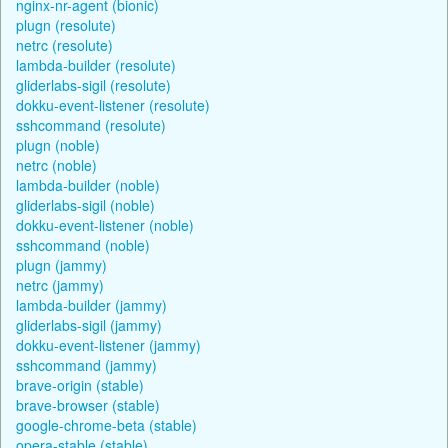
nginx-nr-agent (bionic)
plugn (resolute)
netrc (resolute)
lambda-builder (resolute)
gliderlabs-sigil (resolute)
dokku-event-listener (resolute)
sshcommand (resolute)
plugn (noble)
netrc (noble)
lambda-builder (noble)
gliderlabs-sigil (noble)
dokku-event-listener (noble)
sshcommand (noble)
plugn (jammy)
netrc (jammy)
lambda-builder (jammy)
gliderlabs-sigil (jammy)
dokku-event-listener (jammy)
sshcommand (jammy)
brave-origin (stable)
brave-browser (stable)
google-chrome-beta (stable)
opera-stable (stable)