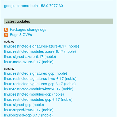
google-chrome-beta 152.0.7977.30
Latest updates
Packages changelogs
Bugs & CVEs
updates
linux-restricted-signatures-azure-6.17 (noble)
linux-restricted-modules-azure-6.17 (noble)
linux-signed-azure-6.17 (noble)
linux-meta-azure-6.17 (noble)
security
linux-restricted-signatures-gcp (noble)
linux-restricted-signatures-hwe-6.17 (noble)
linux-restricted-signatures-gcp-6.17 (noble)
linux-restricted-modules-hwe-6.17 (noble)
linux-restricted-modules-gcp (noble)
linux-restricted-modules-gcp-6.17 (noble)
linux-signed-gcp (noble)
linux-signed-hwe-6.17 (noble)
linux-signed-gcp-6.17 (noble)