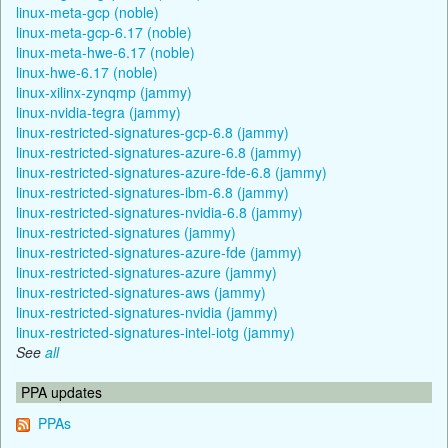
linux-meta-gcp (noble)
linux-meta-gcp-6.17 (noble)
linux-meta-hwe-6.17 (noble)
linux-hwe-6.17 (noble)
linux-xilinx-zynqmp (jammy)
linux-nvidia-tegra (jammy)
linux-restricted-signatures-gcp-6.8 (jammy)
linux-restricted-signatures-azure-6.8 (jammy)
linux-restricted-signatures-azure-fde-6.8 (jammy)
linux-restricted-signatures-ibm-6.8 (jammy)
linux-restricted-signatures-nvidia-6.8 (jammy)
linux-restricted-signatures (jammy)
linux-restricted-signatures-azure-fde (jammy)
linux-restricted-signatures-azure (jammy)
linux-restricted-signatures-aws (jammy)
linux-restricted-signatures-nvidia (jammy)
linux-restricted-signatures-intel-iotg (jammy)
See
all
PPA updates
PPAs