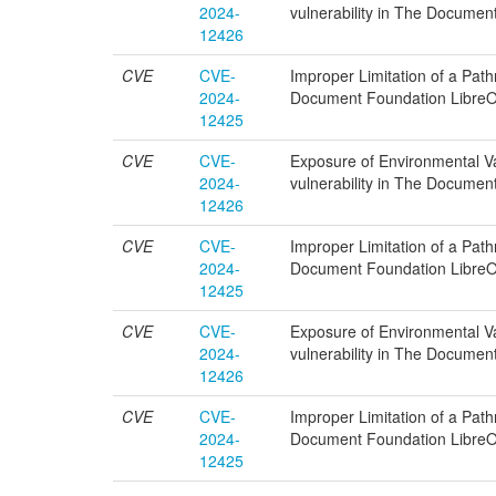
2024-
vulnerability in The Documen
12426
CVE
CVE-
Improper Limitation of a Pathn
2024-
Document Foundation LibreOf
12425
CVE
CVE-
Exposure of Environmental Var
2024-
vulnerability in The Documen
12426
CVE
CVE-
Improper Limitation of a Pathn
2024-
Document Foundation LibreOf
12425
CVE
CVE-
Exposure of Environmental Var
2024-
vulnerability in The Documen
12426
CVE
CVE-
Improper Limitation of a Pathn
2024-
Document Foundation LibreOf
12425