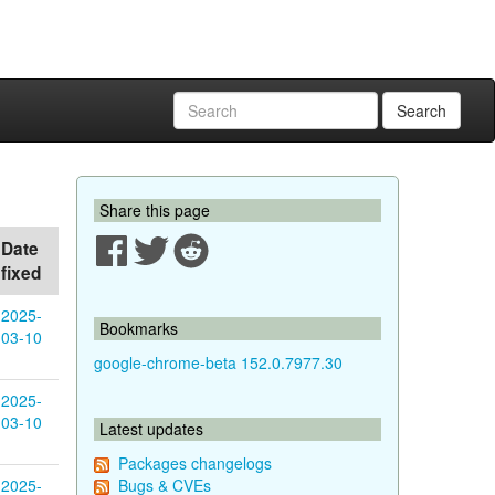
Search
Share this page
Date
fixed
2025-
Bookmarks
03-10
google-chrome-beta 152.0.7977.30
2025-
03-10
Latest updates
Packages changelogs
2025-
Bugs & CVEs