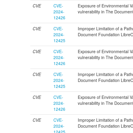
CVE
CVE-
Exposure of Environmental Var
2024-
vulnerability in The Documen
12426
CVE
CVE-
Improper Limitation of a Pathn
2024-
Document Foundation LibreOf
12425
CVE
CVE-
Exposure of Environmental Var
2024-
vulnerability in The Documen
12426
CVE
CVE-
Improper Limitation of a Pathn
2024-
Document Foundation LibreOf
12425
CVE
CVE-
Exposure of Environmental Var
2024-
vulnerability in The Documen
12426
CVE
CVE-
Improper Limitation of a Pathn
2024-
Document Foundation LibreOf
12425