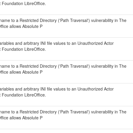
t Foundation LibreOffice.
ame to a Restricted Directory ('Path Traversal') vulnerability in The
fice allows Absolute P
iables and arbitrary INI file values to an Unauthorized Actor
t Foundation LibreOffice.
ame to a Restricted Directory ('Path Traversal') vulnerability in The
fice allows Absolute P
iables and arbitrary INI file values to an Unauthorized Actor
t Foundation LibreOffice.
ame to a Restricted Directory ('Path Traversal') vulnerability in The
fice allows Absolute P