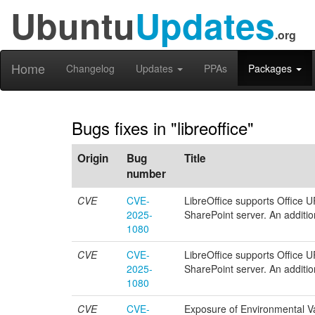
Ubuntu
Updates
.org
Home
Changelog
Updates
PPAs
Packages
Bugs fixes in "libreoffice"
Origin
Bug
Title
number
CVE
CVE-
LibreOffice supports Office 
2025-
SharePoint server. An additio
1080
CVE
CVE-
LibreOffice supports Office 
2025-
SharePoint server. An additio
1080
CVE
CVE-
Exposure of Environmental Var