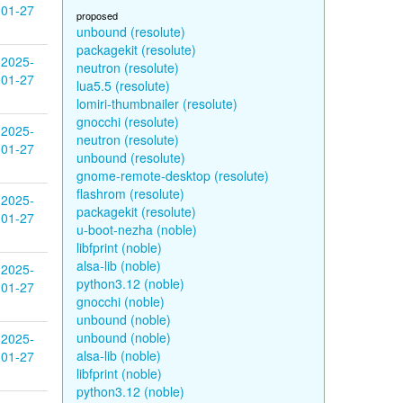
01-27
proposed
unbound (resolute)
packagekit (resolute)
2025-
neutron (resolute)
01-27
lua5.5 (resolute)
lomiri-thumbnailer (resolute)
gnocchi (resolute)
2025-
neutron (resolute)
01-27
unbound (resolute)
gnome-remote-desktop (resolute)
flashrom (resolute)
2025-
packagekit (resolute)
01-27
u-boot-nezha (noble)
libfprint (noble)
alsa-lib (noble)
2025-
python3.12 (noble)
01-27
gnocchi (noble)
unbound (noble)
unbound (noble)
2025-
alsa-lib (noble)
01-27
libfprint (noble)
python3.12 (noble)