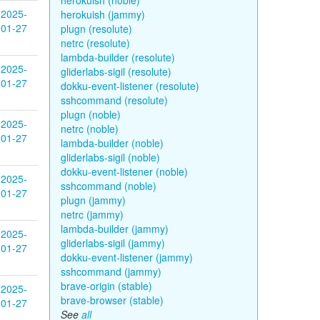
herokuish (noble)
2025-
herokuish (jammy)
01-27
plugn (resolute)
netrc (resolute)
lambda-builder (resolute)
2025-
gliderlabs-sigil (resolute)
01-27
dokku-event-listener (resolute)
sshcommand (resolute)
plugn (noble)
2025-
netrc (noble)
01-27
lambda-builder (noble)
gliderlabs-sigil (noble)
dokku-event-listener (noble)
2025-
sshcommand (noble)
01-27
plugn (jammy)
netrc (jammy)
lambda-builder (jammy)
2025-
gliderlabs-sigil (jammy)
01-27
dokku-event-listener (jammy)
sshcommand (jammy)
brave-origin (stable)
2025-
brave-browser (stable)
01-27
See
all