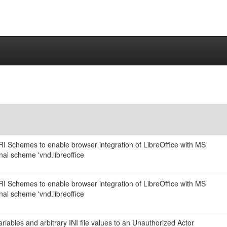
URI Schemes to enable browser integration of LibreOffice with MS
nal scheme 'vnd.libreoffice
URI Schemes to enable browser integration of LibreOffice with MS
nal scheme 'vnd.libreoffice
iables and arbitrary INI file values to an Unauthorized Actor