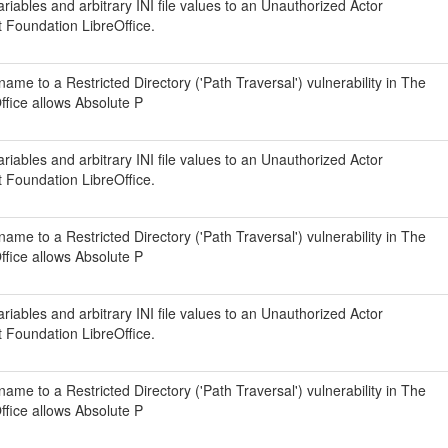
iables and arbitrary INI file values to an Unauthorized Actor
t Foundation LibreOffice.
ame to a Restricted Directory ('Path Traversal') vulnerability in The
fice allows Absolute P
iables and arbitrary INI file values to an Unauthorized Actor
t Foundation LibreOffice.
ame to a Restricted Directory ('Path Traversal') vulnerability in The
fice allows Absolute P
iables and arbitrary INI file values to an Unauthorized Actor
t Foundation LibreOffice.
ame to a Restricted Directory ('Path Traversal') vulnerability in The
fice allows Absolute P