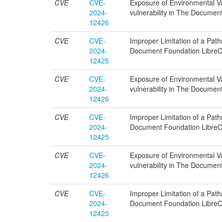
CVE
CVE-
Exposure of Environmental Var
2024-
vulnerability in The Documen
12426
CVE
CVE-
Improper Limitation of a Pathn
2024-
Document Foundation LibreOf
12425
CVE
CVE-
Exposure of Environmental Var
2024-
vulnerability in The Documen
12426
CVE
CVE-
Improper Limitation of a Pathn
2024-
Document Foundation LibreOf
12425
CVE
CVE-
Exposure of Environmental Var
2024-
vulnerability in The Documen
12426
CVE
CVE-
Improper Limitation of a Pathn
2024-
Document Foundation LibreOf
12425