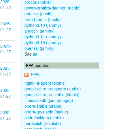
2025-
procps (noble)
01-27
power-profiles-daemon (noble)
openssl (noble)
livecd-rootfs (noble)
2025-
python3.10 (jammy)
01-27
gnocchi (jammy)
python3.11 (jammy)
python3.10 (jammy)
2025-
openssl (jammy)
01-27
See
all
PPA updates
2025-
01-27
PPAs
nginx-nr-agent (bionic)
google-chrome-canary (stable)
2025-
google-chrome-stable (stable)
01-27
timescaledb (jammy-pgdg)
opera-stable (stable)
opera-gx-stable (stable)
2025-
code-insiders (stable)
01-27
herokuish (resolute)