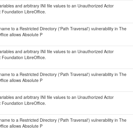
iables and arbitrary INI file values to an Unauthorized Actor
t Foundation LibreOffice.
ame to a Restricted Directory ('Path Traversal') vulnerability in The
fice allows Absolute P
iables and arbitrary INI file values to an Unauthorized Actor
t Foundation LibreOffice.
ame to a Restricted Directory ('Path Traversal') vulnerability in The
fice allows Absolute P
iables and arbitrary INI file values to an Unauthorized Actor
t Foundation LibreOffice.
ame to a Restricted Directory ('Path Traversal') vulnerability in The
fice allows Absolute P