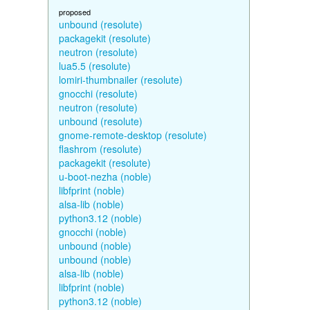
proposed
unbound (resolute)
packagekit (resolute)
neutron (resolute)
lua5.5 (resolute)
lomiri-thumbnailer (resolute)
gnocchi (resolute)
neutron (resolute)
unbound (resolute)
gnome-remote-desktop (resolute)
flashrom (resolute)
packagekit (resolute)
u-boot-nezha (noble)
libfprint (noble)
alsa-lib (noble)
python3.12 (noble)
gnocchi (noble)
unbound (noble)
unbound (noble)
alsa-lib (noble)
libfprint (noble)
python3.12 (noble)