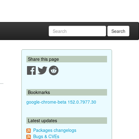
Search
Share this page
Bookmarks
google-chrome-beta 152.0.7977.30
Latest updates
Packages changelogs
Bugs & CVEs