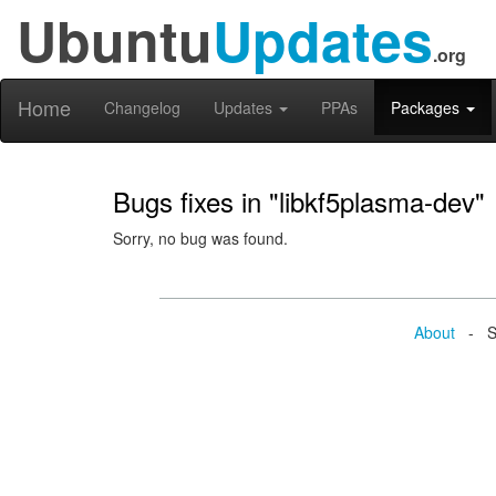
Ubuntu
Updates
.org
Home
Changelog
Updates
PPAs
Packages
Bugs fixes in "libkf5plasma-dev"
Sorry, no bug was found.
About
- Se