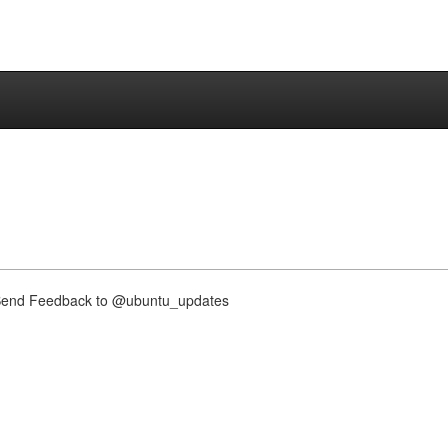
nd Feedback to @ubuntu_updates