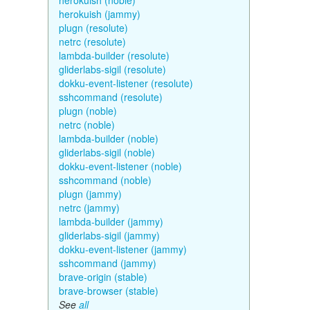
herokuish (noble)
herokuish (jammy)
plugn (resolute)
netrc (resolute)
lambda-builder (resolute)
gliderlabs-sigil (resolute)
dokku-event-listener (resolute)
sshcommand (resolute)
plugn (noble)
netrc (noble)
lambda-builder (noble)
gliderlabs-sigil (noble)
dokku-event-listener (noble)
sshcommand (noble)
plugn (jammy)
netrc (jammy)
lambda-builder (jammy)
gliderlabs-sigil (jammy)
dokku-event-listener (jammy)
sshcommand (jammy)
brave-origin (stable)
brave-browser (stable)
See
all