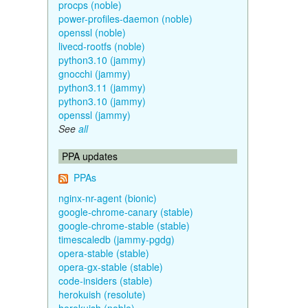
procps (noble)
power-profiles-daemon (noble)
openssl (noble)
livecd-rootfs (noble)
python3.10 (jammy)
gnocchi (jammy)
python3.11 (jammy)
python3.10 (jammy)
openssl (jammy)
See
all
PPA updates
PPAs
nginx-nr-agent (bionic)
google-chrome-canary (stable)
google-chrome-stable (stable)
timescaledb (jammy-pgdg)
opera-stable (stable)
opera-gx-stable (stable)
code-insiders (stable)
herokuish (resolute)