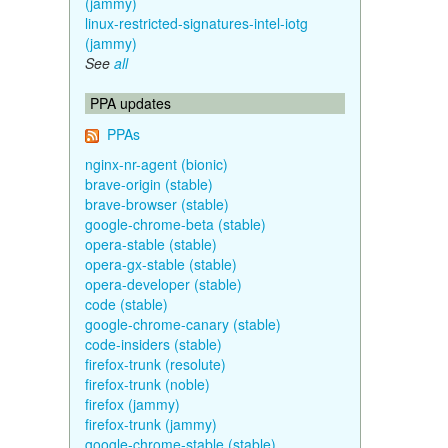
(jammy)
linux-restricted-signatures-intel-iotg
(jammy)
See
all
PPA updates
PPAs
nginx-nr-agent (bionic)
brave-origin (stable)
brave-browser (stable)
google-chrome-beta (stable)
opera-stable (stable)
opera-gx-stable (stable)
opera-developer (stable)
code (stable)
google-chrome-canary (stable)
code-insiders (stable)
firefox-trunk (resolute)
firefox-trunk (noble)
firefox (jammy)
firefox-trunk (jammy)
google-chrome-stable (stable)