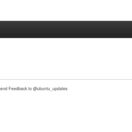
nd Feedback to @ubuntu_updates