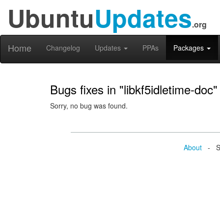
Ubuntu
Updates
.org
Home
Changelog
Updates
PPAs
Packages
Bugs fixes in "libkf5idletime-doc"
Sorry, no bug was found.
About
- Se