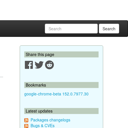
Search
Share this page
Bookmarks
google-chrome-beta 152.0.7977.30
Latest updates
Packages changelogs
Bugs & CVEs