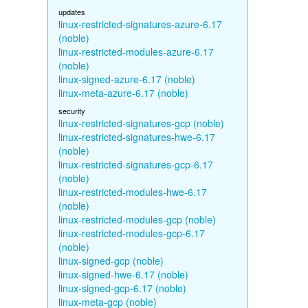
updates
linux-restricted-signatures-azure-6.17
(noble)
linux-restricted-modules-azure-6.17
(noble)
linux-signed-azure-6.17 (noble)
linux-meta-azure-6.17 (noble)
security
linux-restricted-signatures-gcp (noble)
linux-restricted-signatures-hwe-6.17
(noble)
linux-restricted-signatures-gcp-6.17
(noble)
linux-restricted-modules-hwe-6.17
(noble)
linux-restricted-modules-gcp (noble)
linux-restricted-modules-gcp-6.17
(noble)
linux-signed-gcp (noble)
linux-signed-hwe-6.17 (noble)
linux-signed-gcp-6.17 (noble)
linux-meta-gcp (noble)