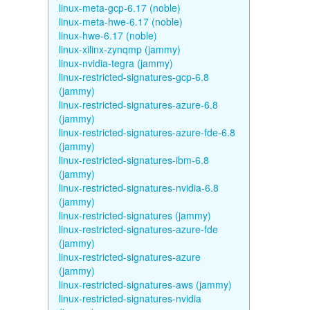
linux-meta-gcp-6.17 (noble)
linux-meta-hwe-6.17 (noble)
linux-hwe-6.17 (noble)
linux-xilinx-zynqmp (jammy)
linux-nvidia-tegra (jammy)
linux-restricted-signatures-gcp-6.8
(jammy)
linux-restricted-signatures-azure-6.8
(jammy)
linux-restricted-signatures-azure-fde-6.8
(jammy)
linux-restricted-signatures-ibm-6.8
(jammy)
linux-restricted-signatures-nvidia-6.8
(jammy)
linux-restricted-signatures (jammy)
linux-restricted-signatures-azure-fde
(jammy)
linux-restricted-signatures-azure
(jammy)
linux-restricted-signatures-aws (jammy)
linux-restricted-signatures-nvidia