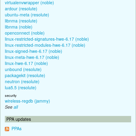
virtualenvwrapper (noble)
ardour (resolute)
ubuntu-meta (resolute)
libnma (resolute)
libnma (noble)
openconnect (noble)
linux-restricted-signatures-hwe-6.17 (noble)
linux-restricted-modules-hwe-6.17 (noble)
linux-signed-hwe-6.17 (noble)
linux-meta-hwe-6.17 (noble)
linux-hwe-6.17 (noble)
unbound (resolute)
packagekit (resolute)
neutron (resolute)
lua5.5 (resolute)
security
wireless-regdb (jammy)
See
all
PPA updates
PPAs