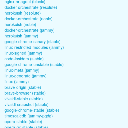
nginx-nr-agent (bionic)
docker-orchestrate (resolute)
herokuish (resolute)
docker-orchestrate (noble)
herokuish (noble)
docker-orchestrate (jammy)
herokuish (jammy)
google-chrome-canary (stable)
linux-restricted-modules (jammy)
linux-signed (jammy)
code-insiders (stable)
google-chrome-unstable (stable)
linux-meta (jammy)
linux-generate (jammy)
linux (jammy)
brave-origin (stable)
brave-browser (stable)
vivaldi-stable (stable)
vivaldi-snapshot (stable)
google-chrome-stable (stable)
timescaledb (jammy-pgdg)
opera-stable (stable)
opera-gx-stable (stable)