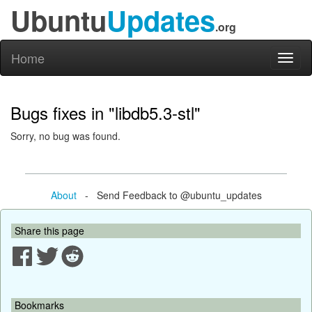
Ubuntu
Updates
.org
Home
Toggl
naviga
Bugs fixes in "libdb5.3-stl"
Sorry, no bug was found.
About
- Send Feedback to @ubuntu_updates
Share this page
Bookmarks