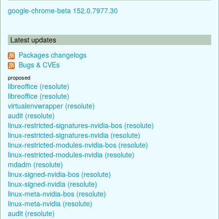
google-chrome-beta 152.0.7977.30
Latest updates
Packages changelogs
Bugs & CVEs
proposed
libreoffice (resolute)
libreoffice (resolute)
virtualenvwrapper (resolute)
audit (resolute)
linux-restricted-signatures-nvidia-bos (resolute)
linux-restricted-signatures-nvidia (resolute)
linux-restricted-modules-nvidia-bos (resolute)
linux-restricted-modules-nvidia (resolute)
mdadm (resolute)
linux-signed-nvidia-bos (resolute)
linux-signed-nvidia (resolute)
linux-meta-nvidia-bos (resolute)
linux-meta-nvidia (resolute)
audit (resolute)