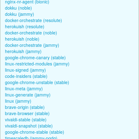
nginx-nr-agent (bionic)
dokku (noble)
dokku (jammy)
docker-orchestrate (resolute)
herokuish (resolute)
docker-orchestrate (noble)
herokuish (noble)
docker-orchestrate (jammy)
herokuish (jammy)
google-chrome-canary (stable)
linux-restricted-modules (jammy)
linux-signed (jammy)
code-insiders (stable)
google-chrome-unstable (stable)
linux-meta (jammy)
linux-generate (jammy)
linux (jammy)
brave-origin (stable)
brave-browser (stable)
vivaldi-stable (stable)
vivaldi-snapshot (stable)
google-chrome-stable (stable)
timescaledb (jammy-pgdg)