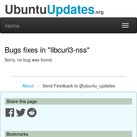
Ubuntu
Updates
.org
Home
Toggl
naviga
Bugs fixes in "libcurl3-nss"
Sorry, no bug was found.
About
- Send Feedback to @ubuntu_updates
Share this page
Bookmarks