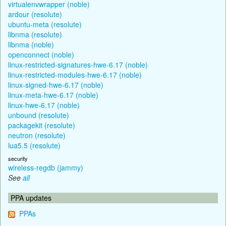
virtualenvwrapper (noble)
ardour (resolute)
ubuntu-meta (resolute)
libnma (resolute)
libnma (noble)
openconnect (noble)
linux-restricted-signatures-hwe-6.17 (noble)
linux-restricted-modules-hwe-6.17 (noble)
linux-signed-hwe-6.17 (noble)
linux-meta-hwe-6.17 (noble)
linux-hwe-6.17 (noble)
unbound (resolute)
packagekit (resolute)
neutron (resolute)
lua5.5 (resolute)
security
wireless-regdb (jammy)
See
all
PPA updates
PPAs