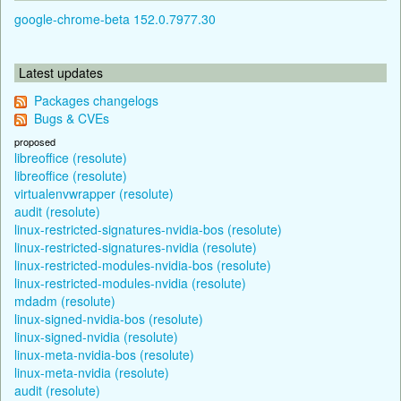
google-chrome-beta 152.0.7977.30
Latest updates
Packages changelogs
Bugs & CVEs
proposed
libreoffice (resolute)
libreoffice (resolute)
virtualenvwrapper (resolute)
audit (resolute)
linux-restricted-signatures-nvidia-bos (resolute)
linux-restricted-signatures-nvidia (resolute)
linux-restricted-modules-nvidia-bos (resolute)
linux-restricted-modules-nvidia (resolute)
mdadm (resolute)
linux-signed-nvidia-bos (resolute)
linux-signed-nvidia (resolute)
linux-meta-nvidia-bos (resolute)
linux-meta-nvidia (resolute)
audit (resolute)