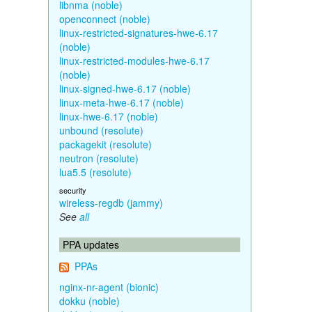
libnma (noble)
openconnect (noble)
linux-restricted-signatures-hwe-6.17
(noble)
linux-restricted-modules-hwe-6.17
(noble)
linux-signed-hwe-6.17 (noble)
linux-meta-hwe-6.17 (noble)
linux-hwe-6.17 (noble)
unbound (resolute)
packagekit (resolute)
neutron (resolute)
lua5.5 (resolute)
security
wireless-regdb (jammy)
See
all
PPA updates
PPAs
nginx-nr-agent (bionic)
dokku (noble)