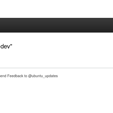
-dev"
nd Feedback to @ubuntu_updates