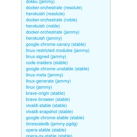
dokku (jammy)
docker-orchestrate (resolute)
herokuish (resolute)
docker-orchestrate (noble)
herokuish (noble)
docker-orchestrate (jammy)
herokuish (jammy)
google-chrome-canary (stable)
linux-restricted-modules (jammy)
linux-signed (jammy)
code-insiders (stable)
google-chrome-unstable (stable)
linux-meta (jammy)
linux-generate (jammy)
linux (jammy)
brave-origin (stable)
brave-browser (stable)
vivaldi-stable (stable)
vivaldi-snapshot (stable)
google-chrome-stable (stable)
timescaledb (jammy-pgdg)
opera-stable (stable)
opera-gx-stable (stable)