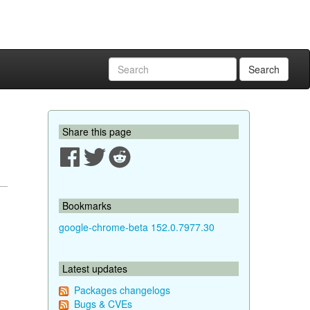
Search
Share this page
Bookmarks
google-chrome-beta 152.0.7977.30
Latest updates
Packages changelogs
Bugs & CVEs