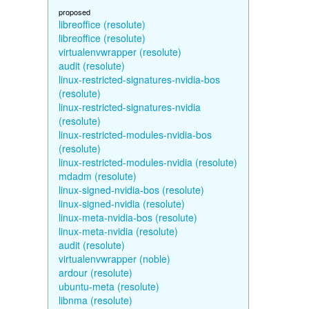
proposed
libreoffice (resolute)
libreoffice (resolute)
virtualenvwrapper (resolute)
audit (resolute)
linux-restricted-signatures-nvidia-bos
(resolute)
linux-restricted-signatures-nvidia
(resolute)
linux-restricted-modules-nvidia-bos
(resolute)
linux-restricted-modules-nvidia (resolute)
mdadm (resolute)
linux-signed-nvidia-bos (resolute)
linux-signed-nvidia (resolute)
linux-meta-nvidia-bos (resolute)
linux-meta-nvidia (resolute)
audit (resolute)
virtualenvwrapper (noble)
ardour (resolute)
ubuntu-meta (resolute)
libnma (resolute)