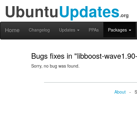
Ubuntu
Updates
.org
Home
Changelog
Updates
PPAs
Packages
Bugs fixes in "libboost-wave1.90
Sorry, no bug was found.
About
- Se