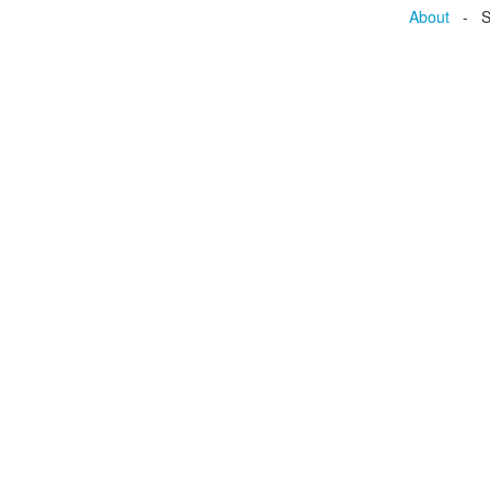
About
- Se