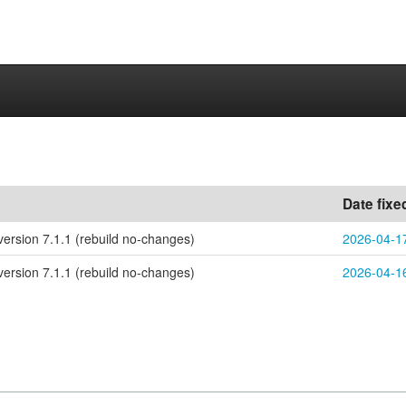
Date fixe
ersion 7.1.1 (rebuild no-changes)
2026-04-1
ersion 7.1.1 (rebuild no-changes)
2026-04-1