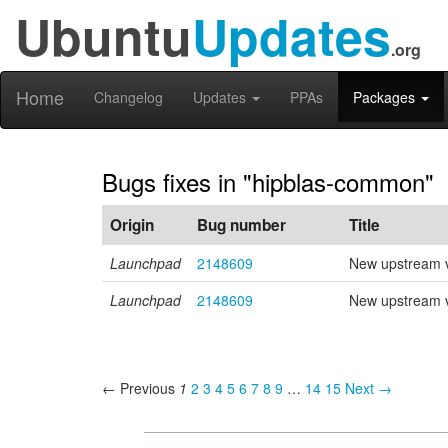
Ubuntu
Updates
.org
Home
Changelog
Updates
PPAs
Packages
Bugs fixes in "hipblas-common"
Origin
Bug number
Title
Launchpad
2148609
New upstream v
Launchpad
2148609
New upstream v
← Previous
1
2
3
4
5
6
7
8
9
…
14
15
Next →