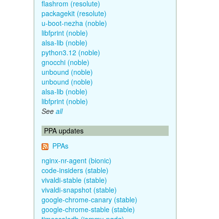
flashrom (resolute)
packagekit (resolute)
u-boot-nezha (noble)
libfprint (noble)
alsa-lib (noble)
python3.12 (noble)
gnocchi (noble)
unbound (noble)
unbound (noble)
alsa-lib (noble)
libfprint (noble)
See
all
PPA updates
PPAs
nginx-nr-agent (bionic)
code-insiders (stable)
vivaldi-stable (stable)
vivaldi-snapshot (stable)
google-chrome-canary (stable)
google-chrome-stable (stable)