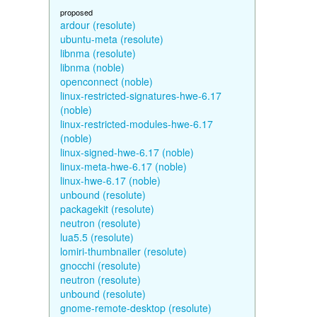
proposed
ardour (resolute)
ubuntu-meta (resolute)
libnma (resolute)
libnma (noble)
openconnect (noble)
linux-restricted-signatures-hwe-6.17
(noble)
linux-restricted-modules-hwe-6.17
(noble)
linux-signed-hwe-6.17 (noble)
linux-meta-hwe-6.17 (noble)
linux-hwe-6.17 (noble)
unbound (resolute)
packagekit (resolute)
neutron (resolute)
lua5.5 (resolute)
lomiri-thumbnailer (resolute)
gnocchi (resolute)
neutron (resolute)
unbound (resolute)
gnome-remote-desktop (resolute)