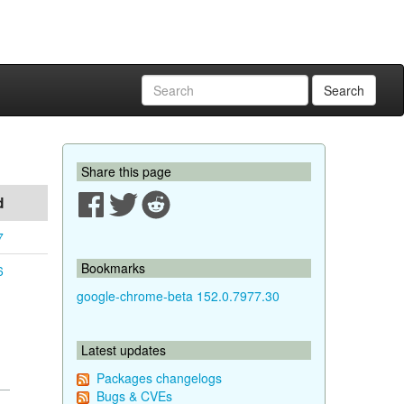
Search
Share this page
d
7
Bookmarks
6
google-chrome-beta 152.0.7977.30
Latest updates
Packages changelogs
Bugs & CVEs