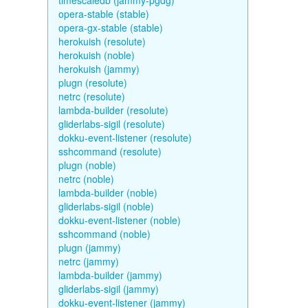
timescaledb (jammy-pgdg)
opera-stable (stable)
opera-gx-stable (stable)
herokuish (resolute)
herokuish (noble)
herokuish (jammy)
plugn (resolute)
netrc (resolute)
lambda-builder (resolute)
gliderlabs-sigil (resolute)
dokku-event-listener (resolute)
sshcommand (resolute)
plugn (noble)
netrc (noble)
lambda-builder (noble)
gliderlabs-sigil (noble)
dokku-event-listener (noble)
sshcommand (noble)
plugn (jammy)
netrc (jammy)
lambda-builder (jammy)
gliderlabs-sigil (jammy)
dokku-event-listener (jammy)