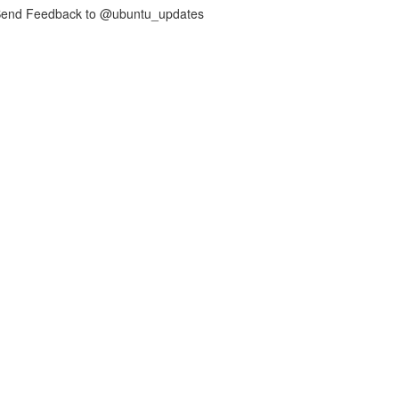
nd Feedback to @ubuntu_updates