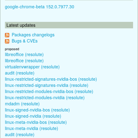
google-chrome-beta 152.0.7977.30
Latest updates
Packages changelogs
Bugs & CVEs
proposed
libreoffice (resolute)
libreoffice (resolute)
virtualenvwrapper (resolute)
audit (resolute)
linux-restricted-signatures-nvidia-bos (resolute)
linux-restricted-signatures-nvidia (resolute)
linux-restricted-modules-nvidia-bos (resolute)
linux-restricted-modules-nvidia (resolute)
mdadm (resolute)
linux-signed-nvidia-bos (resolute)
linux-signed-nvidia (resolute)
linux-meta-nvidia-bos (resolute)
linux-meta-nvidia (resolute)
audit (resolute)