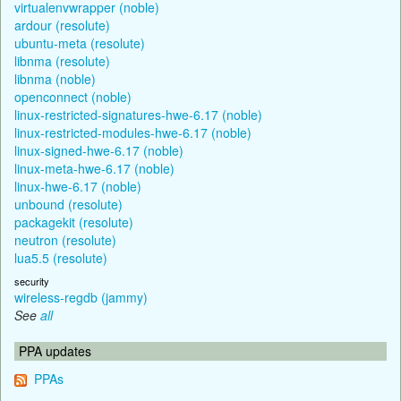
virtualenvwrapper (noble)
ardour (resolute)
ubuntu-meta (resolute)
libnma (resolute)
libnma (noble)
openconnect (noble)
linux-restricted-signatures-hwe-6.17 (noble)
linux-restricted-modules-hwe-6.17 (noble)
linux-signed-hwe-6.17 (noble)
linux-meta-hwe-6.17 (noble)
linux-hwe-6.17 (noble)
unbound (resolute)
packagekit (resolute)
neutron (resolute)
lua5.5 (resolute)
security
wireless-regdb (jammy)
See
all
PPA updates
PPAs