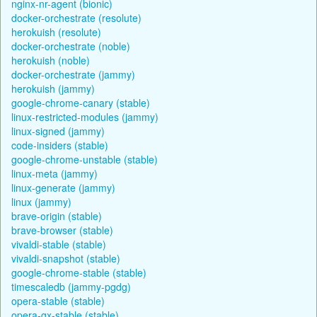
nginx-nr-agent (bionic)
docker-orchestrate (resolute)
herokuish (resolute)
docker-orchestrate (noble)
herokuish (noble)
docker-orchestrate (jammy)
herokuish (jammy)
google-chrome-canary (stable)
linux-restricted-modules (jammy)
linux-signed (jammy)
code-insiders (stable)
google-chrome-unstable (stable)
linux-meta (jammy)
linux-generate (jammy)
linux (jammy)
brave-origin (stable)
brave-browser (stable)
vivaldi-stable (stable)
vivaldi-snapshot (stable)
google-chrome-stable (stable)
timescaledb (jammy-pgdg)
opera-stable (stable)
opera-gx-stable (stable)