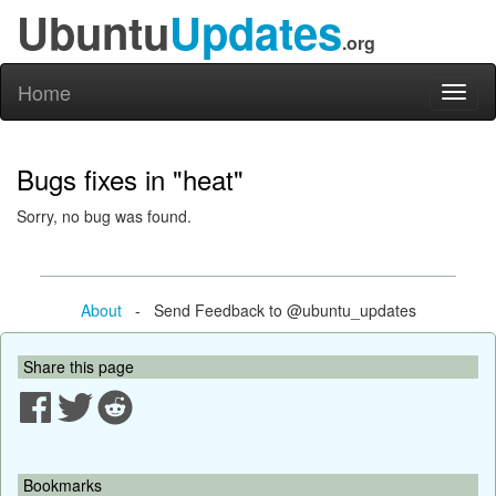
Ubuntu
Updates
.org
Home
Toggl
naviga
Bugs fixes in "heat"
Sorry, no bug was found.
About
- Send Feedback to @ubuntu_updates
Share this page
Bookmarks