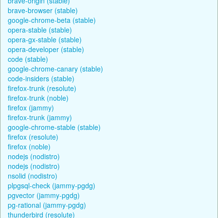
brave-origin (stable)
brave-browser (stable)
google-chrome-beta (stable)
opera-stable (stable)
opera-gx-stable (stable)
opera-developer (stable)
code (stable)
google-chrome-canary (stable)
code-insiders (stable)
firefox-trunk (resolute)
firefox-trunk (noble)
firefox (jammy)
firefox-trunk (jammy)
google-chrome-stable (stable)
firefox (resolute)
firefox (noble)
nodejs (nodistro)
nodejs (nodistro)
nsolid (nodistro)
plpgsql-check (jammy-pgdg)
pgvector (jammy-pgdg)
pg-rational (jammy-pgdg)
thunderbird (resolute)