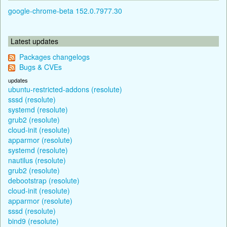
google-chrome-beta 152.0.7977.30
Latest updates
Packages changelogs
Bugs & CVEs
updates
ubuntu-restricted-addons (resolute)
sssd (resolute)
systemd (resolute)
grub2 (resolute)
cloud-init (resolute)
apparmor (resolute)
systemd (resolute)
nautilus (resolute)
grub2 (resolute)
debootstrap (resolute)
cloud-init (resolute)
apparmor (resolute)
sssd (resolute)
bind9 (resolute)