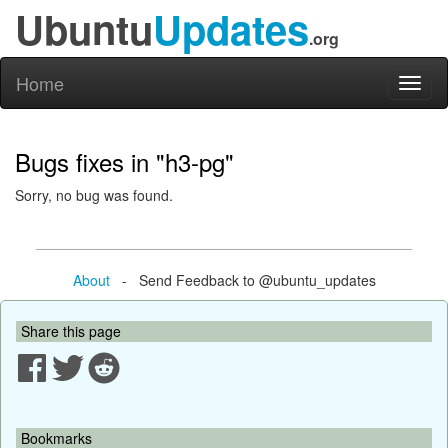
Ubuntu
Updates
.org
Home
Toggl
naviga
Bugs fixes in "h3-pg"
Sorry, no bug was found.
About
- Send Feedback to @ubuntu_updates
Share this page
Bookmarks