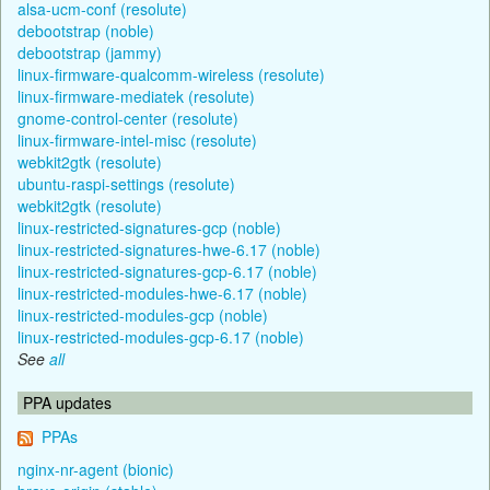
alsa-ucm-conf (resolute)
debootstrap (noble)
debootstrap (jammy)
linux-firmware-qualcomm-wireless (resolute)
linux-firmware-mediatek (resolute)
gnome-control-center (resolute)
linux-firmware-intel-misc (resolute)
webkit2gtk (resolute)
ubuntu-raspi-settings (resolute)
webkit2gtk (resolute)
linux-restricted-signatures-gcp (noble)
linux-restricted-signatures-hwe-6.17 (noble)
linux-restricted-signatures-gcp-6.17 (noble)
linux-restricted-modules-hwe-6.17 (noble)
linux-restricted-modules-gcp (noble)
linux-restricted-modules-gcp-6.17 (noble)
See
all
PPA updates
PPAs
nginx-nr-agent (bionic)