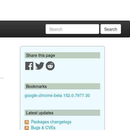
Search
Share this page
Bookmarks
google-chrome-beta 152.0.7977.30
Latest updates
Packages changelogs
Bugs & CVEs