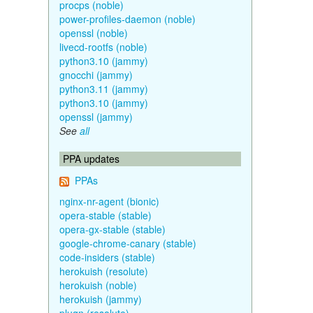
procps (noble)
power-profiles-daemon (noble)
openssl (noble)
livecd-rootfs (noble)
python3.10 (jammy)
gnocchi (jammy)
python3.11 (jammy)
python3.10 (jammy)
openssl (jammy)
See
all
PPA updates
PPAs
nginx-nr-agent (bionic)
opera-stable (stable)
opera-gx-stable (stable)
google-chrome-canary (stable)
code-insiders (stable)
herokuish (resolute)
herokuish (noble)
herokuish (jammy)