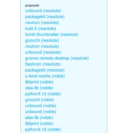
proposed
unbound (resolute)
packagekit (resolute)
neutron (resolute)
lua5.5 (resolute)
lomiri-thumbnailer (resolute)
gnocchi (resolute)
neutron (resolute)
unbound (resolute)
gnome-remote-desktop (resolute)
flashrom (resolute)
packagekit (resolute)
u-boot-nezha (noble)
libfprint (noble)
alsa-lib (noble)
python3.12 (noble)
gnocchi (noble)
unbound (noble)
unbound (noble)
alsa-lib (noble)
libfprint (noble)
python3.12 (noble)