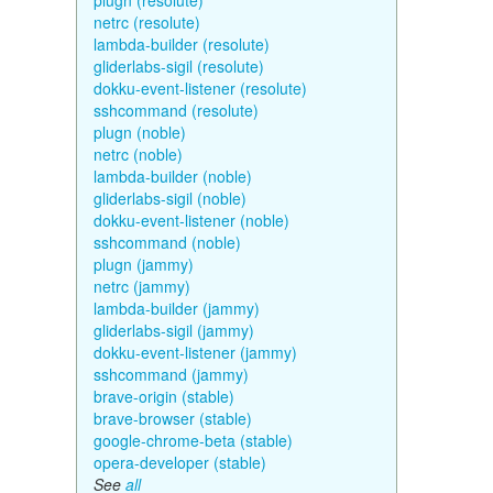
plugn (resolute)
netrc (resolute)
lambda-builder (resolute)
gliderlabs-sigil (resolute)
dokku-event-listener (resolute)
sshcommand (resolute)
plugn (noble)
netrc (noble)
lambda-builder (noble)
gliderlabs-sigil (noble)
dokku-event-listener (noble)
sshcommand (noble)
plugn (jammy)
netrc (jammy)
lambda-builder (jammy)
gliderlabs-sigil (jammy)
dokku-event-listener (jammy)
sshcommand (jammy)
brave-origin (stable)
brave-browser (stable)
google-chrome-beta (stable)
opera-developer (stable)
See
all