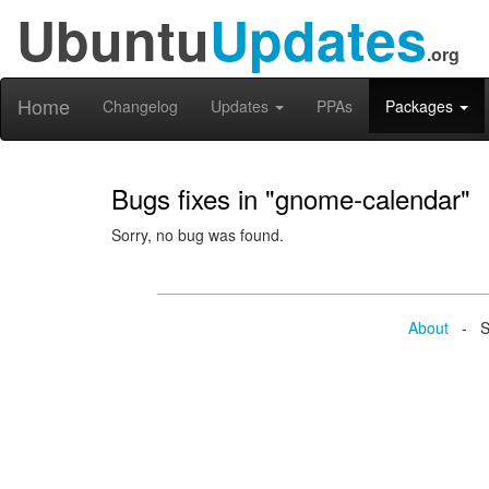
Ubuntu
Updates
.org
Home
Changelog
Updates
PPAs
Packages
Bugs fixes in "gnome-calendar"
Sorry, no bug was found.
About
- Se