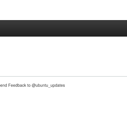
nd Feedback to @ubuntu_updates