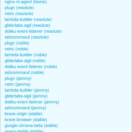
nginx-nr-agent (bionic)
plugn (resolute)
netrc (resolute)
lambda-builder (resolute)
gliderlabs-sigil (resolute)
dokku-event-listener (resolute)
sshcommand (resolute)
plugn (noble)
netrc (noble)
lambda-builder (noble)
gliderlabs-sigil (noble)
dokku-event-listener (noble)
sshcommand (noble)
plugn (jammy)
netrc (jammy)
lambda-builder (jammy)
gliderlabs-sigil (jammy)
dokku-event-listener (jammy)
sshcommand (jammy)
brave-origin (stable)
brave-browser (stable)
google-chrome-beta (stable)
opera-stable (stable)