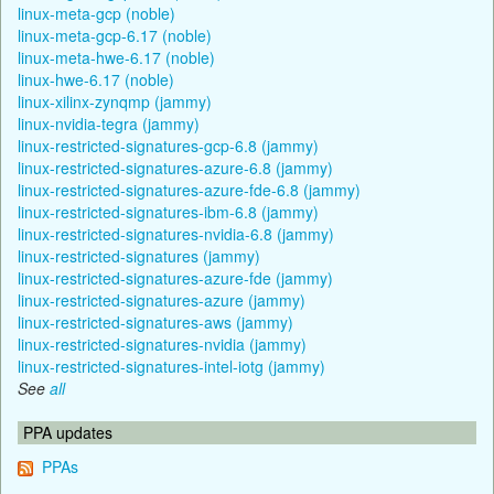
linux-meta-gcp (noble)
linux-meta-gcp-6.17 (noble)
linux-meta-hwe-6.17 (noble)
linux-hwe-6.17 (noble)
linux-xilinx-zynqmp (jammy)
linux-nvidia-tegra (jammy)
linux-restricted-signatures-gcp-6.8 (jammy)
linux-restricted-signatures-azure-6.8 (jammy)
linux-restricted-signatures-azure-fde-6.8 (jammy)
linux-restricted-signatures-ibm-6.8 (jammy)
linux-restricted-signatures-nvidia-6.8 (jammy)
linux-restricted-signatures (jammy)
linux-restricted-signatures-azure-fde (jammy)
linux-restricted-signatures-azure (jammy)
linux-restricted-signatures-aws (jammy)
linux-restricted-signatures-nvidia (jammy)
linux-restricted-signatures-intel-iotg (jammy)
See
all
PPA updates
PPAs