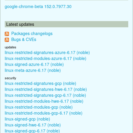
google-chrome-beta 152.0.7977.30
Latest updates
Packages changelogs
Bugs & CVEs
updates
linux-restricted-signatures-azure-6.17 (noble)
linux-restricted-modules-azure-6.17 (noble)
linux-signed-azure-6.17 (noble)
linux-meta-azure-6.17 (noble)
security
linux-restricted-signatures-gcp (noble)
linux-restricted-signatures-hwe-6.17 (noble)
linux-restricted-signatures-gcp-6.17 (noble)
linux-restricted-modules-hwe-6.17 (noble)
linux-restricted-modules-gcp (noble)
linux-restricted-modules-gcp-6.17 (noble)
linux-signed-gcp (noble)
linux-signed-hwe-6.17 (noble)
linux-signed-gcp-6.17 (noble)