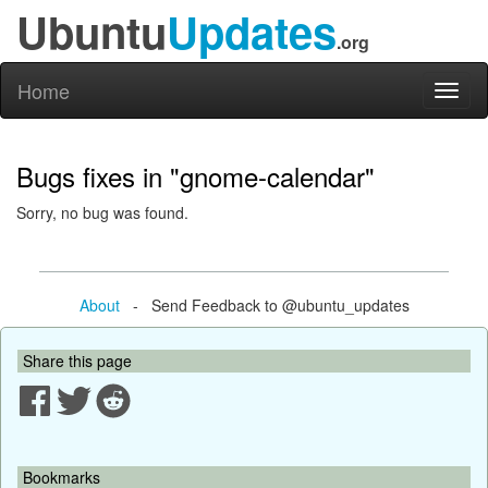
Ubuntu
Updates
.org
Home
Toggl
naviga
Bugs fixes in "gnome-calendar"
Sorry, no bug was found.
About
- Send Feedback to @ubuntu_updates
Share this page
Bookmarks