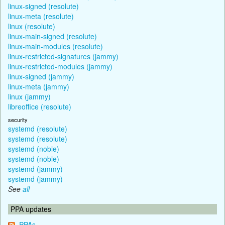
linux-signed (resolute)
linux-meta (resolute)
linux (resolute)
linux-main-signed (resolute)
linux-main-modules (resolute)
linux-restricted-signatures (jammy)
linux-restricted-modules (jammy)
linux-signed (jammy)
linux-meta (jammy)
linux (jammy)
libreoffice (resolute)
security
systemd (resolute)
systemd (resolute)
systemd (noble)
systemd (noble)
systemd (jammy)
systemd (jammy)
See
all
PPA updates
PPAs