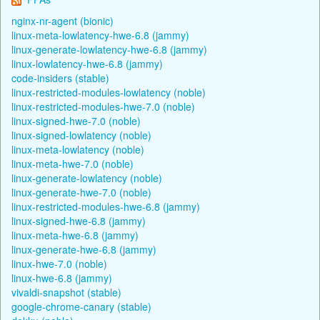
nginx-nr-agent (bionic)
linux-meta-lowlatency-hwe-6.8 (jammy)
linux-generate-lowlatency-hwe-6.8 (jammy)
linux-lowlatency-hwe-6.8 (jammy)
code-insiders (stable)
linux-restricted-modules-lowlatency (noble)
linux-restricted-modules-hwe-7.0 (noble)
linux-signed-hwe-7.0 (noble)
linux-signed-lowlatency (noble)
linux-meta-lowlatency (noble)
linux-meta-hwe-7.0 (noble)
linux-generate-lowlatency (noble)
linux-generate-hwe-7.0 (noble)
linux-restricted-modules-hwe-6.8 (jammy)
linux-signed-hwe-6.8 (jammy)
linux-meta-hwe-6.8 (jammy)
linux-generate-hwe-6.8 (jammy)
linux-hwe-7.0 (noble)
linux-hwe-6.8 (jammy)
vivaldi-snapshot (stable)
google-chrome-canary (stable)