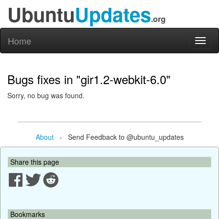
Ubuntu
Updates
.org
Home
Toggl
naviga
Bugs fixes in "gir1.2-webkit-6.0"
Sorry, no bug was found.
About
- Send Feedback to @ubuntu_updates
Share this page
Bookmarks