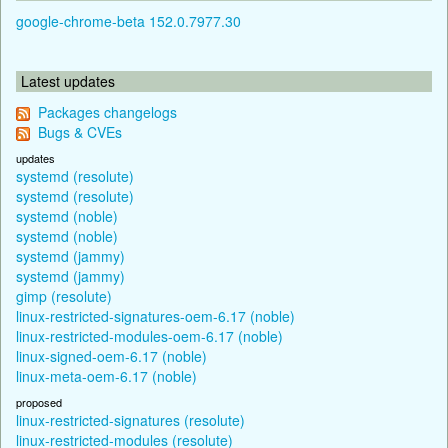
google-chrome-beta 152.0.7977.30
Latest updates
Packages changelogs
Bugs & CVEs
updates
systemd (resolute)
systemd (resolute)
systemd (noble)
systemd (noble)
systemd (jammy)
systemd (jammy)
gimp (resolute)
linux-restricted-signatures-oem-6.17 (noble)
linux-restricted-modules-oem-6.17 (noble)
linux-signed-oem-6.17 (noble)
linux-meta-oem-6.17 (noble)
proposed
linux-restricted-signatures (resolute)
linux-restricted-modules (resolute)