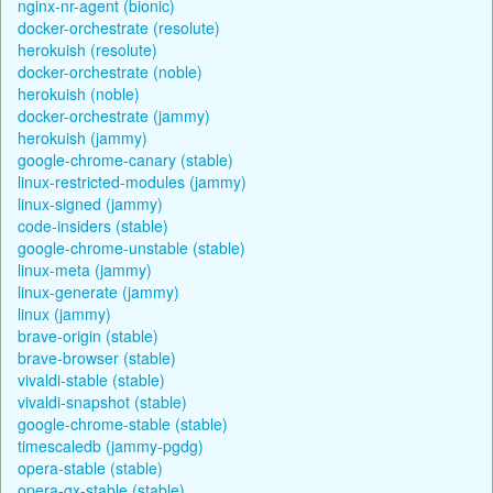
nginx-nr-agent (bionic)
docker-orchestrate (resolute)
herokuish (resolute)
docker-orchestrate (noble)
herokuish (noble)
docker-orchestrate (jammy)
herokuish (jammy)
google-chrome-canary (stable)
linux-restricted-modules (jammy)
linux-signed (jammy)
code-insiders (stable)
google-chrome-unstable (stable)
linux-meta (jammy)
linux-generate (jammy)
linux (jammy)
brave-origin (stable)
brave-browser (stable)
vivaldi-stable (stable)
vivaldi-snapshot (stable)
google-chrome-stable (stable)
timescaledb (jammy-pgdg)
opera-stable (stable)
opera-gx-stable (stable)