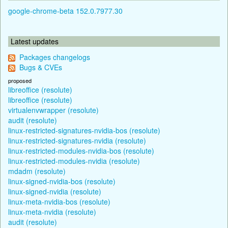
google-chrome-beta 152.0.7977.30
Latest updates
Packages changelogs
Bugs & CVEs
proposed
libreoffice (resolute)
libreoffice (resolute)
virtualenvwrapper (resolute)
audit (resolute)
linux-restricted-signatures-nvidia-bos (resolute)
linux-restricted-signatures-nvidia (resolute)
linux-restricted-modules-nvidia-bos (resolute)
linux-restricted-modules-nvidia (resolute)
mdadm (resolute)
linux-signed-nvidia-bos (resolute)
linux-signed-nvidia (resolute)
linux-meta-nvidia-bos (resolute)
linux-meta-nvidia (resolute)
audit (resolute)