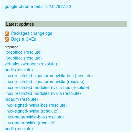
google-chrome-beta 152.0.7977.30
Latest updates
Packages changelogs
Bugs & CVEs
proposed
libreoffice (resolute)
libreoffice (resolute)
virtualenvwrapper (resolute)
audit (resolute)
linux-restricted-signatures-nvidia-bos (resolute)
linux-restricted-signatures-nvidia (resolute)
linux-restricted-modules-nvidia-bos (resolute)
linux-restricted-modules-nvidia (resolute)
mdadm (resolute)
linux-signed-nvidia-bos (resolute)
linux-signed-nvidia (resolute)
linux-meta-nvidia-bos (resolute)
linux-meta-nvidia (resolute)
audit (resolute)