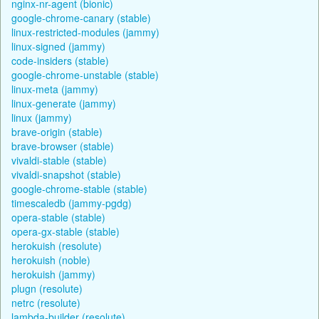
nginx-nr-agent (bionic)
google-chrome-canary (stable)
linux-restricted-modules (jammy)
linux-signed (jammy)
code-insiders (stable)
google-chrome-unstable (stable)
linux-meta (jammy)
linux-generate (jammy)
linux (jammy)
brave-origin (stable)
brave-browser (stable)
vivaldi-stable (stable)
vivaldi-snapshot (stable)
google-chrome-stable (stable)
timescaledb (jammy-pgdg)
opera-stable (stable)
opera-gx-stable (stable)
herokuish (resolute)
herokuish (noble)
herokuish (jammy)
plugn (resolute)
netrc (resolute)
lambda-builder (resolute)