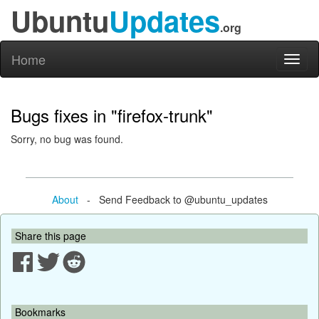
Ubuntu
Updates
.org
Home
Toggl
naviga
Bugs fixes in "firefox-trunk"
Sorry, no bug was found.
About
- Send Feedback to @ubuntu_updates
Share this page
Bookmarks