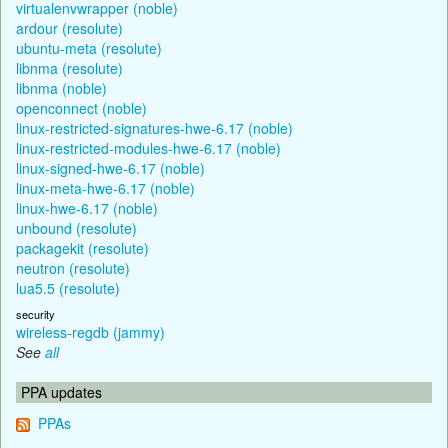
virtualenvwrapper (noble)
ardour (resolute)
ubuntu-meta (resolute)
libnma (resolute)
libnma (noble)
openconnect (noble)
linux-restricted-signatures-hwe-6.17 (noble)
linux-restricted-modules-hwe-6.17 (noble)
linux-signed-hwe-6.17 (noble)
linux-meta-hwe-6.17 (noble)
linux-hwe-6.17 (noble)
unbound (resolute)
packagekit (resolute)
neutron (resolute)
lua5.5 (resolute)
security
wireless-regdb (jammy)
See
all
PPA updates
PPAs