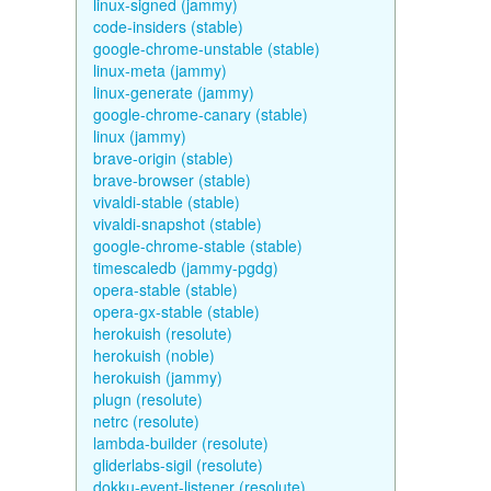
linux-signed (jammy)
code-insiders (stable)
google-chrome-unstable (stable)
linux-meta (jammy)
linux-generate (jammy)
google-chrome-canary (stable)
linux (jammy)
brave-origin (stable)
brave-browser (stable)
vivaldi-stable (stable)
vivaldi-snapshot (stable)
google-chrome-stable (stable)
timescaledb (jammy-pgdg)
opera-stable (stable)
opera-gx-stable (stable)
herokuish (resolute)
herokuish (noble)
herokuish (jammy)
plugn (resolute)
netrc (resolute)
lambda-builder (resolute)
gliderlabs-sigil (resolute)
dokku-event-listener (resolute)