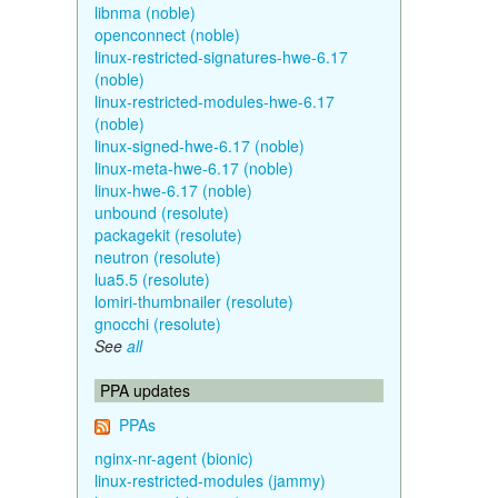
libnma (noble)
openconnect (noble)
linux-restricted-signatures-hwe-6.17
(noble)
linux-restricted-modules-hwe-6.17
(noble)
linux-signed-hwe-6.17 (noble)
linux-meta-hwe-6.17 (noble)
linux-hwe-6.17 (noble)
unbound (resolute)
packagekit (resolute)
neutron (resolute)
lua5.5 (resolute)
lomiri-thumbnailer (resolute)
gnocchi (resolute)
See
all
PPA updates
PPAs
nginx-nr-agent (bionic)
linux-restricted-modules (jammy)