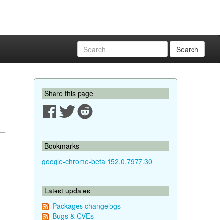
Search
Share this page
Bookmarks
google-chrome-beta 152.0.7977.30
Latest updates
Packages changelogs
Bugs & CVEs