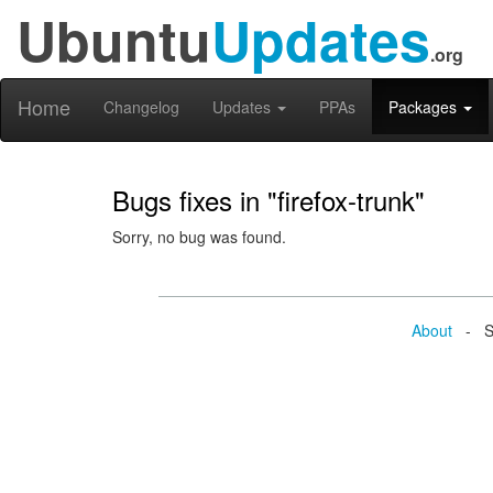
Ubuntu
Updates
.org
Home
Changelog
Updates
PPAs
Packages
Bugs fixes in "firefox-trunk"
Sorry, no bug was found.
About
- Se