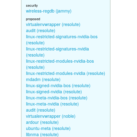
security
wireless-regdb (jammy)
proposed
virtualenvwrapper (resolute)
audit (resolute)
linux-restricted-signatures-nvidia-bos
(resolute)
linux-restricted-signatures-nvidia
(resolute)
linux-restricted-modules-nvidia-bos
(resolute)
linux-restricted-modules-nvidia (resolute)
mdadm (resolute)
linux-signed-nvidia-bos (resolute)
linux-signed-nvidia (resolute)
linux-meta-nvidia-bos (resolute)
linux-meta-nvidia (resolute)
audit (resolute)
virtualenvwrapper (noble)
ardour (resolute)
ubuntu-meta (resolute)
libnma (resolute)