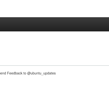
nd Feedback to @ubuntu_updates