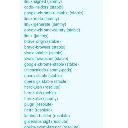
linux-signed (jammy)
code-insiders (stable)
google-chrome-unstable (stable)
linux-meta (jammy)
linux-generate (jammy)
google-chrome-canary (stable)
linux (jammy)
brave-origin (stable)
brave-browser (stable)
vivaldi-stable (stable)
vivaldi-snapshot (stable)
google-chrome-stable (stable)
timescaledb (jammy-pgdg)
opera-stable (stable)
opera-gx-stable (stable)
herokuish (resolute)
herokuish (noble)
herokuish (jammy)
plugn (resolute)
netrc (resolute)
lambda-builder (resolute)
gliderlabs-sigil (resolute)
dokku-event-listener (resolute)