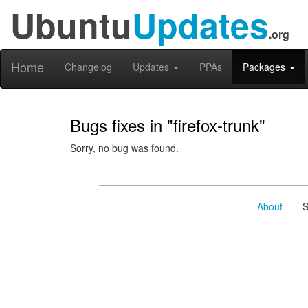
Ubuntu
Updates
.org
Home
Changelog
Updates
PPAs
Packages
Bugs fixes in "firefox-trunk"
Sorry, no bug was found.
About
- Se