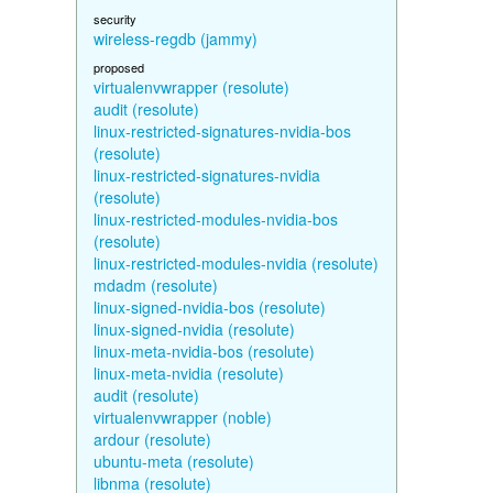
security
wireless-regdb (jammy)
proposed
virtualenvwrapper (resolute)
audit (resolute)
linux-restricted-signatures-nvidia-bos
(resolute)
linux-restricted-signatures-nvidia
(resolute)
linux-restricted-modules-nvidia-bos
(resolute)
linux-restricted-modules-nvidia (resolute)
mdadm (resolute)
linux-signed-nvidia-bos (resolute)
linux-signed-nvidia (resolute)
linux-meta-nvidia-bos (resolute)
linux-meta-nvidia (resolute)
audit (resolute)
virtualenvwrapper (noble)
ardour (resolute)
ubuntu-meta (resolute)
libnma (resolute)