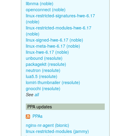
libnma (noble)
openconnect (noble)
linux-restricted-signatures-hwe-6.17
(noble)
linux-restricted-modules-hwe-6.17
(noble)
linux-signed-hwe-6.17 (noble)
linux-meta-hwe-6.17 (noble)
linux-hwe-6.17 (noble)
unbound (resolute)
packagekit (resolute)
neutron (resolute)
lua5.5 (resolute)
lomiri-thumbnailer (resolute)
gnocchi (resolute)
See
all
PPA updates
PPAs
nginx-nr-agent (bionic)
linux-restricted-modules (jammy)