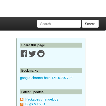
Search
Share this page
Bookmarks
google-chrome-beta 152.0.7977.30
Latest updates
Packages changelogs
Bugs & CVEs