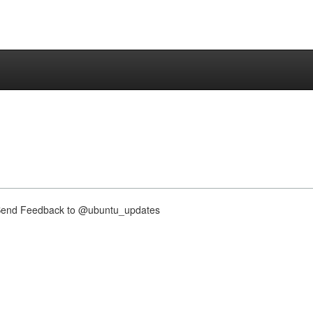
nd Feedback to @ubuntu_updates