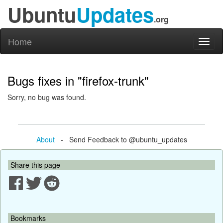
Ubuntu
Updates
.org
Home
Toggl
naviga
Bugs fixes in "firefox-trunk"
Sorry, no bug was found.
About
- Send Feedback to @ubuntu_updates
Share this page
Bookmarks