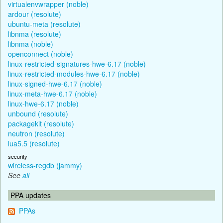
virtualenvwrapper (noble)
ardour (resolute)
ubuntu-meta (resolute)
libnma (resolute)
libnma (noble)
openconnect (noble)
linux-restricted-signatures-hwe-6.17 (noble)
linux-restricted-modules-hwe-6.17 (noble)
linux-signed-hwe-6.17 (noble)
linux-meta-hwe-6.17 (noble)
linux-hwe-6.17 (noble)
unbound (resolute)
packagekit (resolute)
neutron (resolute)
lua5.5 (resolute)
security
wireless-regdb (jammy)
See
all
PPA updates
PPAs