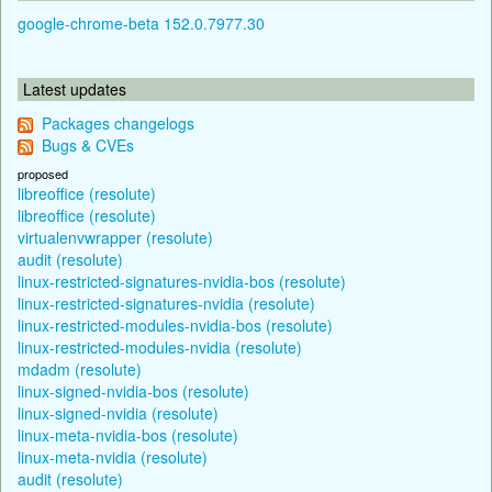
google-chrome-beta 152.0.7977.30
Latest updates
Packages changelogs
Bugs & CVEs
proposed
libreoffice (resolute)
libreoffice (resolute)
virtualenvwrapper (resolute)
audit (resolute)
linux-restricted-signatures-nvidia-bos (resolute)
linux-restricted-signatures-nvidia (resolute)
linux-restricted-modules-nvidia-bos (resolute)
linux-restricted-modules-nvidia (resolute)
mdadm (resolute)
linux-signed-nvidia-bos (resolute)
linux-signed-nvidia (resolute)
linux-meta-nvidia-bos (resolute)
linux-meta-nvidia (resolute)
audit (resolute)