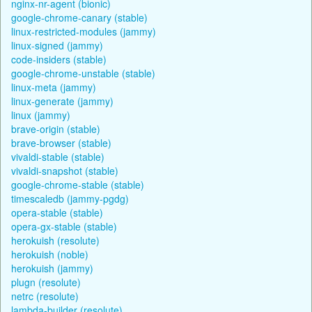
nginx-nr-agent (bionic)
google-chrome-canary (stable)
linux-restricted-modules (jammy)
linux-signed (jammy)
code-insiders (stable)
google-chrome-unstable (stable)
linux-meta (jammy)
linux-generate (jammy)
linux (jammy)
brave-origin (stable)
brave-browser (stable)
vivaldi-stable (stable)
vivaldi-snapshot (stable)
google-chrome-stable (stable)
timescaledb (jammy-pgdg)
opera-stable (stable)
opera-gx-stable (stable)
herokuish (resolute)
herokuish (noble)
herokuish (jammy)
plugn (resolute)
netrc (resolute)
lambda-builder (resolute)