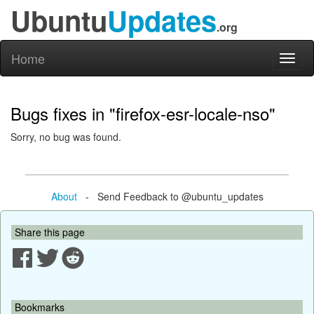
Ubuntu
Updates
.org
Home
Toggl
naviga
Bugs fixes in "firefox-esr-locale-nso"
Sorry, no bug was found.
About
- Send Feedback to @ubuntu_updates
Share this page
Bookmarks