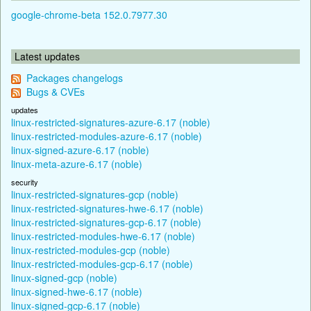
google-chrome-beta 152.0.7977.30
Latest updates
Packages changelogs
Bugs & CVEs
updates
linux-restricted-signatures-azure-6.17 (noble)
linux-restricted-modules-azure-6.17 (noble)
linux-signed-azure-6.17 (noble)
linux-meta-azure-6.17 (noble)
security
linux-restricted-signatures-gcp (noble)
linux-restricted-signatures-hwe-6.17 (noble)
linux-restricted-signatures-gcp-6.17 (noble)
linux-restricted-modules-hwe-6.17 (noble)
linux-restricted-modules-gcp (noble)
linux-restricted-modules-gcp-6.17 (noble)
linux-signed-gcp (noble)
linux-signed-hwe-6.17 (noble)
linux-signed-gcp-6.17 (noble)