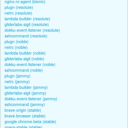
nginx-nr-agent (bionic)
plugn (resolute)
netrc (resolute)
lambda-builder (resolute)
gliderlabs-sigil (resolute)
dokku-event-listener (resolute)
sshcommand (resolute)
plugn (noble)
netrc (noble)
lambda-builder (noble)
gliderlabs-sigil (noble)
dokku-event-listener (noble)
sshcommand (noble)
plugn (jammy)
netrc (jammy)
lambda-builder (jammy)
gliderlabs-sigil (jammy)
dokku-event-listener (jammy)
sshcommand (jammy)
brave-origin (stable)
brave-browser (stable)
google-chrome-beta (stable)
opera-stable (stable)