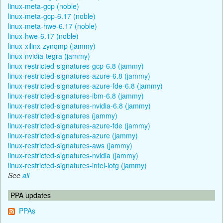
linux-meta-gcp (noble)
linux-meta-gcp-6.17 (noble)
linux-meta-hwe-6.17 (noble)
linux-hwe-6.17 (noble)
linux-xilinx-zynqmp (jammy)
linux-nvidia-tegra (jammy)
linux-restricted-signatures-gcp-6.8 (jammy)
linux-restricted-signatures-azure-6.8 (jammy)
linux-restricted-signatures-azure-fde-6.8 (jammy)
linux-restricted-signatures-ibm-6.8 (jammy)
linux-restricted-signatures-nvidia-6.8 (jammy)
linux-restricted-signatures (jammy)
linux-restricted-signatures-azure-fde (jammy)
linux-restricted-signatures-azure (jammy)
linux-restricted-signatures-aws (jammy)
linux-restricted-signatures-nvidia (jammy)
linux-restricted-signatures-intel-iotg (jammy)
See
all
PPA updates
PPAs