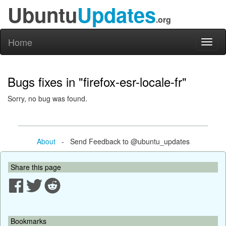
Ubuntu
Updates
.org
Home
Toggl
naviga
Bugs fixes in "firefox-esr-locale-fr"
Sorry, no bug was found.
About
- Send Feedback to @ubuntu_updates
Share this page
Bookmarks