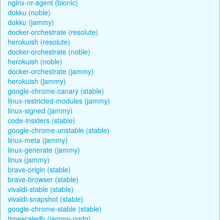
nginx-nr-agent (bionic)
dokku (noble)
dokku (jammy)
docker-orchestrate (resolute)
herokuish (resolute)
docker-orchestrate (noble)
herokuish (noble)
docker-orchestrate (jammy)
herokuish (jammy)
google-chrome-canary (stable)
linux-restricted-modules (jammy)
linux-signed (jammy)
code-insiders (stable)
google-chrome-unstable (stable)
linux-meta (jammy)
linux-generate (jammy)
linux (jammy)
brave-origin (stable)
brave-browser (stable)
vivaldi-stable (stable)
vivaldi-snapshot (stable)
google-chrome-stable (stable)
timescaledb (jammy-pgdg)