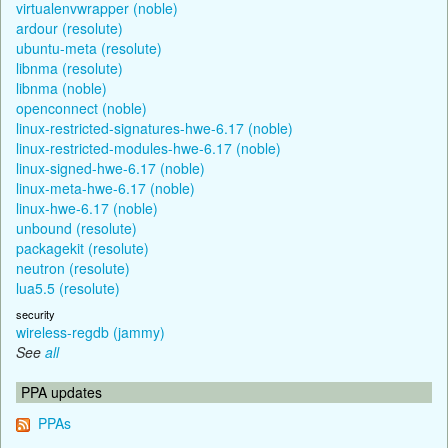
virtualenvwrapper (noble)
ardour (resolute)
ubuntu-meta (resolute)
libnma (resolute)
libnma (noble)
openconnect (noble)
linux-restricted-signatures-hwe-6.17 (noble)
linux-restricted-modules-hwe-6.17 (noble)
linux-signed-hwe-6.17 (noble)
linux-meta-hwe-6.17 (noble)
linux-hwe-6.17 (noble)
unbound (resolute)
packagekit (resolute)
neutron (resolute)
lua5.5 (resolute)
security
wireless-regdb (jammy)
See
all
PPA updates
PPAs