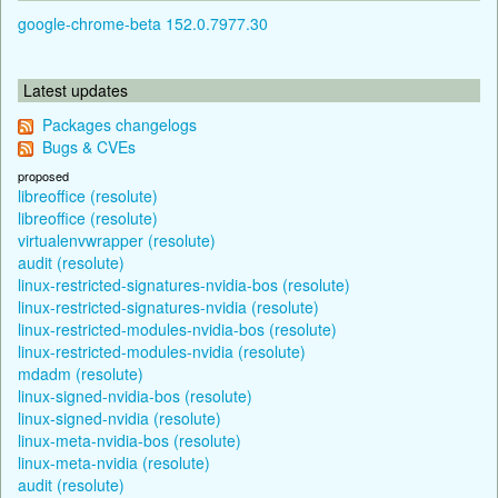
google-chrome-beta 152.0.7977.30
Latest updates
Packages changelogs
Bugs & CVEs
proposed
libreoffice (resolute)
libreoffice (resolute)
virtualenvwrapper (resolute)
audit (resolute)
linux-restricted-signatures-nvidia-bos (resolute)
linux-restricted-signatures-nvidia (resolute)
linux-restricted-modules-nvidia-bos (resolute)
linux-restricted-modules-nvidia (resolute)
mdadm (resolute)
linux-signed-nvidia-bos (resolute)
linux-signed-nvidia (resolute)
linux-meta-nvidia-bos (resolute)
linux-meta-nvidia (resolute)
audit (resolute)