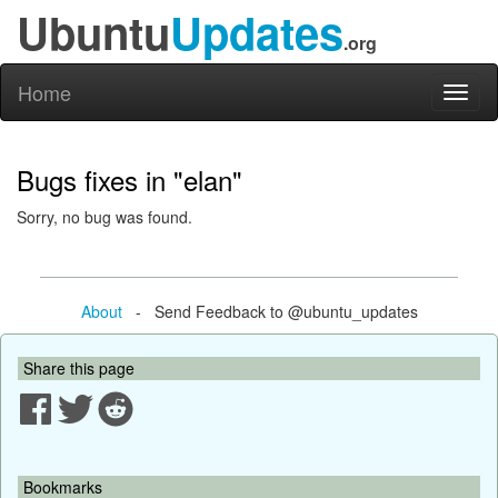
Ubuntu
Updates
.org
Home
Toggl
naviga
Bugs fixes in "elan"
Sorry, no bug was found.
About
- Send Feedback to @ubuntu_updates
Share this page
Bookmarks