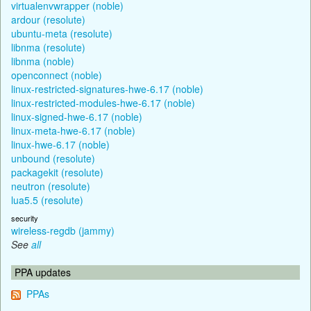
virtualenvwrapper (noble)
ardour (resolute)
ubuntu-meta (resolute)
libnma (resolute)
libnma (noble)
openconnect (noble)
linux-restricted-signatures-hwe-6.17 (noble)
linux-restricted-modules-hwe-6.17 (noble)
linux-signed-hwe-6.17 (noble)
linux-meta-hwe-6.17 (noble)
linux-hwe-6.17 (noble)
unbound (resolute)
packagekit (resolute)
neutron (resolute)
lua5.5 (resolute)
security
wireless-regdb (jammy)
See
all
PPA updates
PPAs