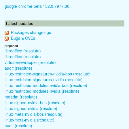
google-chrome-beta 152.0.7977.30
Latest updates
Packages changelogs
Bugs & CVEs
proposed
libreoffice (resolute)
libreoffice (resolute)
virtualenvwrapper (resolute)
audit (resolute)
linux-restricted-signatures-nvidia-bos (resolute)
linux-restricted-signatures-nvidia (resolute)
linux-restricted-modules-nvidia-bos (resolute)
linux-restricted-modules-nvidia (resolute)
mdadm (resolute)
linux-signed-nvidia-bos (resolute)
linux-signed-nvidia (resolute)
linux-meta-nvidia-bos (resolute)
linux-meta-nvidia (resolute)
audit (resolute)