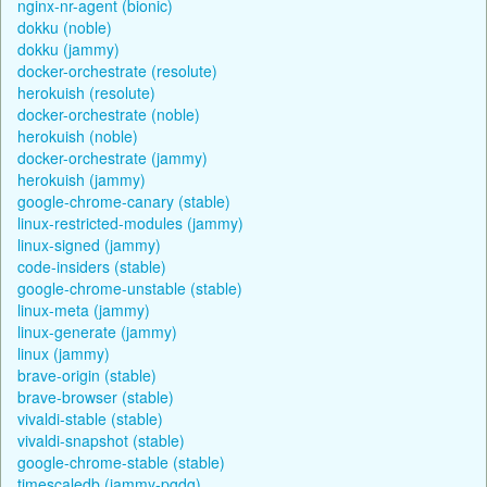
nginx-nr-agent (bionic)
dokku (noble)
dokku (jammy)
docker-orchestrate (resolute)
herokuish (resolute)
docker-orchestrate (noble)
herokuish (noble)
docker-orchestrate (jammy)
herokuish (jammy)
google-chrome-canary (stable)
linux-restricted-modules (jammy)
linux-signed (jammy)
code-insiders (stable)
google-chrome-unstable (stable)
linux-meta (jammy)
linux-generate (jammy)
linux (jammy)
brave-origin (stable)
brave-browser (stable)
vivaldi-stable (stable)
vivaldi-snapshot (stable)
google-chrome-stable (stable)
timescaledb (jammy-pgdg)