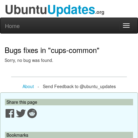
Ubuntu
Updates
.org
Home
Toggl
naviga
Bugs fixes in "cups-common"
Sorry, no bug was found.
About
- Send Feedback to @ubuntu_updates
Share this page
Bookmarks