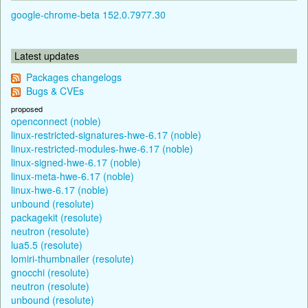
google-chrome-beta 152.0.7977.30
Latest updates
Packages changelogs
Bugs & CVEs
proposed
openconnect (noble)
linux-restricted-signatures-hwe-6.17 (noble)
linux-restricted-modules-hwe-6.17 (noble)
linux-signed-hwe-6.17 (noble)
linux-meta-hwe-6.17 (noble)
linux-hwe-6.17 (noble)
unbound (resolute)
packagekit (resolute)
neutron (resolute)
lua5.5 (resolute)
lomiri-thumbnailer (resolute)
gnocchi (resolute)
neutron (resolute)
unbound (resolute)