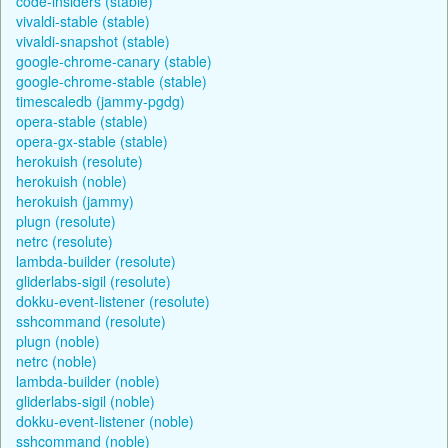
code-insiders (stable)
vivaldi-stable (stable)
vivaldi-snapshot (stable)
google-chrome-canary (stable)
google-chrome-stable (stable)
timescaledb (jammy-pgdg)
opera-stable (stable)
opera-gx-stable (stable)
herokuish (resolute)
herokuish (noble)
herokuish (jammy)
plugn (resolute)
netrc (resolute)
lambda-builder (resolute)
gliderlabs-sigil (resolute)
dokku-event-listener (resolute)
sshcommand (resolute)
plugn (noble)
netrc (noble)
lambda-builder (noble)
gliderlabs-sigil (noble)
dokku-event-listener (noble)
sshcommand (noble)