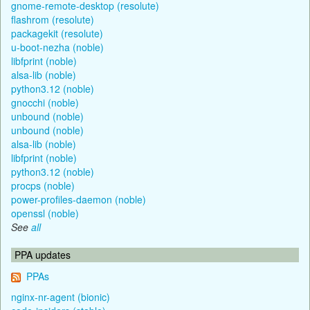
gnome-remote-desktop (resolute)
flashrom (resolute)
packagekit (resolute)
u-boot-nezha (noble)
libfprint (noble)
alsa-lib (noble)
python3.12 (noble)
gnocchi (noble)
unbound (noble)
unbound (noble)
alsa-lib (noble)
libfprint (noble)
python3.12 (noble)
procps (noble)
power-profiles-daemon (noble)
openssl (noble)
See
all
PPA updates
PPAs
nginx-nr-agent (bionic)