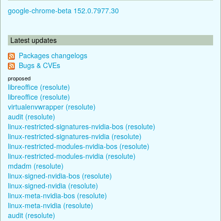
google-chrome-beta 152.0.7977.30
Latest updates
Packages changelogs
Bugs & CVEs
proposed
libreoffice (resolute)
libreoffice (resolute)
virtualenvwrapper (resolute)
audit (resolute)
linux-restricted-signatures-nvidia-bos (resolute)
linux-restricted-signatures-nvidia (resolute)
linux-restricted-modules-nvidia-bos (resolute)
linux-restricted-modules-nvidia (resolute)
mdadm (resolute)
linux-signed-nvidia-bos (resolute)
linux-signed-nvidia (resolute)
linux-meta-nvidia-bos (resolute)
linux-meta-nvidia (resolute)
audit (resolute)