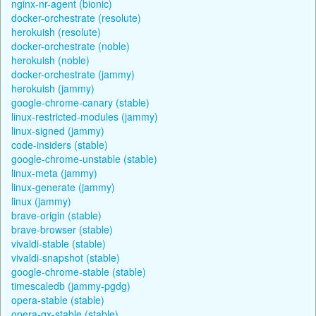
nginx-nr-agent (bionic)
docker-orchestrate (resolute)
herokuish (resolute)
docker-orchestrate (noble)
herokuish (noble)
docker-orchestrate (jammy)
herokuish (jammy)
google-chrome-canary (stable)
linux-restricted-modules (jammy)
linux-signed (jammy)
code-insiders (stable)
google-chrome-unstable (stable)
linux-meta (jammy)
linux-generate (jammy)
linux (jammy)
brave-origin (stable)
brave-browser (stable)
vivaldi-stable (stable)
vivaldi-snapshot (stable)
google-chrome-stable (stable)
timescaledb (jammy-pgdg)
opera-stable (stable)
opera-gx-stable (stable)