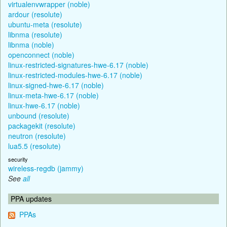
virtualenvwrapper (noble)
ardour (resolute)
ubuntu-meta (resolute)
libnma (resolute)
libnma (noble)
openconnect (noble)
linux-restricted-signatures-hwe-6.17 (noble)
linux-restricted-modules-hwe-6.17 (noble)
linux-signed-hwe-6.17 (noble)
linux-meta-hwe-6.17 (noble)
linux-hwe-6.17 (noble)
unbound (resolute)
packagekit (resolute)
neutron (resolute)
lua5.5 (resolute)
security
wireless-regdb (jammy)
See
all
PPA updates
PPAs