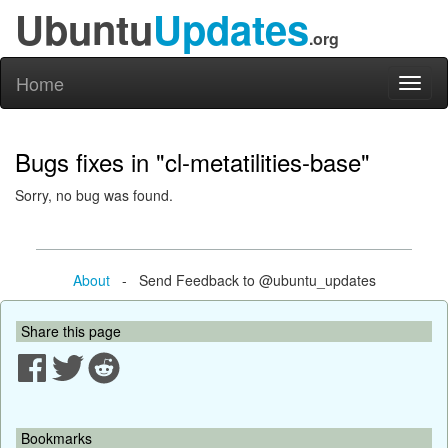
Ubuntu
Updates
.org
Home
Toggl
naviga
Bugs fixes in "cl-metatilities-base"
Sorry, no bug was found.
About
- Send Feedback to @ubuntu_updates
Share this page
Bookmarks