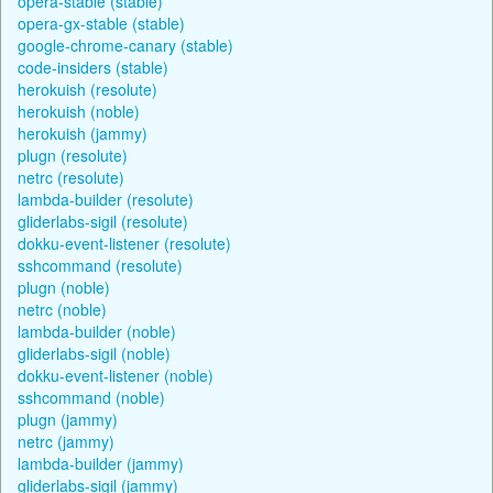
opera-stable (stable)
opera-gx-stable (stable)
google-chrome-canary (stable)
code-insiders (stable)
herokuish (resolute)
herokuish (noble)
herokuish (jammy)
plugn (resolute)
netrc (resolute)
lambda-builder (resolute)
gliderlabs-sigil (resolute)
dokku-event-listener (resolute)
sshcommand (resolute)
plugn (noble)
netrc (noble)
lambda-builder (noble)
gliderlabs-sigil (noble)
dokku-event-listener (noble)
sshcommand (noble)
plugn (jammy)
netrc (jammy)
lambda-builder (jammy)
gliderlabs-sigil (jammy)