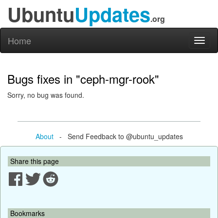
Ubuntu
Updates
.org
Home
Toggl
naviga
Bugs fixes in "ceph-mgr-rook"
Sorry, no bug was found.
About
- Send Feedback to @ubuntu_updates
Share this page
Bookmarks