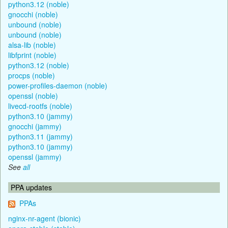
python3.12 (noble)
gnocchi (noble)
unbound (noble)
unbound (noble)
alsa-lib (noble)
libfprint (noble)
python3.12 (noble)
procps (noble)
power-profiles-daemon (noble)
openssl (noble)
livecd-rootfs (noble)
python3.10 (jammy)
gnocchi (jammy)
python3.11 (jammy)
python3.10 (jammy)
openssl (jammy)
See
all
PPA updates
PPAs
nginx-nr-agent (bionic)