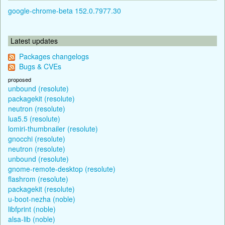
google-chrome-beta 152.0.7977.30
Latest updates
Packages changelogs
Bugs & CVEs
proposed
unbound (resolute)
packagekit (resolute)
neutron (resolute)
lua5.5 (resolute)
lomiri-thumbnailer (resolute)
gnocchi (resolute)
neutron (resolute)
unbound (resolute)
gnome-remote-desktop (resolute)
flashrom (resolute)
packagekit (resolute)
u-boot-nezha (noble)
libfprint (noble)
alsa-lib (noble)