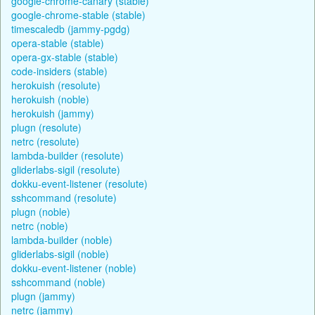
google-chrome-canary (stable)
google-chrome-stable (stable)
timescaledb (jammy-pgdg)
opera-stable (stable)
opera-gx-stable (stable)
code-insiders (stable)
herokuish (resolute)
herokuish (noble)
herokuish (jammy)
plugn (resolute)
netrc (resolute)
lambda-builder (resolute)
gliderlabs-sigil (resolute)
dokku-event-listener (resolute)
sshcommand (resolute)
plugn (noble)
netrc (noble)
lambda-builder (noble)
gliderlabs-sigil (noble)
dokku-event-listener (noble)
sshcommand (noble)
plugn (jammy)
netrc (jammy)