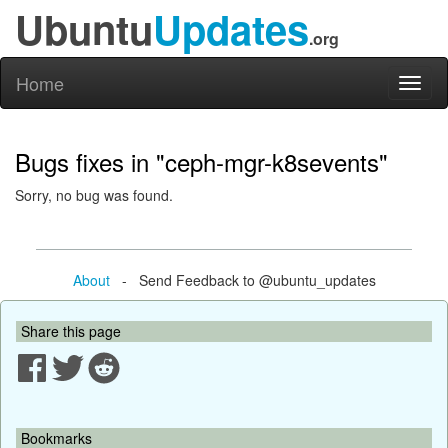
Ubuntu
Updates
.org
Home
Toggl
naviga
Bugs fixes in "ceph-mgr-k8sevents"
Sorry, no bug was found.
About
- Send Feedback to @ubuntu_updates
Share this page
Bookmarks