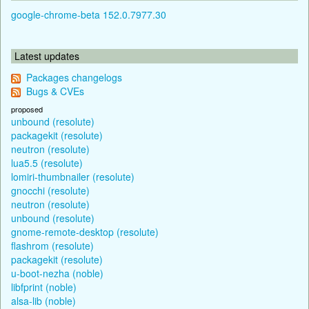
google-chrome-beta 152.0.7977.30
Latest updates
Packages changelogs
Bugs & CVEs
proposed
unbound (resolute)
packagekit (resolute)
neutron (resolute)
lua5.5 (resolute)
lomiri-thumbnailer (resolute)
gnocchi (resolute)
neutron (resolute)
unbound (resolute)
gnome-remote-desktop (resolute)
flashrom (resolute)
packagekit (resolute)
u-boot-nezha (noble)
libfprint (noble)
alsa-lib (noble)