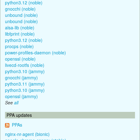
python3.12 (noble)
gnocchi (noble)
unbound (noble)
unbound (noble)
alsa-lib (noble)
libfprint (noble)
python3.12 (noble)
procps (noble)
power-profiles-daemon (noble)
openssl (noble)
livecd-rootfs (noble)
python3.10 (jammy)
gnocchi (jammy)
python3.11 (jammy)
python3.10 (jammy)
openssl (jammy)
See
all
PPA updates
PPAs
nginx-nr-agent (bionic)