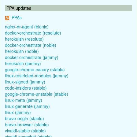
PPA updates
PPAs
nginx-nr-agent (bionic)
docker-orchestrate (resolute)
herokuish (resolute)
docker-orchestrate (noble)
herokuish (noble)
docker-orchestrate (jammy)
herokuish (jammy)
google-chrome-canary (stable)
linux-restricted-modules (jammy)
linux-signed (jammy)
code-insiders (stable)
google-chrome-unstable (stable)
linux-meta (jammy)
linux-generate (jammy)
linux (jammy)
brave-origin (stable)
brave-browser (stable)
vivaldi-stable (stable)
vivaldi-snapshot (stable)