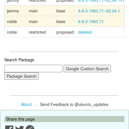
jammy
restricted
proposed
6.8.0-1063.71~22.04.1+1
jammy
main
base
6.8.0-1063.71~22.04.1
noble
main
base
6.8.0-1063.71
noble
restricted
proposed
deleted
Search Package
About
- Send Feedback to @ubuntu_updates
Share this page