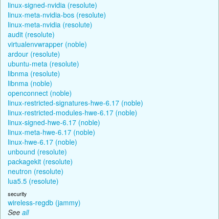
linux-signed-nvidia (resolute)
linux-meta-nvidia-bos (resolute)
linux-meta-nvidia (resolute)
audit (resolute)
virtualenvwrapper (noble)
ardour (resolute)
ubuntu-meta (resolute)
libnma (resolute)
libnma (noble)
openconnect (noble)
linux-restricted-signatures-hwe-6.17 (noble)
linux-restricted-modules-hwe-6.17 (noble)
linux-signed-hwe-6.17 (noble)
linux-meta-hwe-6.17 (noble)
linux-hwe-6.17 (noble)
unbound (resolute)
packagekit (resolute)
neutron (resolute)
lua5.5 (resolute)
security
wireless-regdb (jammy)
See
all