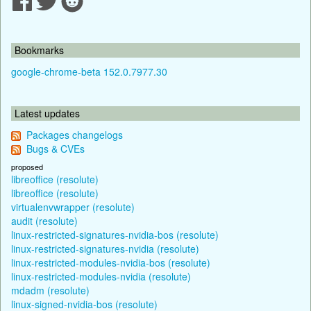
Bookmarks
google-chrome-beta 152.0.7977.30
Latest updates
Packages changelogs
Bugs & CVEs
proposed
libreoffice (resolute)
libreoffice (resolute)
virtualenvwrapper (resolute)
audit (resolute)
linux-restricted-signatures-nvidia-bos (resolute)
linux-restricted-signatures-nvidia (resolute)
linux-restricted-modules-nvidia-bos (resolute)
linux-restricted-modules-nvidia (resolute)
mdadm (resolute)
linux-signed-nvidia-bos (resolute)