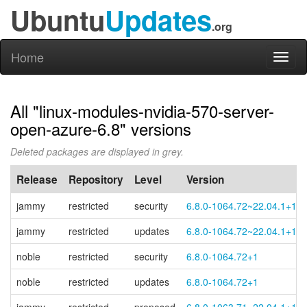
Ubuntu
Updates
.org
Home
Toggl
naviga
All "linux-modules-nvidia-570-server-
open-azure-6.8" versions
Deleted packages are displayed in grey.
Release
Repository
Level
Version
jammy
restricted
security
6.8.0-1064.72~22.04.1+1
jammy
restricted
updates
6.8.0-1064.72~22.04.1+1
noble
restricted
security
6.8.0-1064.72+1
noble
restricted
updates
6.8.0-1064.72+1