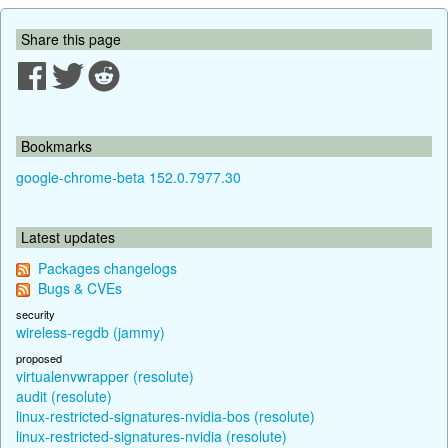
Share this page
Bookmarks
google-chrome-beta 152.0.7977.30
Latest updates
Packages changelogs
Bugs & CVEs
security
wireless-regdb (jammy)
proposed
virtualenvwrapper (resolute)
audit (resolute)
linux-restricted-signatures-nvidia-bos (resolute)
linux-restricted-signatures-nvidia (resolute)