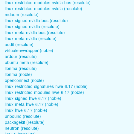
linux-restricted-modules-nvidia-bos (resolute)
linux-restricted-modules-nvidia (resolute)
mdadm (resolute)
linux-signed-nvidia-bos (resolute)
linux-signed-nvidia (resolute)
linux-meta-nvidia-bos (resolute)
linux-meta-nvidia (resolute)
audit (resolute)
virtualenvwrapper (noble)
ardour (resolute)
ubuntu-meta (resolute)
libnma (resolute)
libnma (noble)
openconnect (noble)
linux-restricted-signatures-hwe-6.17 (noble)
linux-restricted-modules-hwe-6.17 (noble)
linux-signed-hwe-6.17 (noble)
linux-meta-hwe-6.17 (noble)
linux-hwe-6.17 (noble)
unbound (resolute)
packagekit (resolute)
neutron (resolute)
lua5.5 (resolute)