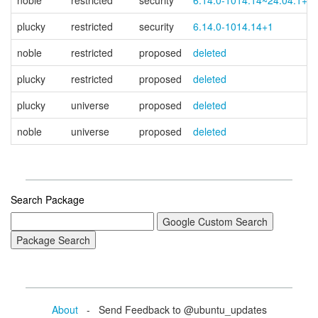
noble
restricted
security
6.14.0-1014.14~24.04.1+1
plucky
restricted
security
6.14.0-1014.14+1
noble
restricted
proposed
deleted
plucky
restricted
proposed
deleted
plucky
universe
proposed
deleted
noble
universe
proposed
deleted
Search Package
About
- Send Feedback to @ubuntu_updates