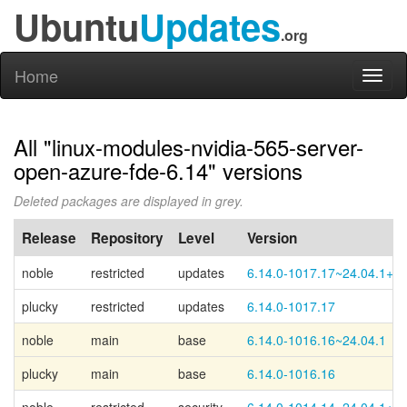
Ubuntu
Updates
.org
Home
Toggl
naviga
All "linux-modules-nvidia-565-server-
open-azure-fde-6.14" versions
Deleted packages are displayed in grey.
Release
Repository
Level
Version
noble
restricted
updates
6.14.0-1017.17~24.04.1+2
plucky
restricted
updates
6.14.0-1017.17
noble
main
base
6.14.0-1016.16~24.04.1
plucky
main
base
6.14.0-1016.16