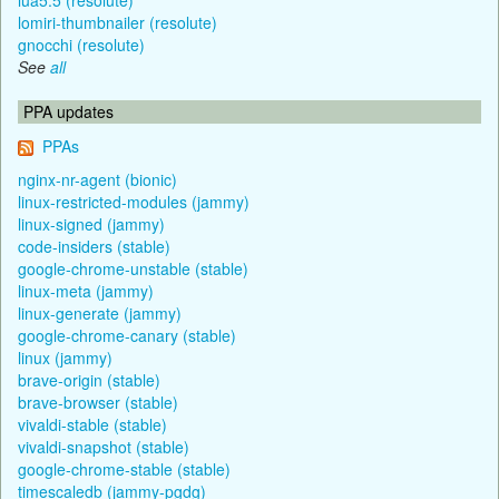
lomiri-thumbnailer (resolute)
gnocchi (resolute)
See
all
PPA updates
PPAs
nginx-nr-agent (bionic)
linux-restricted-modules (jammy)
linux-signed (jammy)
code-insiders (stable)
google-chrome-unstable (stable)
linux-meta (jammy)
linux-generate (jammy)
google-chrome-canary (stable)
linux (jammy)
brave-origin (stable)
brave-browser (stable)
vivaldi-stable (stable)
vivaldi-snapshot (stable)
google-chrome-stable (stable)
timescaledb (jammy-pgdg)