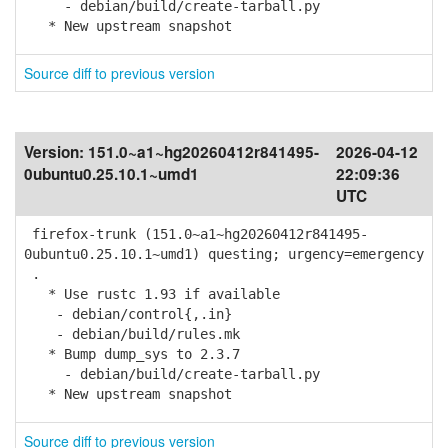
- debian/build/create-tarball.py
* New upstream snapshot
Source diff to previous version
Version:
151.0~a1~hg20260412r841495-
2026-04-12
0ubuntu0.25.10.1~umd1
22:09:36
UTC
firefox-trunk (151.0~a1~hg20260412r841495-
0ubuntu0.25.10.1~umd1) questing; urgency=emergency
.
* Use rustc 1.93 if available
- debian/control{,.in}
- debian/build/rules.mk
* Bump dump_sys to 2.3.7
- debian/build/create-tarball.py
* New upstream snapshot
Source diff to previous version