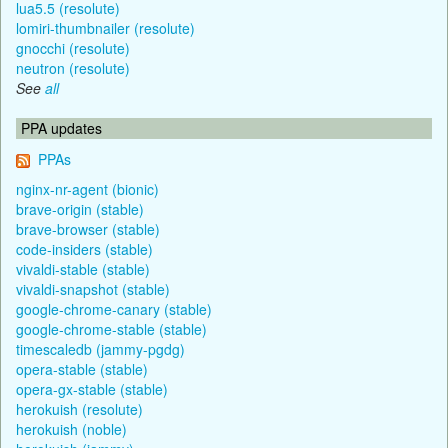
lua5.5 (resolute)
lomiri-thumbnailer (resolute)
gnocchi (resolute)
neutron (resolute)
See
all
PPA updates
PPAs
nginx-nr-agent (bionic)
brave-origin (stable)
brave-browser (stable)
code-insiders (stable)
vivaldi-stable (stable)
vivaldi-snapshot (stable)
google-chrome-canary (stable)
google-chrome-stable (stable)
timescaledb (jammy-pgdg)
opera-stable (stable)
opera-gx-stable (stable)
herokuish (resolute)
herokuish (noble)