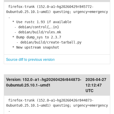
firefox-trunk (152.0~a1~hg20260429r845772-
0ubuntu0.25.10.1~umd1) questing; urgency=emergency
.
* Use rustc 1.93 if available
- debian/control{,.in}
- debian/build/rules.mk
* Bump dump_sys to 2.3.7
- debian/build/create-tarball.py
* New upstream snapshot
Source diff to previous version
Version:
152.0~a1~hg20260426r844873-
2026-04-27
0ubuntu0.25.10.1~umd1
12:12:47
UTC
firefox-trunk (152.0~a1~hg20260426r844873-
0ubuntu0.25.10.1~umd1) questing; urgency=emergency
.