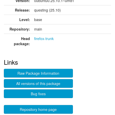
version:
0ubuntu0.25.10.1~umd1
Release:
questing (25.10)
Level:
base
Repository:
main
Head
firefox-trunk
package:
Links
Raw Package Information
All versions of this package
Bug fixes
Repository home page