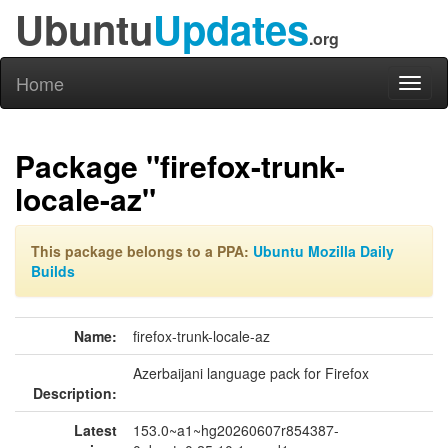
Ubuntu
Updates
.org
Home
Toggl
naviga
Package "firefox-trunk-
locale-az"
This package belongs to a PPA:
Ubuntu Mozilla Daily
Builds
Name:
firefox-trunk-locale-az
Azerbaijani language pack for Firefox
Description:
Latest
153.0~a1~hg20260607r854387-