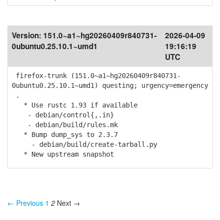
Version:
151.0~a1~hg20260409r840731-
2026-04-09
0ubuntu0.25.10.1~umd1
19:16:19
UTC
firefox-trunk (151.0~a1~hg20260409r840731-
0ubuntu0.25.10.1~umd1) questing; urgency=emergency
.
* Use rustc 1.93 if available
- debian/control{,.in}
- debian/build/rules.mk
* Bump dump_sys to 2.3.7
- debian/build/create-tarball.py
* New upstream snapshot
← Previous
1
2
Next →