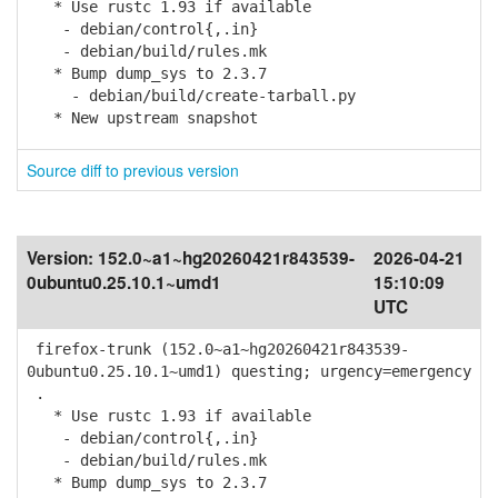
* Use rustc 1.93 if available
- debian/control{,.in}
- debian/build/rules.mk
* Bump dump_sys to 2.3.7
- debian/build/create-tarball.py
* New upstream snapshot
Source diff to previous version
Version:
152.0~a1~hg20260421r843539-
2026-04-21
0ubuntu0.25.10.1~umd1
15:10:09
UTC
firefox-trunk (152.0~a1~hg20260421r843539-
0ubuntu0.25.10.1~umd1) questing; urgency=emergency
.
* Use rustc 1.93 if available
- debian/control{,.in}
- debian/build/rules.mk
* Bump dump_sys to 2.3.7