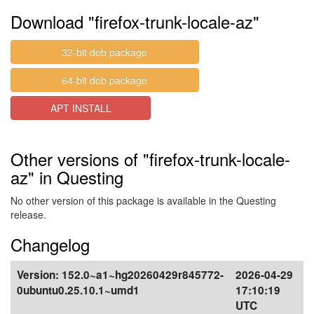
Download "firefox-trunk-locale-az"
32-bit deb package
64-bit deb package
APT INSTALL
Other versions of "firefox-trunk-locale-
az" in Questing
No other version of this package is available in the Questing
release.
Changelog
Version:
152.0~a1~hg20260429r845772-
2026-04-29
0ubuntu0.25.10.1~umd1
17:10:19
UTC