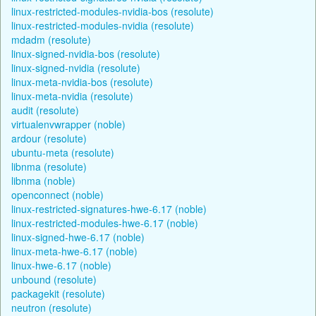
linux-restricted-modules-nvidia-bos (resolute)
linux-restricted-modules-nvidia (resolute)
mdadm (resolute)
linux-signed-nvidia-bos (resolute)
linux-signed-nvidia (resolute)
linux-meta-nvidia-bos (resolute)
linux-meta-nvidia (resolute)
audit (resolute)
virtualenvwrapper (noble)
ardour (resolute)
ubuntu-meta (resolute)
libnma (resolute)
libnma (noble)
openconnect (noble)
linux-restricted-signatures-hwe-6.17 (noble)
linux-restricted-modules-hwe-6.17 (noble)
linux-signed-hwe-6.17 (noble)
linux-meta-hwe-6.17 (noble)
linux-hwe-6.17 (noble)
unbound (resolute)
packagekit (resolute)
neutron (resolute)