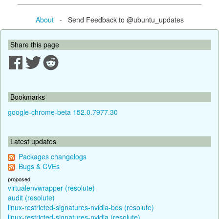
About
- Send Feedback to @ubuntu_updates
Share this page
Bookmarks
google-chrome-beta 152.0.7977.30
Latest updates
Packages changelogs
Bugs & CVEs
proposed
virtualenvwrapper (resolute)
audit (resolute)
linux-restricted-signatures-nvidia-bos (resolute)
linux-restricted-signatures-nvidia (resolute)