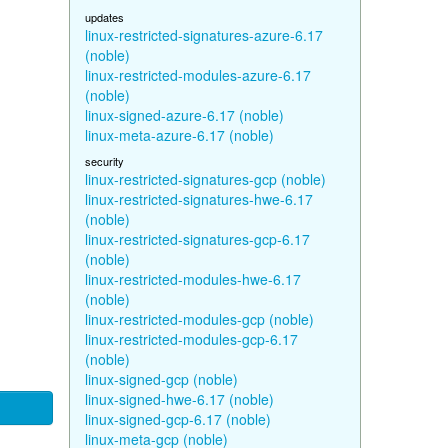
updates
linux-restricted-signatures-azure-6.17
(noble)
linux-restricted-modules-azure-6.17
(noble)
linux-signed-azure-6.17 (noble)
linux-meta-azure-6.17 (noble)
security
linux-restricted-signatures-gcp (noble)
linux-restricted-signatures-hwe-6.17
(noble)
linux-restricted-signatures-gcp-6.17
(noble)
linux-restricted-modules-hwe-6.17
(noble)
linux-restricted-modules-gcp (noble)
linux-restricted-modules-gcp-6.17
(noble)
linux-signed-gcp (noble)
linux-signed-hwe-6.17 (noble)
linux-signed-gcp-6.17 (noble)
linux-meta-gcp (noble)