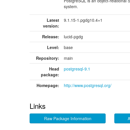
PostgreSQL is an object-relationa
system.
Latest
9.1.15-1.pgdg10.4+1
version:
Release:
lucid-pgdg
Level:
base
Repository:
main
Head
postgresql-9.1
package:
Homepage:
http://www.postgresql.org/
Links
Raw Package Information
A