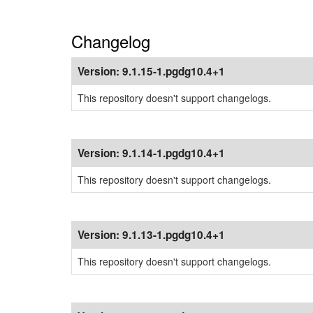
Changelog
Version:
9.1.15-1.pgdg10.4+1
This repository doesn't support changelogs.
Version:
9.1.14-1.pgdg10.4+1
This repository doesn't support changelogs.
Version:
9.1.13-1.pgdg10.4+1
This repository doesn't support changelogs.