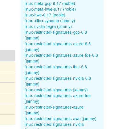
linux-meta-gcp-6.17 (noble)
linux-meta-hwe-6.17 (noble)
linux-hwe-6.17 (noble)
linux-xilinx-zynqmp (jammy)
linux-nvidia-tegra (jammy)
linux-restricted-signatures-gcp-6.8
(jammy)
linux-restricted-signatures-azure-6.8
(jammy)
linux-restricted-signatures-azure-fde-6.8
(jammy)
linux-restricted-signatures-ibm-6.8
(jammy)
linux-restricted-signatures-nvidia-6.8
(jammy)
linux-restricted-signatures (jammy)
linux-restricted-signatures-azure-fde
(jammy)
linux-restricted-signatures-azure
(jammy)
linux-restricted-signatures-aws (jammy)
linux-restricted-signatures-nvidia