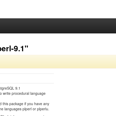
erl-9.1"
stgreSQL 9.1
o write procedural language
d this package if you have any
e languages plperl or plperlu.