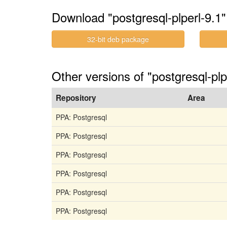
Download "postgresql-plperl-9.1"
32-bit deb package
Other versions of "postgresql-plp
Repository
Area
PPA: Postgresql
PPA: Postgresql
PPA: Postgresql
PPA: Postgresql
PPA: Postgresql
PPA: Postgresql