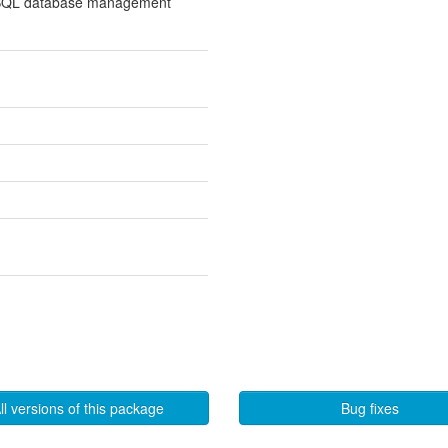
l SQL database management
ll versions of this package
Bug fixes