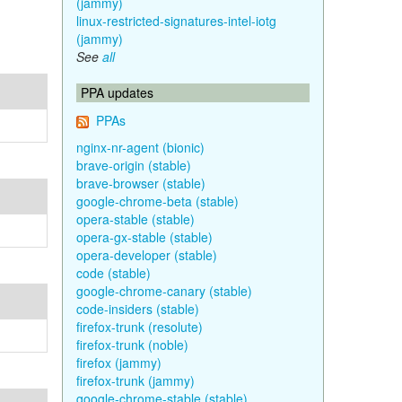
(jammy)
linux-restricted-signatures-intel-iotg
(jammy)
See
all
PPA updates
PPAs
nginx-nr-agent (bionic)
brave-origin (stable)
brave-browser (stable)
google-chrome-beta (stable)
opera-stable (stable)
opera-gx-stable (stable)
opera-developer (stable)
code (stable)
google-chrome-canary (stable)
code-insiders (stable)
firefox-trunk (resolute)
firefox-trunk (noble)
firefox (jammy)
firefox-trunk (jammy)
google-chrome-stable (stable)