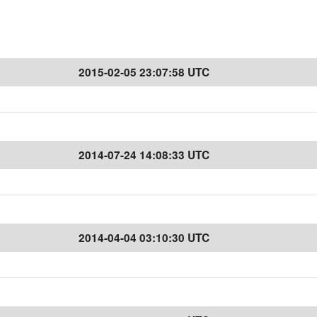
2015-02-05 23:07:58 UTC
2014-07-24 14:08:33 UTC
2014-04-04 03:10:30 UTC