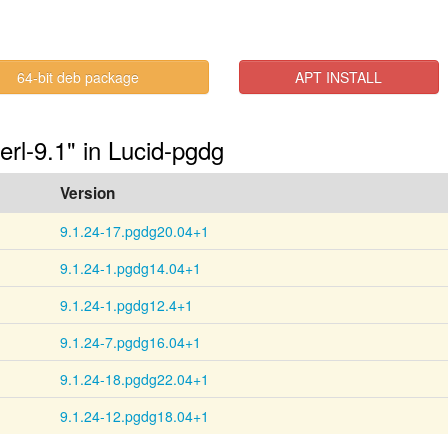
64-bit deb package
APT INSTALL
erl-9.1" in Lucid-pgdg
Version
9.1.24-17.pgdg20.04+1
9.1.24-1.pgdg14.04+1
9.1.24-1.pgdg12.4+1
9.1.24-7.pgdg16.04+1
9.1.24-18.pgdg22.04+1
9.1.24-12.pgdg18.04+1