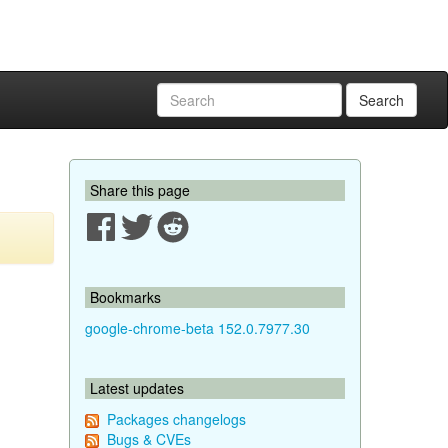
Search
Share this page
Bookmarks
google-chrome-beta 152.0.7977.30
Latest updates
Packages changelogs
Bugs & CVEs