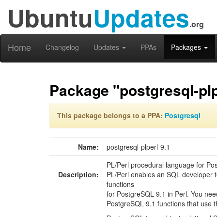
Ubuntu
Updates
.org
Home
Changelog
Updates
PPAs
Packages
Package "postgresql-plp
This package belongs to a PPA:
Postgresql
Name:
postgresql-plperl-9.1
PL/Perl procedural language for Po
Description:
PL/Perl enables an SQL developer t
functions
for PostgreSQL 9.1 in Perl. You nee
PostgreSQL 9.1 functions that use th