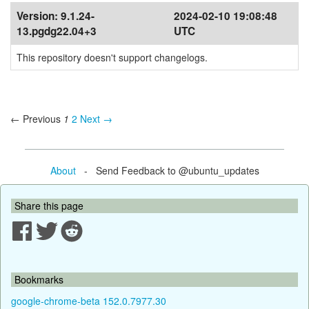
Version:
9.1.24-
2024-02-10 19:08:48
13.pgdg22.04+3
UTC
This repository doesn't support changelogs.
← Previous
1
2
Next →
About
- Send Feedback to @ubuntu_updates
Share this page
Bookmarks
google-chrome-beta 152.0.7977.30