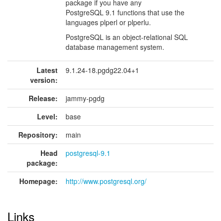
package if you have any
PostgreSQL 9.1 functions that use the
languages plperl or plperlu.
PostgreSQL is an object-relational SQL
database management system.
Latest
9.1.24-18.pgdg22.04+1
version:
Release:
jammy-pgdg
Level:
base
Repository:
main
Head
postgresql-9.1
package:
Homepage:
http://www.postgresql.org/
Links