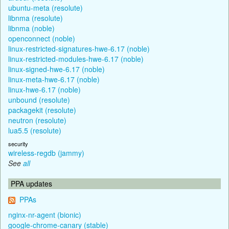
ubuntu-meta (resolute)
libnma (resolute)
libnma (noble)
openconnect (noble)
linux-restricted-signatures-hwe-6.17 (noble)
linux-restricted-modules-hwe-6.17 (noble)
linux-signed-hwe-6.17 (noble)
linux-meta-hwe-6.17 (noble)
linux-hwe-6.17 (noble)
unbound (resolute)
packagekit (resolute)
neutron (resolute)
lua5.5 (resolute)
security
wireless-regdb (jammy)
See
all
PPA updates
PPAs
nginx-nr-agent (bionic)
google-chrome-canary (stable)