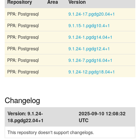
Repository
Area
Version
PPA: Postgresql
9.1.24-17.pgdg20.04+1
PPA: Postgresql
9.1.15-1.pgdg10.4+1
PPA: Postgresql
9.1.24-1.pgdg14.04+1
PPA: Postgresql
9.1.24-1.pgdg12.4+1
PPA: Postgresql
9.1.24-7.pgdg16.04+1
PPA: Postgresql
9.1.24-12.pgdg18.04+1
Changelog
Version:
9.1.24-
2025-09-10 12:08:32
18.pgdg22.04+1
UTC
This repository doesn't support changelogs.