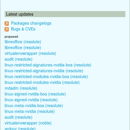
Latest updates
Packages changelogs
Bugs & CVEs
proposed
libreoffice (resolute)
libreoffice (resolute)
virtualenvwrapper (resolute)
audit (resolute)
linux-restricted-signatures-nvidia-bos (resolute)
linux-restricted-signatures-nvidia (resolute)
linux-restricted-modules-nvidia-bos (resolute)
linux-restricted-modules-nvidia (resolute)
mdadm (resolute)
linux-signed-nvidia-bos (resolute)
linux-signed-nvidia (resolute)
linux-meta-nvidia-bos (resolute)
linux-meta-nvidia (resolute)
audit (resolute)
virtualenvwrapper (noble)
ardour (resolute)