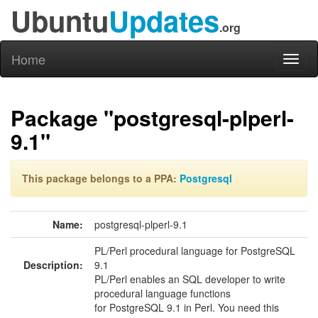
Ubuntu
Updates
.org
Home
Toggl
naviga
Package "postgresql-plperl-
9.1"
This package belongs to a PPA:
Postgresql
Name:
postgresql-plperl-9.1
PL/Perl procedural language for PostgreSQL
Description:
9.1
PL/Perl enables an SQL developer to write
procedural language functions
for PostgreSQL 9.1 in Perl. You need this