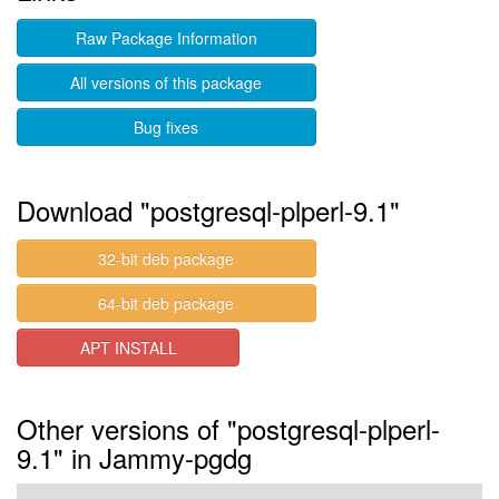
Raw Package Information
All versions of this package
Bug fixes
Download "postgresql-plperl-9.1"
32-bit deb package
64-bit deb package
APT INSTALL
Other versions of "postgresql-plperl-
9.1" in Jammy-pgdg