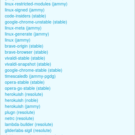
linux-restricted-modules (jammy)
linux-signed (jammy)
code-insiders (stable)
google-chrome-unstable (stable)
linux-meta (jammy)
linux-generate (jammy)
linux (jammy)
brave-origin (stable)
brave-browser (stable)
vivaldi-stable (stable)
vivaldi-snapshot (stable)
google-chrome-stable (stable)
timescaledb (jammy-pgdg)
opera-stable (stable)
opera-gx-stable (stable)
herokuish (resolute)
herokuish (noble)
herokuish (jammy)
plugn (resolute)
netrc (resolute)
lambda-builder (resolute)
gliderlabs-sigil (resolute)