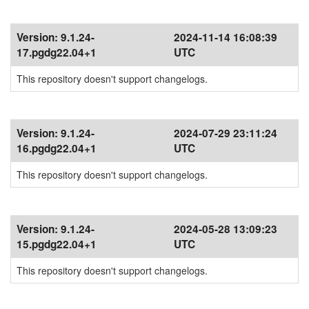
Version:
9.1.24-
2024-11-14 16:08:39
17.pgdg22.04+1
UTC
This repository doesn't support changelogs.
Version:
9.1.24-
2024-07-29 23:11:24
16.pgdg22.04+1
UTC
This repository doesn't support changelogs.
Version:
9.1.24-
2024-05-28 13:09:23
15.pgdg22.04+1
UTC
This repository doesn't support changelogs.