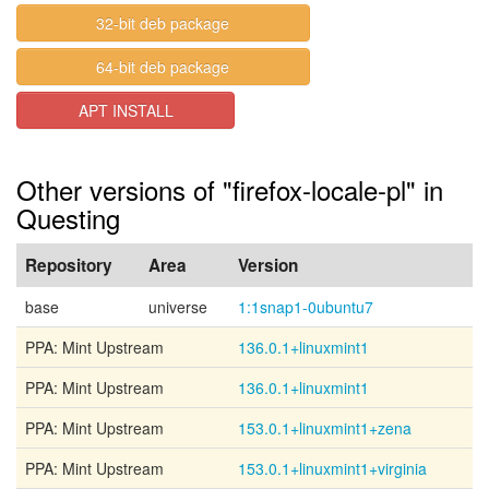
32-bit deb package
64-bit deb package
APT INSTALL
Other versions of "firefox-locale-pl" in
Questing
Repository
Area
Version
base
universe
1:1snap1-0ubuntu7
PPA: Mint Upstream
136.0.1+linuxmint1
PPA: Mint Upstream
136.0.1+linuxmint1
PPA: Mint Upstream
153.0.1+linuxmint1+zena
PPA: Mint Upstream
153.0.1+linuxmint1+virginia