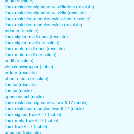
audit (resolute)
linux-restricted-signatures-nvidia-bos (resolute)
linux-restricted-signatures-nvidia (resolute)
linux-restricted-modules-nvidia-bos (resolute)
linux-restricted-modules-nvidia (resolute)
mdadm (resolute)
linux-signed-nvidia-bos (resolute)
linux-signed-nvidia (resolute)
linux-meta-nvidia-bos (resolute)
linux-meta-nvidia (resolute)
audit (resolute)
virtualenvwrapper (noble)
ardour (resolute)
ubuntu-meta (resolute)
libnma (resolute)
libnma (noble)
openconnect (noble)
linux-restricted-signatures-hwe-6.17 (noble)
linux-restricted-modules-hwe-6.17 (noble)
linux-signed-hwe-6.17 (noble)
linux-meta-hwe-6.17 (noble)
linux-hwe-6.17 (noble)
unbound (resolute)