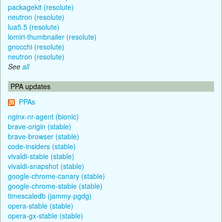
packagekit (resolute)
neutron (resolute)
lua5.5 (resolute)
lomiri-thumbnailer (resolute)
gnocchi (resolute)
neutron (resolute)
See
all
PPA updates
PPAs
nginx-nr-agent (bionic)
brave-origin (stable)
brave-browser (stable)
code-insiders (stable)
vivaldi-stable (stable)
vivaldi-snapshot (stable)
google-chrome-canary (stable)
google-chrome-stable (stable)
timescaledb (jammy-pgdg)
opera-stable (stable)
opera-gx-stable (stable)