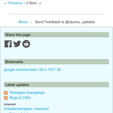
← Previous
1
2
Next →
About
- Send Feedback to @ubuntu_updates
Share this page
Bookmarks
google-chrome-beta 152.0.7977.30
Latest updates
Packages changelogs
Bugs & CVEs
proposed
virtualenvwrapper (resolute)