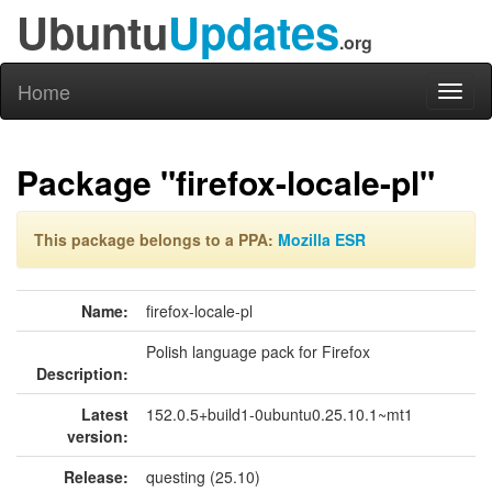
Ubuntu
Updates
.org
Home
Toggl
naviga
Package "firefox-locale-pl"
This package belongs to a PPA:
Mozilla ESR
Name:
firefox-locale-pl
Polish language pack for Firefox
Description:
Latest
152.0.5+build1-0ubuntu0.25.10.1~mt1
version:
Release:
questing (25.10)