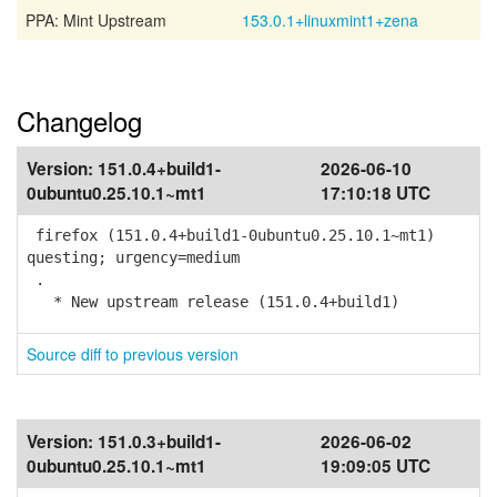
PPA: Mint Upstream
153.0.1+linuxmint1+zena
Changelog
Version:
151.0.4+build1-
2026-06-10
0ubuntu0.25.10.1~mt1
17:10:18 UTC
firefox (151.0.4+build1-0ubuntu0.25.10.1~mt1)
questing; urgency=medium
.
* New upstream release (151.0.4+build1)
Source diff to previous version
Version:
151.0.3+build1-
2026-06-02
0ubuntu0.25.10.1~mt1
19:09:05 UTC