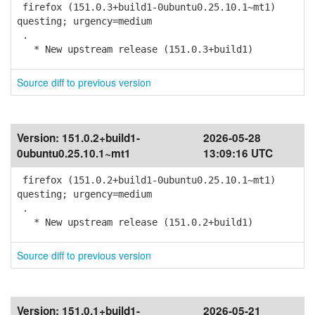
firefox (151.0.3+build1-0ubuntu0.25.10.1~mt1)
questing; urgency=medium
.
* New upstream release (151.0.3+build1)
Source diff to previous version
Version:
151.0.2+build1-
2026-05-28
0ubuntu0.25.10.1~mt1
13:09:16 UTC
firefox (151.0.2+build1-0ubuntu0.25.10.1~mt1)
questing; urgency=medium
.
* New upstream release (151.0.2+build1)
Source diff to previous version
Version:
151.0.1+build1-
2026-05-21