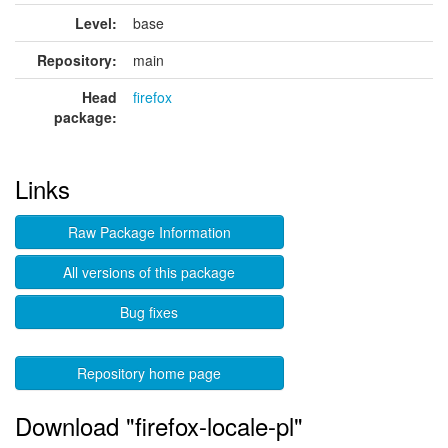
Level:
base
Repository:
main
Head
firefox
package:
Links
Raw Package Information
All versions of this package
Bug fixes
Repository home page
Download "firefox-locale-pl"