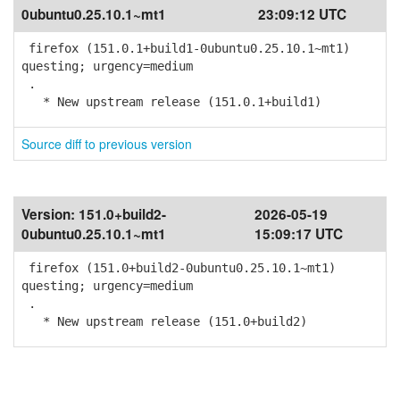
0ubuntu0.25.10.1~mt1
23:09:12 UTC
firefox (151.0.1+build1-0ubuntu0.25.10.1~mt1)
questing; urgency=medium
.
* New upstream release (151.0.1+build1)
Source diff to previous version
Version:
151.0+build2-
2026-05-19
0ubuntu0.25.10.1~mt1
15:09:17 UTC
firefox (151.0+build2-0ubuntu0.25.10.1~mt1)
questing; urgency=medium
.
* New upstream release (151.0+build2)