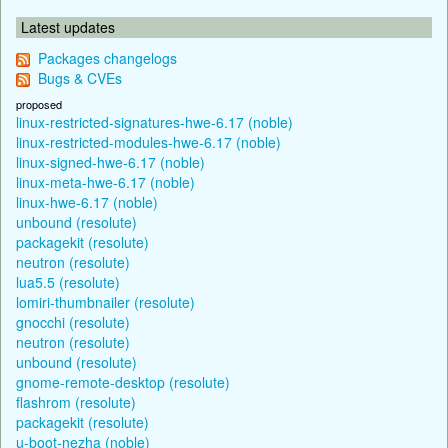
Latest updates
Packages changelogs
Bugs & CVEs
proposed
linux-restricted-signatures-hwe-6.17 (noble)
linux-restricted-modules-hwe-6.17 (noble)
linux-signed-hwe-6.17 (noble)
linux-meta-hwe-6.17 (noble)
linux-hwe-6.17 (noble)
unbound (resolute)
packagekit (resolute)
neutron (resolute)
lua5.5 (resolute)
lomiri-thumbnailer (resolute)
gnocchi (resolute)
neutron (resolute)
unbound (resolute)
gnome-remote-desktop (resolute)
flashrom (resolute)
packagekit (resolute)
u-boot-nezha (noble)