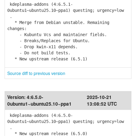
kdeplasma-addons (4:6.5.1-
0ubuntu1~ubuntu25.10~ppa1) questing; urgency=low
.
* Merge from Debian unstable. Remaining
changes:
- Kubuntu Vcs and maintainer fields.
- Breaks/Replaces for Ubuntu.
- Drop kwin-x11 depends.
- Do not build tests.
* New upstream release (6.5.1)
Source diff to previous version
Version:
4:6.5.0-
2025-10-21
0ubuntu1~ubuntu25.10~ppa1
13:08:52 UTC
kdeplasma-addons (4:6.5.0-
0ubuntu1~ubuntu25.10~ppa1) questing; urgency=low
.
* New upstream release (6.5.0)