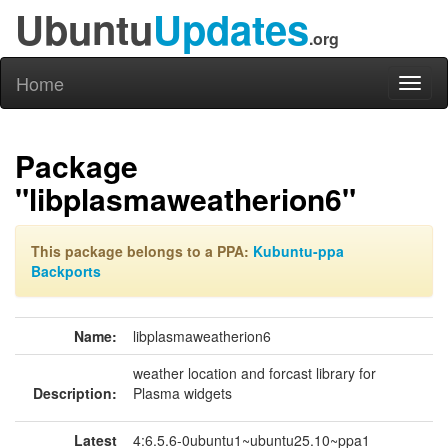
Ubuntu
Updates
.org
Home
Toggl
naviga
Package
"libplasmaweatherion6"
This package belongs to a PPA:
Kubuntu-ppa
Backports
Name:
libplasmaweatherion6
weather location and forcast library for
Description:
Plasma widgets
Latest
4:6.5.6-0ubuntu1~ubuntu25.10~ppa1