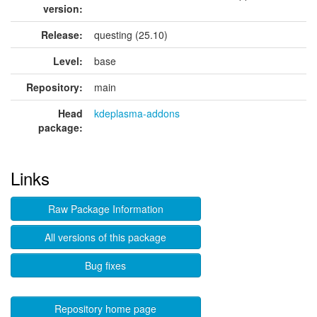
version:
Release:
questing (25.10)
Level:
base
Repository:
main
Head
kdeplasma-addons
package:
Links
Raw Package Information
All versions of this package
Bug fixes
Repository home page