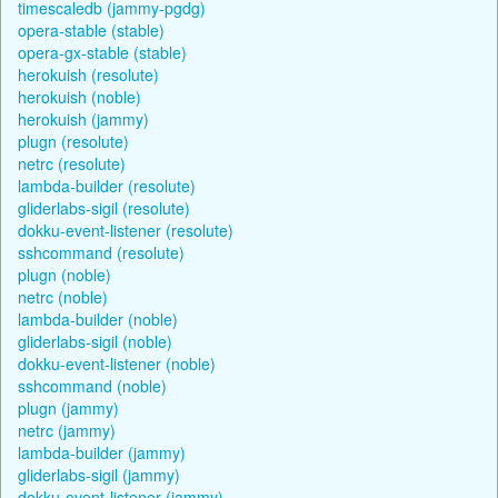
timescaledb (jammy-pgdg)
opera-stable (stable)
opera-gx-stable (stable)
herokuish (resolute)
herokuish (noble)
herokuish (jammy)
plugn (resolute)
netrc (resolute)
lambda-builder (resolute)
gliderlabs-sigil (resolute)
dokku-event-listener (resolute)
sshcommand (resolute)
plugn (noble)
netrc (noble)
lambda-builder (noble)
gliderlabs-sigil (noble)
dokku-event-listener (noble)
sshcommand (noble)
plugn (jammy)
netrc (jammy)
lambda-builder (jammy)
gliderlabs-sigil (jammy)
dokku-event-listener (jammy)