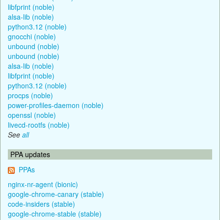
libfprint (noble)
alsa-lib (noble)
python3.12 (noble)
gnocchi (noble)
unbound (noble)
unbound (noble)
alsa-lib (noble)
libfprint (noble)
python3.12 (noble)
procps (noble)
power-profiles-daemon (noble)
openssl (noble)
livecd-rootfs (noble)
See
all
PPA updates
PPAs
nginx-nr-agent (bionic)
google-chrome-canary (stable)
code-insiders (stable)
google-chrome-stable (stable)