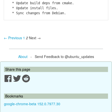
* Update build deps from cmake.
* Update install files.
* Sync changes from Debian.
← Previous
1
2
Next →
About
- Send Feedback to @ubuntu_updates
Share this page
Bookmarks
google-chrome-beta 152.0.7977.30