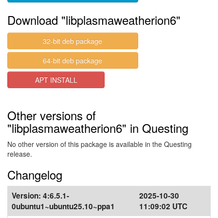
Download "libplasmaweatherion6"
32-bit deb package
64-bit deb package
APT INSTALL
Other versions of
"libplasmaweatherion6" in Questing
No other version of this package is available in the Questing
release.
Changelog
Version:
4:6.5.1-
2025-10-30
0ubuntu1~ubuntu25.10~ppa1
11:09:02 UTC